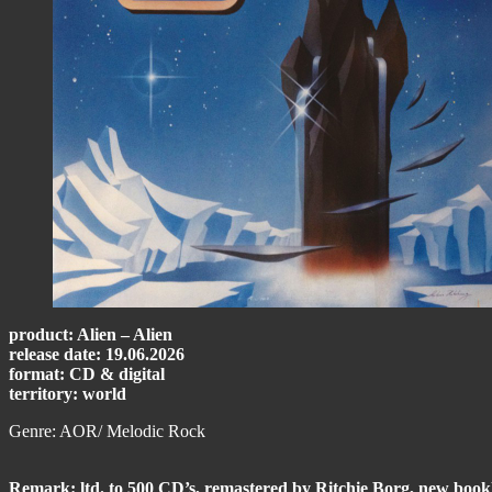
product: Alien – Alien
release date: 19.06.2026
format: CD & digital
territory: world
Genre: AOR/ Melodic Rock
Remark: ltd. to 500 CD’s, remastered by Ritchie Borg, new bookle