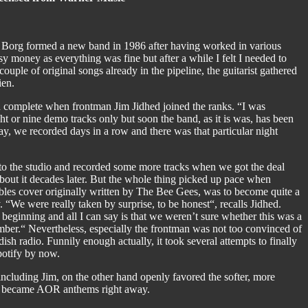
y Borg formed a new band in 1986 after having worked in various
y money as everything was fine but after a while I felt I needed to
ouple of original songs already in the pipeline, the guitarist gathered
ien.
complete when frontman Jim Jidhed joined the ranks. “I was
t or nine demo tracks only but soon the band, as it is was, has been
y, we recorded days in a row and there was that particular night
to the studio and recorded some more tracks when we got the deal
about it decades later. But the whole thing picked up pace when
bles cover originally written by The Bee Gees, was to become quite a
 “We were really taken by surprise, to be honest“, recalls Jidhed.
eginning and all I can say is that we weren’t sure whether this was a
member.“ Nevertheless, especially the frontman was not too convinced of
 radio. Funnily enough actually, it took several attempts to finally
potify by now.
including Jim, on the other hand openly favored the softer, more
ich became AOR anthems right away.