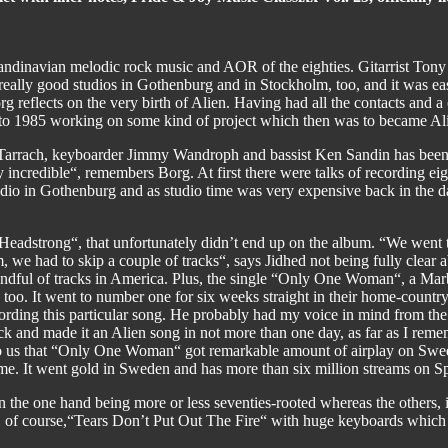
candinavian melodic rock music and AOR of the eighties. Gitarrist Ton
really good studios in Gothenburg and in Stockholm, too, and it was eas
 reflects on the very birth of Alien. Having had all the contacts and a c
 to 1985 working on some kind of project which then was to became Al
Tarrach, keyboarder Jimmy Wandroph and bassist Ken Sandin has been 
incredible“, remembers Borg. At first there were talks of recording eigh
dio in Gothenburg and as studio time was very expensive back in the da
“Headstrong“, that unfortunately didn’t end up on the album. “We went 
 we had to skip a couple of tracks“, says Jidhed not being fully clear 
handful of tracks in America. Plus, the single “Only One Woman“, a Mar
oo. It went to number one for six weeks straight in their home-country.
rding this particular song. He probably had my voice in mind from the b
rack and made it an Alien song in not more than one day, as far as I re
o us that “Only One Woman“ got remarkable amount of airplay on Swedish
 time. It went gold in Sweden and has more than six million streams on S
 the one hand being more or less seventies-rooted whereas the others, 
and, of course,“Tears Don’t Put Out The Fire“ with huge keyboards wh