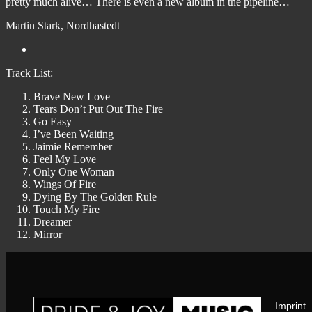
pretty much alive… There is even a new album in the pipeline…
Martin Stark, Nordhastedt
Track List:
Brave New Love
Tears Don’t Put Out The Fire
Go Easy
I’ve Been Waiting
Jaimie Remember
Feel My Love
Only One Woman
Wings Of Fire
Dying By The Golden Rule
Touch My Fire
Dreamer
Mirror
Imprint