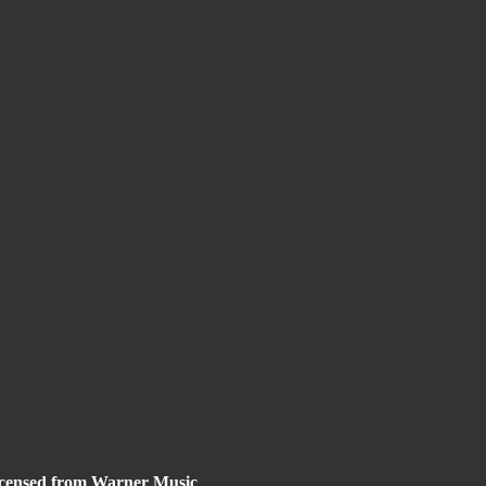
 licensed from Warner Music