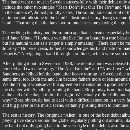
The band went on tour in Sweden successfully with their debut only an
include the other two singles “Tears Don’t Put Out The Fire“ and “Bra
in the audience“, Jidhed proudly states. The sound, tone and soul of
an important milestone in the band’s illustrious history. Borg’s memor
band. “That song that the fans love so much sees me playing the guita
The writing chemistry and the soundscape that is created especially 
and Janet Minto. “Having a vocalist like Jim on board is a true blessin
but his natural talent as a singer is simply amazing“. There can’t be mo
Journey.“ But vice versa, Jidhed acknowledges his band mate for many 
respects.“ Navigating a band through hard times, which were soon to e
After putting it out in Sweden in 1988, the debut album was released in
remixed and two new songs “The Air I Breathe“ and “Now Love“ wit
Sandberg as Jidhed left the band after heavy touring in Sweden due t
same time, too. Both me and Jim became fathers more or less around t
We didn’t fight whatsoever but agreed on the situation in good terms
the chapter with Sandberg fronting the band, Borg today is not too h
at the end of the day, it didn’t feel right. We actually didn’t fully 
way.“ Borg obviously had to deal with a difficult situation in a very f
and big player in the music scene, certainly pushing them to continue,
The rest is history. The (original) “Alien“ is one of the best debut a
playing live shows around the globe, regularly putting out albums, 
the band not only going back to the very style of the debut, also the 