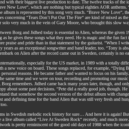
d with their biggest live production to date. The twelve tracks of the 
ve New Love“, which are nothing but typical eighties AOR anthems. “Stil
 the album is represented by this song very much. “Brave New Love“, t
ies concerning “Tears Don’t Put Out The Fire“ are kind of mixed as the 
r solo very much in the vein of Gary Moore, who brought this slow way 
between Borg and Jidhed today is essential to Alien, whereas the given
g as he gives these songs what they need. He is magic and the fun fact is
re praise and pride than in that statement by the guitarist. “When I write
years as an exceptional songwriter and band leader, too. “Tony is abso
mbark on Alien after the record came out in Sweden, certainly is no ea
ternationally, especially for the US market, in 1989 with a totally differ
h a new voice on board. These songs replaced, for example, “Dying 
o personal reasons. He became father and wanted to focus on his family
he same time and we were on tour, recording and promoting our music s
“, Borg remembers. Jidhed came back many years later, though, and only 
appy about some past decisions. “Pete did a really good job, though. 
understand that somehow the second version of the debut album with chan
ast and defining time for the band Alien that was still very fresh and hu
 too.
lbums in Swedish melodic rock history for sure… And here it is again! But
like a live album called “Live At Sweden Rock“ recently, and much more
artwork is pretty reminiscent of the good old days of 1988 when the iconi