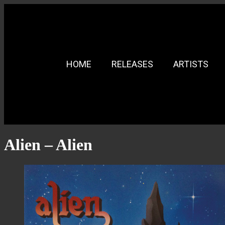
HOME
RELEASES
ARTISTS
Alien – Alien