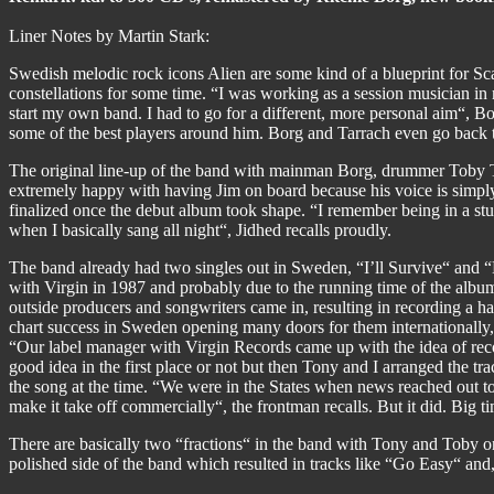
Liner Notes by Martin Stark:
Swedish melodic rock icons Alien are some kind of a blueprint for S
constellations for some time. “I was working as a session musician in 
start my own band. I had to go for a different, more personal aim“, Borg
some of the best players around him. Borg and Tarrach even go back
The original line-up of the band with mainman Borg, drummer Toby 
extremely happy with having Jim on board because his voice is simply 
finalized once the debut album took shape. “I remember being in a stu
when I basically sang all night“, Jidhed recalls proudly.
The band already had two singles out in Sweden, “I’ll Survive“ and 
with Virgin in 1987 and probably due to the running time of the album,
outside producers and songwriters came in, resulting in recording a 
chart success in Sweden opening many doors for them internationally, t
“Our label manager with Virgin Records came up with the idea of reco
good idea in the first place or not but then Tony and I arranged the t
the song at the time. “We were in the States when news reached out t
make it take off commercially“, the frontman recalls. But it did. Big
There are basically two “fractions“ in the band with Tony and Toby on
polished side of the band which resulted in tracks like “Go Easy“ 