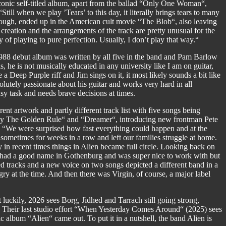
iconic self-titled album, apart from the ballad “Only One Woman“,
l when we play ’Tears’ to this day, it literally brings tears to many
hough, ended up in the American cult movie “The Blob“, also leaving
creation and the arrangements of the track are pretty unusual for the
of playing to pure perfection. Usually, I don’t play that way.“
 1988 debut album was written by all five in the band and Pam Barlow
, he is not musically educated in any university like I am on guitar,
 a Deep Purple riff and Jim sings on it, it most likely sounds a bit like
lutely passionate about his guitar and works very hard in all
sy task and needs brave decisions at times.
ent artwork and partly different track list with five songs being
By The Golden Rule“ and “Dreamer“, introducing new frontman Pete
. “We were surprised how fast everything could happen and at the
ometimes for weeks in a row and left our families struggle at home.
in recent times things in Alien became full circle. Looking back on
He had a good name in Gothenburg and was super nice to work with but
ged tracks and a new voice on two songs depicted a different band in a
ngry at the time. And then there was Virgin, of course, a major label
 luckily, 2026 sees Borg, Jidhed and Tarrach still going strong,
. Their last studio effort “When Yesterday Comes Around“ (2025) sees
c album “Alien“ came out. To put it in a nutshell, the band Alien is