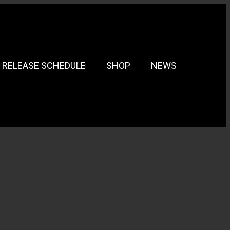
RELEASE SCHEDULE
SHOP
NEWS