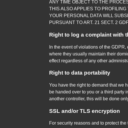
ANY TIME OBJECT TO THE PROCE
THIS ALSO APPLIES TO PROFILING 
YOUR PERSONAL DATA WILL SUBS
PURSUANT TO ART. 21 SECT. 2 GDP
Right to log a complaint with
In the event of violations of the GDPR, 
where they usually maintain their domici
effect regardless of any other administ
Right to data portability
You have the right to demand that we ha
be handed over to you or a third party 
another controller, this will be done only 
SSL and/or TLS encryption
For security reasons and to protect the