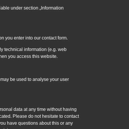
lable under section „Information
on you enter into our contact form.
y technical information (e.g. web
when you access this website.
ta may be used to analyse your user
rsonal data at any time without having
icated. Please do not hesitate to contact
you have questions about this or any