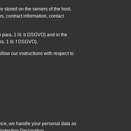
e stored on the servers of the host.
, contract information, contact
 6 para. 1 lit. b DSGVO) and in the
ra. 1 lit. f DSGVO).
ollow our instructions with respect to
Hence, we handle your personal data as
Protection Declaration.