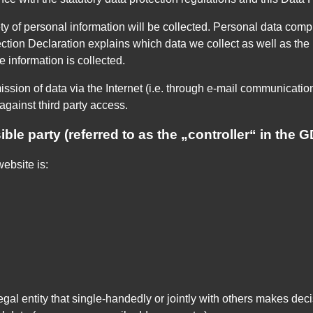
y of personal information will be collected. Personal data comp
ction Declaration explains which data we collect as well as the p
 information is collected.
ssion of data via the Internet (i.e. through e-mail communication
against third party access.
ble party (referred to as the „controller“ in the 
ebsite is:
legal entity that single-handedly or jointly with others makes de