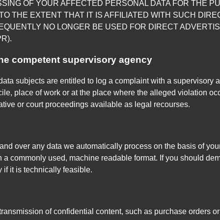
SSING OF YOUR AFFECTED PERSONAL DATA FOR THE P
TO THE EXTENT THAT IT IS AFFILIATED WITH SUCH DIRE
EQUENTLY NO LONGER BE USED FOR DIRECT ADVERTIS
R).
 the competent supervisory agency
data subjects are entitled to log a complaint with a supervisory 
le, place of work or at the place where the alleged violation occu
rative or court proceedings available as legal recourses.
nd over any data we automatically process on the basis of your co
in a commonly used, machine readable format. If you should deman
if it is technically feasible.
 transmission of confidential content, such as purchase orders or