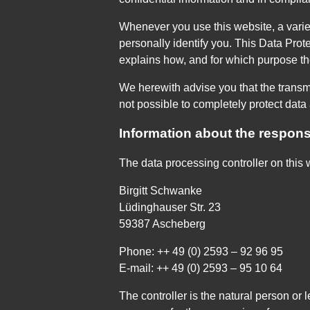
Whenever you use this website, a variet
personally identify you. This Data Prote
explains how, and for which purpose the
We herewith advise you that the transmi
not possible to completely protect data 
Information about the responsi
The data processing controller on this w
Birgitt Schwanke
Lüdinghauser Str. 23
59387 Ascheberg
Phone: ++ 49 (0) 2593 – 92 96 95
E-mail: ++ 49 (0) 2593 – 95 10 64
The controller is the natural person or 