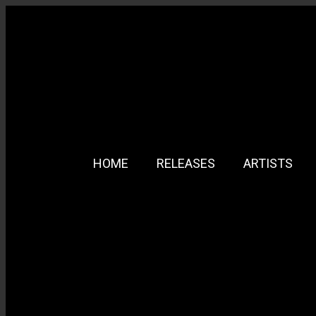
HOME
RELEASES
ARTISTS