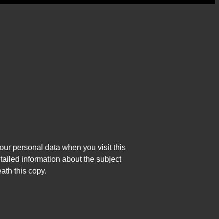
our personal data when you visit this
tailed information about the subject
ath this copy.