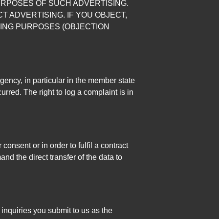
URPOSES OF SUCH ADVERTISING.
CT ADVERTISING. IF YOU OBJECT,
ING PURPOSES (OBJECTION
agency, in particular in the member state
rred. The right to log a complaint is in
nsent or in order to fulfil a contract
d the direct transfer of the data to
 inquiries you submit to us as the