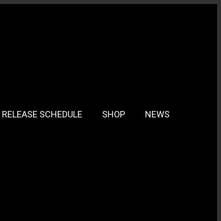
RELEASE SCHEDULE
SHOP
NEWS