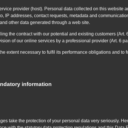
rvice provider (host). Personal data collected on this website ar
 to, IP addresses, contact requests, metadata and communications
and other data generated through a web site.
lling the contract with our potential and existing customers (Art.
ovision of our online services by a professional provider (Art. 6 pa
he extent necessary to fulfil its performance obligations and to f
andatory information
ages take the protection of your personal data very seriously. 
nce with the statutory data protection regulations and this Data 