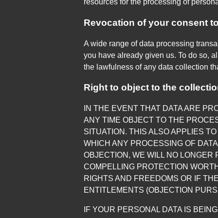
resources for the processing of persona
Revocation of your consent to
A wide range of data processing transa
you have already given us. To do so, all
the lawfulness of any data collection th
Right to object to the collecti
IN THE EVENT THAT DATA ARE PROC
ANY TIME OBJECT TO THE PROCE
SITUATION. THIS ALSO APPLIES T
WHICH ANY PROCESSING OF DATA 
OBJECTION, WE WILL NO LONGER
COMPELLING PROTECTION WORTH
RIGHTS AND FREEDOMS OR IF THE
ENTITLEMENTS (OBJECTION PURSUA
IF YOUR PERSONAL DATA IS BEIN