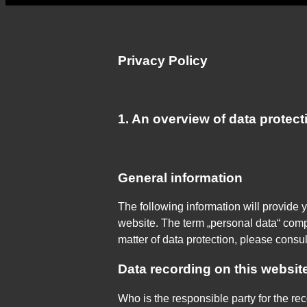
Privacy Policy
1. An overview of data protect
General information
The following information will provide 
website. The term „personal data“ compr
matter of data protection, please consu
Data recording on this websit
Who is the responsible party for the reco