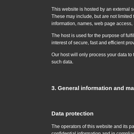
This website is hosted by an external se
These may include, but are not limited
information, names, web page access, 
The host is used for the purpose of fulfi
interest of secure, fast and efficient pr
Our host will only process your data to t
such data.
3. General information and m
Data protection
The operators of this website and its p
confidential information and in complia