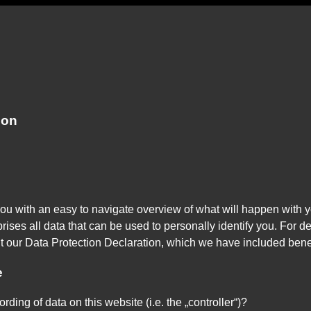
ion
you with an easy to navigate overview of what will happen with y
ises all data that can be used to personally identify you. For de
lt our Data Protection Declaration, which we have included bene
e
rding of data on this website (i.e. the „controller“)?