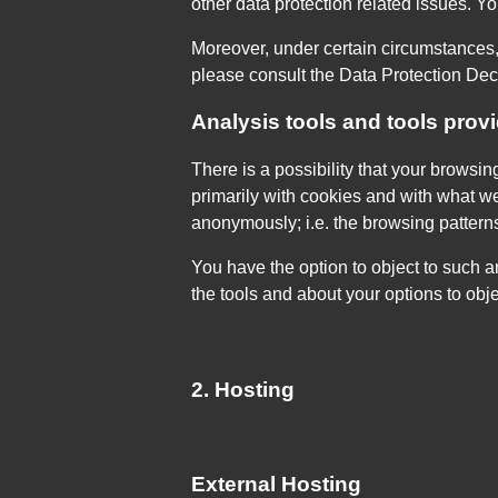
other data protection related issues. Y
Moreover, under certain circumstances, 
please consult the Data Protection Decl
Analysis tools and tools provi
There is a possibility that your browsin
primarily with cookies and with what w
anonymously; i.e. the browsing pattern
You have the option to object to such a
the tools and about your options to obj
2. Hosting
External Hosting