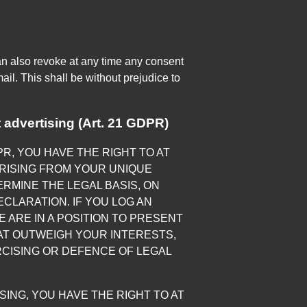
an also revoke at any time any consent
ail. This shall be without prejudice to
ct advertising (Art. 21 GDPR)
DPR, YOU HAVE THE RIGHT TO AT
RISING FROM YOUR UNIQUE
ERMINE THE LEGAL BASIS, ON
CLARATION. IF YOU LOG AN
 ARE IN A POSITION TO PRESENT
T OUTWEIGH YOUR INTERESTS,
RCISING OR DEFENCE OF LEGAL
ING, YOU HAVE THE RIGHT TO AT