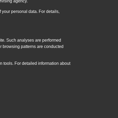
ervising agency.
 your personal data. For details,
bsite. Such analyses are performed
ur browsing patterns are conducted
n tools. For detailed information about