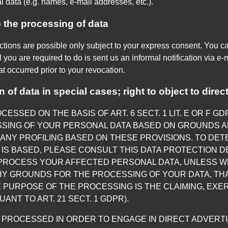
l data (e.g. names, e-mail addresses, etc.).
 the processing of data
ctions are possible only subject to your express consent. You c
 you are required to do is sent us an informal notification via e-m
at occurred prior to your revocation.
on of data in special cases; right to object to dire
ESSED ON THE BASIS OF ART. 6 SECT. 1 LIT. E OR F G
SSING OF YOUR PERSONAL DATA BASED ON GROUNDS A
O ANY PROFILING BASED ON THESE PROVISIONS. TO DET
IS BASED, PLEASE CONSULT THIS DATA PROTECTION DE
 PROCESS YOUR AFFECTED PERSONAL DATA, UNLESS WE
Y GROUNDS FOR THE PROCESSING OF YOUR DATA, THA
 PURPOSE OF THE PROCESSING IS THE CLAIMING, EXE
NT TO ART. 21 SECT. 1 GDPR).
G PROCESSED IN ORDER TO ENGAGE IN DIRECT ADVERTIS