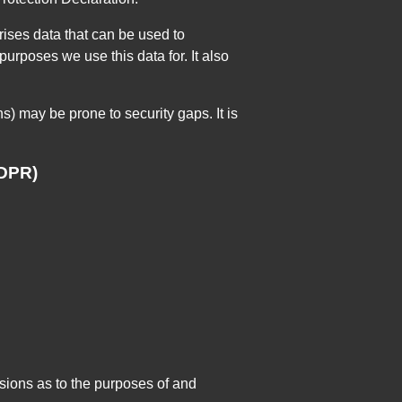
rises data that can be used to
urposes we use this data for. It also
s) may be prone to security gaps. It is
GDPR)
cisions as to the purposes of and