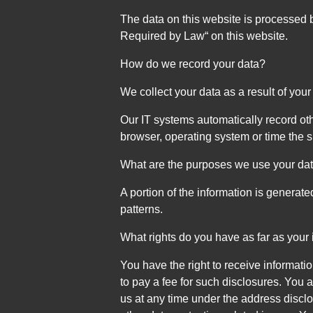
The data on this website is processed b
Required by Law“ on this website.
How do we record your data?
We collect your data as a result of your
Our IT systems automatically record oth
browser, operating system or time the 
What are the purposes we use your dat
A portion of the information is generat
patterns.
What rights do you have as far as your
You have the right to receive informati
to pay a fee for such disclosures. You a
us at any time under the address disclo