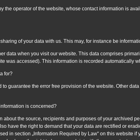
y the operator of the website, whose contact information is avai
 sharing of your data with us. This may, for instance be informati
er data when you visit our website. This data comprises primaril
site was accessed). This information is recorded automatically 
a for?
ed to guarantee the error free provision of the website. Other da
 information is concerned?
on about the source, recipients and purposes of your archived pe
lso have the right to demand that your data are rectified or erad
sed in section „Information Required by Law“ on this website if 