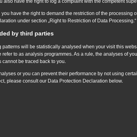
ou also have the right to log a complaint with the competent sup
you have the right to demand the restriction of the processing of
aration under section „Right to Restriction of Data Processing.“
ded by third parties
g patterns will be statistically analysed when your visit this we
e refer to as analysis programmes. As a rule, the analyses of yo
s cannot be traced back to you.
nalyses or you can prevent their performance by not using certai
ect, please consult our Data Protection Declaration below.