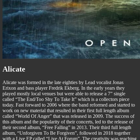
Alicate
Alicate was formed in the late eighties by Lead vocalist Jonas
Erixon and bass player Fredrik Ekberg. In the early years they
played mostly local venues but were able to release a 7” single
called “The End/Too Shy To Take It” which is a collectors piece
today. Fast forward to 2006 where the band reformed and started to
work on new material that resulted in their first full length album
called “World Of Anger” that was released in 2009. The success of
this album and the popularity of their concerts, led to the release of
their second album, “Free Falling” in 2013. Their third full length
album, “Unforgiven To Be Forgiven”, followed in 2018 together
with a Live EP called “Live At Forum”. The creativity was reaching