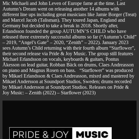
Mic Michaeli and John Leven of Europe fame at the time. Last
Autumn’s Dream went on releasing another 14 albums with
different line ups including great musicians like Jamie Borger (Treat)
and Marcel Jacob (Talisman). They toured Japan, England and
Germany but decided to take a break in 2018. Shortly after,
Erlandsson founded the group AUTUMN’S CHILD who have
released three extremely successful albums so far (“Autumn’s Child”
– 2019, “Angel’s Gate” – 2020, “Zenith” – 2022). January 2023
sees Autumn’s Child returning with their fourth album “Starflower”,
their second release via Pride & Joy Music. The group still features
Michael Erlandsson on vocals, keyboards & guitars, Pontus
Åkesson on lead guitar, Robban Bäck on drums, Claes Andreasson
on piano and Magnus Rosen on bass. “Starflower” was produced
by Mikael Erlandsson & Claes Andreasson, mixed and mastered by
Mikael Andersson at Soundport Studios, Sweden; drums recorded
by Mikael Andersson at Soundport Studios. Releases on Pride &
Joy Music: – Zenith (2022) – Starflower (2023)