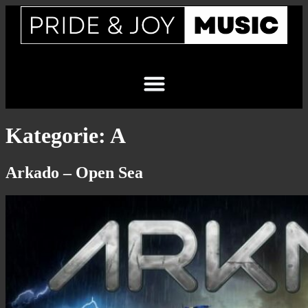
Kategorie:
A
Arkado – Open Sea