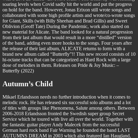
soaring levels when Covid sadly hit the world and put the progress
on hold for the band. However, Jonas Erixon still wrote songs and
collaborated with some high profile artists and wrote/co-wrote songs
for Giant, Skills (with Billy Sheehan and Brad Gillis) and Sweet
Oblivion (Geoff Tate) During the Pandemic, work also started on
new material for Alicate. The band looked for a natural progression
from their last album that would result in a more “distilled” version
of the band, adding even more hooks to the songs. Four years after
the release of their last album, ALICATE returns to form with a
brand new album called “Butterfly”!! This new record consists of 10
hi-octane tracks that can be categorized as Hard Rock with a large
dose of melodies in them. Releases on Pride & Joy Music: –
Butterfly (2022)
Autumn’s Child
Mikael Erlandsson needs no further introduction when it comes to
melodic rock. He has released six successful solo albums and a lot
of titles with groups like Phenomena, Salute among others. Between
2006-2018 Erlandsson fronted the Swedish super group Secret
Service which he toured with live all over the world. Together with
the fantastic guitar player Andy Malecek from the successful
German hard rock band Fair Warning he founded the band LAST
AUTUMNS DREAM in 2003 which also featured Ian Haugland,