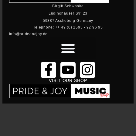
Birgitt Schwanke
Lüdinghauser Str. 23
59387 Ascheberg Germany
Telephone: ++ 49 (0) 2593 - 92 96 95
info@prideandjoy.de
VISIT OUR SHOP