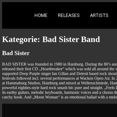
HOME
RELEASES
ARTISTS
Kategorie:
Bad Sister Band
Bad Sister
BAD SISTER was founded in 1980 in Hamburg. During the 80’s and
released their first CD „Heartbreaker“ which was sold all around the 
supported Deep Purple singer Ian Gillan and Detroit based rock sh
festivals followed incl. several performances at Wacken Open Air
at Hammaburg Studios, Hamburg and mixed at Wellenschmiede, Hamburg
powerful eighties-style hard rock smash hit: pure and straight. „Feels
its earthy guitars, melodic keyboards, harmonic voices and a chorus t
catchy hook. And „Moon Woman“ is an emotional ballad with a melodi