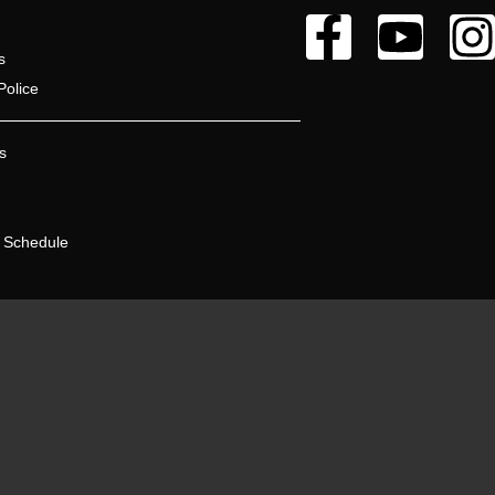
s
Police
s
 Schedule