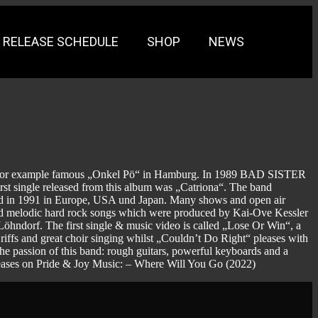
RELEASE SCHEDULE
SHOP
NEWS
– for example famous „Onkel Pö“ in Hamburg. In 1989 BAD SISTER
irst single released from this album was „Catriona“. The band
sed in 1991 in Europe, USA und Japan. Many shows and open air
nd melodic hard rock songs which were produced by Kai-Ove Kessler
ndorf. The first single & music video is called „Lose Or Win“, a
 riffs and great choir singing whilst „Couldn’t Do Right“ pleases with
he passion of this band: rough guitars, powerful keyboards and a
leases on Pride & Joy Music: – Where Will You Go (2022)