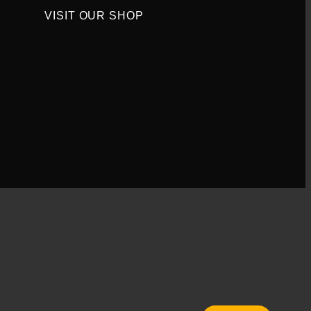
VISIT OUR SHOP