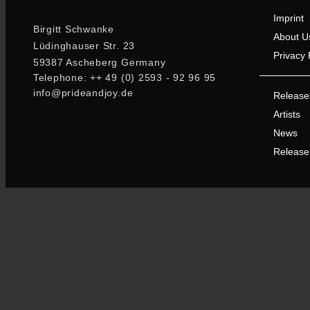
Imprint
Birgitt Schwanke
About U
Lüdinghauser Str. 23
Privacy 
59387 Ascheberg Germany
Telephone: ++ 49 (0) 2593 - 92 96 95
info@prideandjoy.de
Release
Artists
News
Release