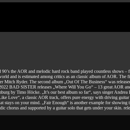
 90’s the AOR and melodic hard rock band played countless shows 
world and is estimated among critics as an classic album of AOR. The f
outer Mitch Ryder. The second album „Out Of The Business“ was relea
. In 2022 BAD SISTER releases „Where Will You Go“ – 13 great AOR a
 by Timo Höcke. „It’s our best album so far“, says singer Andrea Löh
 Like Love“, a classic AOR track, offers pure energy with driving guitar
hat stays on your mind. „Fair Enough“ is another example for showing t
c chorus and supported by a guitar solo that gets under your skin. re