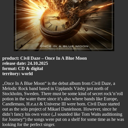
product: Civil Daze – Once In A Blue Moon
release date: 24.10.2025
format: CD & digital
territory: world
„Once In A Blue Moon“ is the debut album from Civil Daze, a
Melodic Rock band based in Upplands Väsby just north of
Stockholm, Sweden. There must be some kind of secret rock’n’roll
potion in the water there since it’s also where bands like Europe,
Candlemass, H.e.a.t & Universe III were born. Civil Daze started
out as the solo project of Mikael Danielsson. However, since he
didn’t fancy his own voice („I sounded like Tom Waits auditioning
for Journey“) the songs were put on a shelf for some time as he was
looking for the perfect singer.