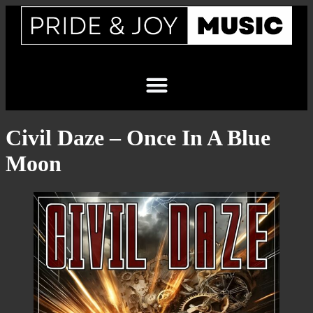
Civil Daze – Once In A Blue
Moon