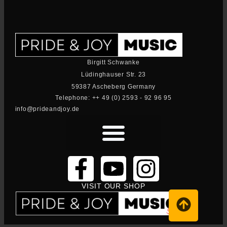
Birgitt Schwanke
Lüdinghauser Str. 23
59387 Ascheberg Germany
Telephone: ++ 49 (0) 2593 - 92 96 95
info@prideandjoy.de
VISIT OUR SHOP