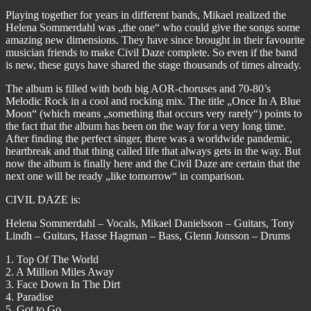
Playing together for years in different bands, Mikael realized the
Helena Sommerdahl was „the one“ who could give the songs some
amazing new dimensions. They have since brought in their favourite
musician friends to make Civil Daze complete. So even if the band
is new, these guys have shared the stage thousands of times already.
The album is filled with both big AOR-choruses and 70-80’s
Melodic Rock in a cool and rocking mix. The title „Once In A Blue
Moon“ (which means „something that occurs very rarely“) points to
the fact that the album has been on the way for a very long time.
After finding the perfect singer, there was a worldwide pandemic,
heartbreak and that thing called life that always gets in the way. But
now the album is finally here and the Civil Daze are certain that the
next one will be ready „like tomorrow“ in comparison.
CIVIL DAZE is:
Helena Sommerdahl – Vocals, Mikael Danielsson – Guitars, Tony
Lindh – Guitars, Hasse Hagman – Bass, Glenn Jonsson – Drums
1. Top Of The World
2. A Million Miles Away
3. Face Down In The Dirt
4. Paradise
5. Got to Go