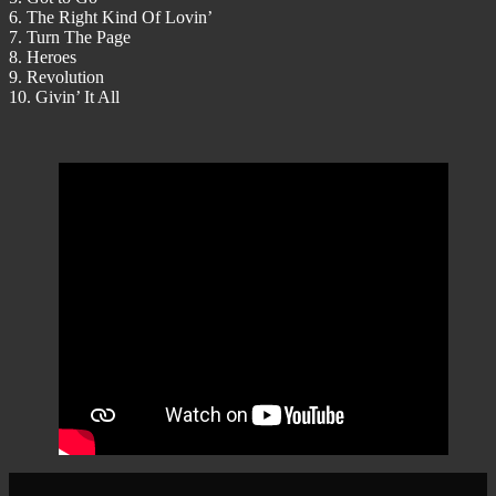
6. The Right Kind Of Lovin’
7. Turn The Page
8. Heroes
9. Revolution
10. Givin’ It All