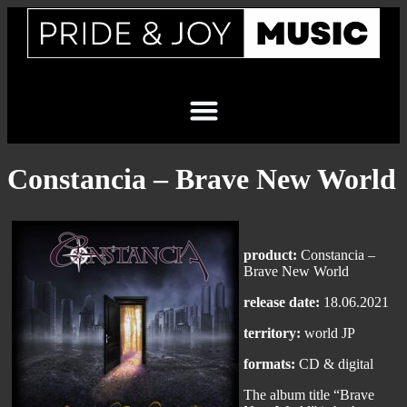
Constancia – Brave New World
product:
Constancia –
Brave New World
release date:
18.06.2021
territory:
world JP
formats:
CD & digital
The album title “Brave