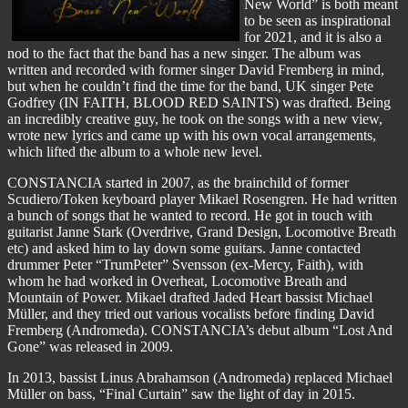
New World” is both meant
to be seen as inspirational
for 2021, and it is also a
nod to the fact that the band has a new singer. The album was
written and recorded with former singer David Fremberg in mind,
but when he couldn’t find the time for the band, UK singer Pete
Godfrey (IN FAITH, BLOOD RED SAINTS) was drafted. Being
an incredibly creative guy, he took on the songs with a new view,
wrote new lyrics and came up with his own vocal arrangements,
which lifted the album to a whole new level.
CONSTANCIA started in 2007, as the brainchild of former
Scudiero/Token keyboard player Mikael Rosengren. He had written
a bunch of songs that he wanted to record. He got in touch with
guitarist Janne Stark (Overdrive, Grand Design, Locomotive Breath
etc) and asked him to lay down some guitars. Janne contacted
drummer Peter “TrumPeter” Svensson (ex-Mercy, Faith), with
whom he had worked in Overheat, Locomotive Breath and
Mountain of Power. Mikael drafted Jaded Heart bassist Michael
Müller, and they tried out various vocalists before finding David
Fremberg (Andromeda). CONSTANCIA’s debut album “Lost And
Gone” was released in 2009.
In 2013, bassist Linus Abrahamson (Andromeda) replaced Michael
Müller on bass, “Final Curtain” saw the light of day in 2015.