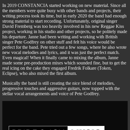
In 2019 CONSTANCIA started working on new material. Since all
the members were quite busy with other bands and projects, their
writing process took its time, but in early 2020 the band had enough
strong material to start recording. Unfortunately, original singer
David Fremberg was too heavily involved in his new Reggae Kiss
project, working in his studio and other projects, so he politely made
his departure. Janne had been writing and working with British
singer Pete Godfrey on other stuff and felt his voice would be
perfect for the band. Pete tried out a few songs, where he also wrote
new vocal melodies and lyrics, and it was just the perfect match.
Even magical! When it finally came to mixing the album, Janne
made some pre-production mixes which sounded fine, but to get the
real icing on the cake they engaged Fredrik Folkare (Token,
Eclipse), who also mixed the first album.
Musically the band is still creating the nice blend of melodies,
progressive touches and aggressive guitars, now topped with the
stellar vocal arrangements and voice of Pete Godfrey.