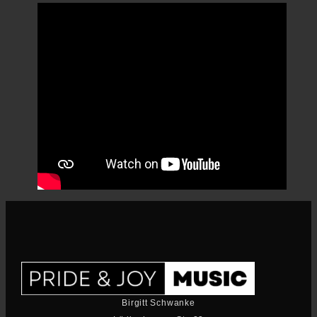
Birgitt Schwanke