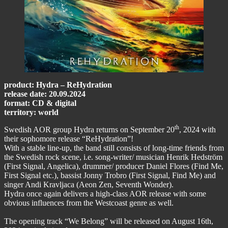
product: Hydra – ReHydration
release date: 20.09.2024
format: CD & digital
territory: world
th
Swedish AOR group Hydra returns on September 20
, 2024 with
their sophomore release “ReHydration”!
With a stable line-up, the band still consists of long-time friends from
the Swedish rock scene, i.e. song-writer/ musician Henrik Hedström
(First Signal, Angelica), drummer/ producer Daniel Flores (Find Me,
First Signal etc.), bassist Jonny Trobro (First Signal, Find Me) and
singer Andi Kravljaca (Aeon Zen, Seventh Wonder).
Hydra once again delivers a high-class AOR release with some
obvious influences from the Westcoast genre as well.
The opening track “We Belong” will be released on August 16th,