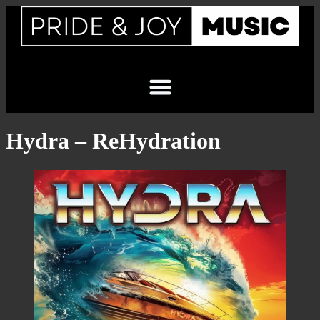
Hydra – ReHydration