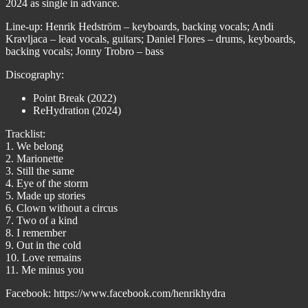
2024 as single in advance.
Line-up: Henrik Hedström – keyboards, backing vocals; Andi
Kravljaca – lead vocals, guitars; Daniel Flores – drums, keyboards,
backing vocals; Jonny Trobro – bass
Discography:
Point Break (2022)
ReHydration (2024)
Tracklist:
1. We belong
2. Marionette
3. Still the same
4. Eye of the storm
5. Made up stories
6. Clown without a circus
7. Two of a kind
8. I remember
9. Out in the cold
10. Love remains
11. Me minus you
Facebook: https://www.facebook.com/henrikhydra