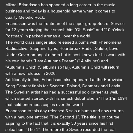
Mikael Erlandsson has spanned a long career in the music
business and today is a household name when it comes to
quality Melodic Rock.
Erlandsson was the frontman of the super group Secret Service
for 12 years singing their smash hits ”Oh Susie” and ”10 o’clock
Postman“ in packed arenas all over the world.
The world class singer also released albums with Phenomena,
Radioactive, Sapphire Eyes, Heartbreak Radio, Salute, Love
Under Cover amongst others but is best known for his work with
his own bands ”Last Autumns Dream” (14 albums) and
”Autumn’s Child” (5 albums so far). Autumn’s Child will return
with a new release in 2026.
Additionally to this, Erlandsson also appeared at the Eurovision
Song Contest finals for Sweden, Poland, Denmark and Latvia.
The Swedish artist has had a successful solo career as well,
which started started with his smash debut album ”The 1”in 1994
that sold enormous copies over the world.
Erlandsson to this day released 6 solo albums and now returns
with a new one entitled ”The Second 1”. The title is of course
aspiring to the fact that it is exactly 30 years since his first
soloalbum ”The 1”. Therefore the Swede recorded the real