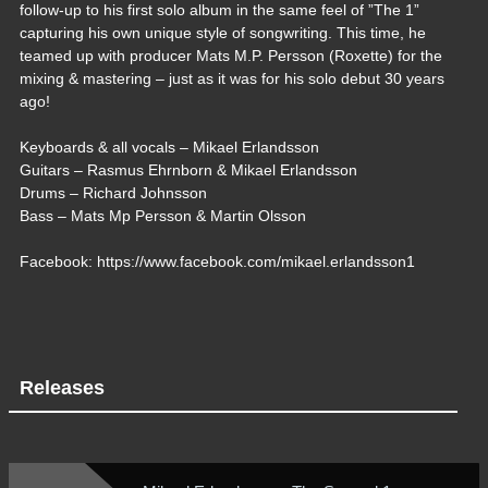
follow-up to his first solo album in the same feel of ”The 1”
capturing his own unique style of songwriting. This time, he
teamed up with producer Mats M.P. Persson (Roxette) for the
mixing & mastering – just as it was for his solo debut 30 years
ago!
Keyboards & all vocals – Mikael Erlandsson
Guitars – Rasmus Ehrnborn & Mikael Erlandsson
Drums – Richard Johnsson
Bass – Mats Mp Persson & Martin Olsson
Facebook: https://www.facebook.com/mikael.erlandsson1
Releases