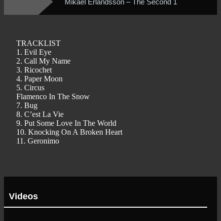
Mikael Erlandsson – The Second 1
TRACKLIST
1. Evil Eye
2. Call My Name
3. Ricochet
4. Paper Moon
5. Circus
Flamenco In The Snow
7. Bug
8. C’est La Vie
9. Put Some Love In The World
10. Knocking On A Broken Heart
11. Geronimo
Videos