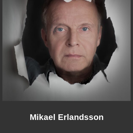
Mikael Erlandsson