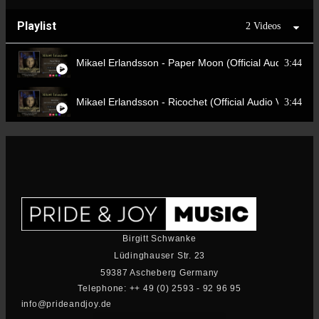
Playlist
2 Videos
Mikael Erlandsson - Paper Moon (Official Audio Video
3:44
Mikael Erlandsson - Ricochet (Official Audio Video)
3:44
Birgitt Schwanke
Lüdinghauser Str. 23
59387 Ascheberg Germany
Telephone: ++ 49 (0) 2593 - 92 96 95
info@prideandjoy.de