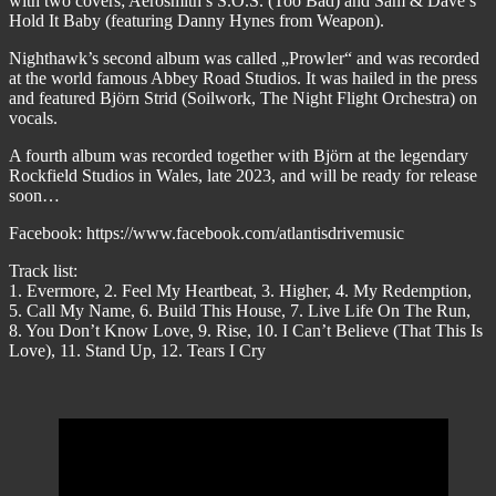
with two covers; Aerosmith’s S.O.S. (Too Bad) and Sam & Dave’s
Hold It Baby (featuring Danny Hynes from Weapon).
Nighthawk’s second album was called „Prowler“ and was recorded
at the world famous Abbey Road Studios. It was hailed in the press
and featured Björn Strid (Soilwork, The Night Flight Orchestra) on
vocals.
A fourth album was recorded together with Björn at the legendary
Rockfield Studios in Wales, late 2023, and will be ready for release
soon…
Facebook: https://www.facebook.com/atlantisdrivemusic
Track list:
1. Evermore, 2. Feel My Heartbeat, 3. Higher, 4. My Redemption,
5. Call My Name, 6. Build This House, 7. Live Life On The Run,
8. You Don’t Know Love, 9. Rise, 10. I Can’t Believe (That This Is
Love), 11. Stand Up, 12. Tears I Cry