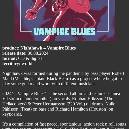
product: Nighthawk – Vampire Blues
release date:
30.08.2024
format:
CD & digital
territory:
world
Nighthawk was formed during the pandemic by bass player Robert
Majd (Metalite, Captain Black Beard) as a project where he got to
play some guitar and work with different musicians.
2024’s „Vampire Blues“ is the second album and features Linnea
Vikström (Thundermother) on vocals, Robban Eriksson (The
Hellacopters) & Peter Hermansson (220 Volt) on drums, Nalle
Påhlsson (Treat) on bass and Richard Hamilton (Houston) on
keyboards.
It’s a compilation of fast paced, spontanious, action rock n roll songs