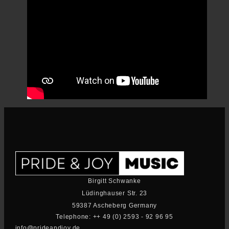
Birgitt Schwanke
Lüdinghauser Str. 23
59387 Ascheberg Germany
Telephone: ++ 49 (0) 2593 - 92 96 95
info@prideandjoy.de