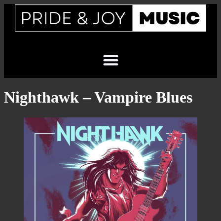
Nighthawk – Vampire Blues