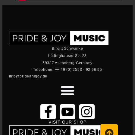
Birgitt Schwanke
Lüdinghauser Str. 23
59387 Ascheberg Germany
Telephone: ++ 49 (0) 2593 - 92 96 95
info@prideandjoy.de
VISIT OUR SHOP