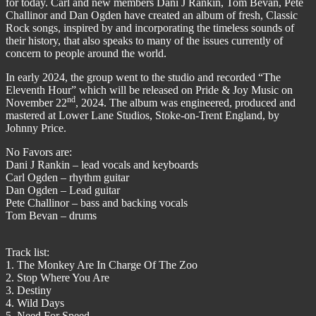
for today. Carl and new members Dani J Rankin, Tom Bevan, Pete
Challinor and Dan Ogden have created an album of fresh, Classic
Rock songs, inspired by and incorporating the timeless sounds of
their history, that also speaks to many of the issues currently of
concern to people around the world.
In early 2024, the group went to the studio and recorded “The
Eleventh Hour” which will be released on Pride & Joy Music on
nd
November 22
, 2024. The album was engineered, produced and
mastered at Lower Lane Studios, Stoke-on-Trent England, by
Johnny Price.
No Favors are:
Dani J Rankin – lead vocals and keyboards
Carl Ogden – rhythm guitar
Dan Ogden – Lead guitar
Pete Challinor – bass and backing vocals
Tom Bevan – drums
Track list:
1. The Monkey Are In Charge Of The Zoo
2. Stop Where You Are
3. Destiny
4. Wild Days
5. Need For Speed