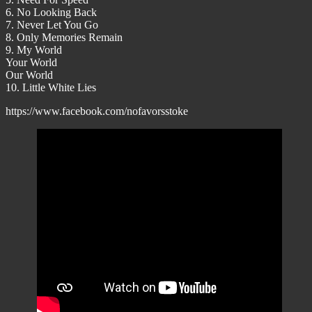
6. No Looking Back
7. Never Let You Go
8. Only Memories Remain
9. My World
Your World
Our World
10. Little White Lies
https://www.facebook.com/nofavorsstoke