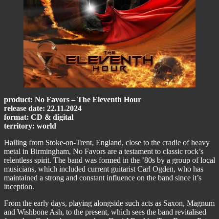
product: No Favors – The Eleventh Hour
release date: 22.11.2024
format: CD & digital
territory: world
Hailing from Stoke-on-Trent, England, close to the cradle of heavy
metal in Birmingham, No Favors are a testament to classic rock’s
relentless spirit. The band was formed in the ’80s by a group of local
musicians, which included current guitarist Carl Ogden, who has
maintained a strong and constant influence on the band since it’s
inception.
From the early days, playing alongside such acts as Saxon, Magnum
and Wishbone Ash, to the present, which sees the band revitalised