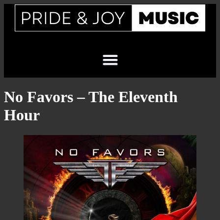
No Favors – The Eleventh
Hour