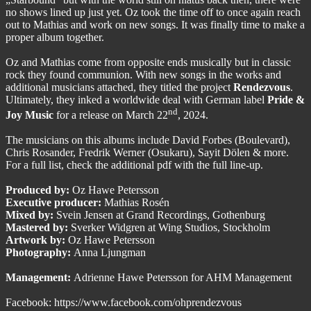
no shows lined up just yet. Oz took the time off to once again reach
out to Mathias and work on new songs. It was finally time to make a
proper album together.
Oz and Mathias come from opposite ends musically but in classic
rock they found communion. With new songs in the works and
additional musicians attached, they titled the project
Rendezvous
.
Ultimately, they inked a worldwide deal with German label
Pride &
nd
Joy Music
for a release on March 22
, 2024.
The musicians on this albums include David Forbes (Boulevard),
Chris Rosander, Fredrik Werner (Osukaru), Sayit Dölen & more.
For a full list, check the additional pdf with the full line-up.
Produced by:
Oz Hawe Petersson
Executive producer:
Mathias Rosén
Mixed by:
Svein Jensen at Grand Recordings, Gothenburg
Mastered by:
Sverker Widgren at Wing Studios, Stockholm
Artwork by:
Oz Hawe Petersson
Photography:
Anna Ljungman
Management:
Adrienne Hawe Petersson for AHM Management
Facebook:
https://www.facebook.com/ohprendezvous