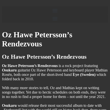
Oz Hawe Petersson’s
Rendezvous
Oz Hawe Petersson’s Rendezvous
Oz Hawe Petersson’s Rendezvous
is a rock project featuring
Osukaru
guitarist Oz Hawe Petersson and keyboard player Mathias
Rosén, both once part of the short-lived band
Eye (Sweden)
which
folded back in 2010.
With many more stories to tell, Oz and Mathias kept on writing
songs together. Yet due to hectic schedules on both ends, they were
in no rush to find a proper home for them – not until the year 2021.
Osukaru
would release their most successful album to date with
„Starbound“ but with the world still on hiatus back then, there were