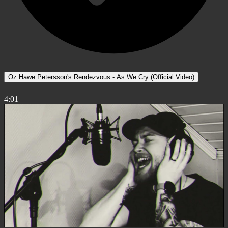
Oz Hawe Petersson's Rendezvous - As We Cry (Official Video)
4:01