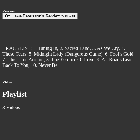
Releases
Oz Hawe Petersson’s Rendezvous - st
TRACKLIST: 1. Tuning In, 2. Sacred Land, 3. As We Cry, 4.
These Tears, 5. Midnight Lady (Dangerous Game), 6. Fool’s Gold,
7. This Time Around, 8. The Essence Of Love, 9. All Roads Lead
Back To You, 10. Never Be
Videos
Playlist
3 Videos