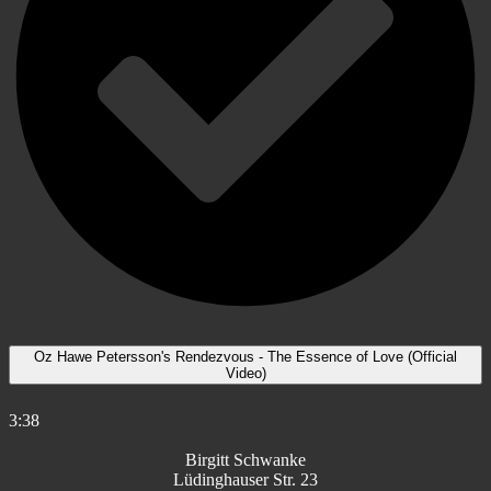
Oz Hawe Petersson's Rendezvous - The Essence of Love (Official
Video)
3:38
Birgitt Schwanke
Lüdinghauser Str. 23