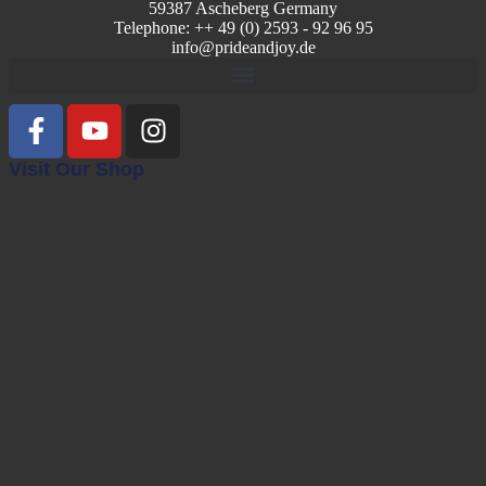
59387 Ascheberg Germany
Telephone: ++ 49 (0) 2593 - 92 96 95
info@prideandjoy.de
Visit Our Shop