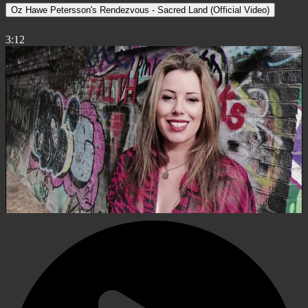
Oz Hawe Petersson's Rendezvous - Sacred Land (Official Video)
3:12