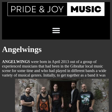
Angelwings
ANGELWINGS
were born in April 2013 out of a group of
experienced musicians that had been in the Gibraltar local music
scene for some time and who had played in different bands a wide
variety of musical genres.
Initially, to get together as a band it was