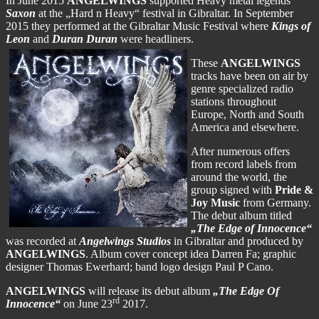
In June 2015
ANGELWINGS
supported Heavy metal legends
Saxon
at the „Hard n Heavy“ festival in Gibraltar. In September
2015 they performed at the Gibraltar Music Festival where
Kings of
Leon
and
Duran Duran
were headliners.
These
ANGELWINGS
tracks have been on air by
genre specialized radio
stations throughout
Europe, North and South
America and elsewhere.
After numerous offers
from record labels from
around the world, the
group signed with
Pride &
Joy Music
from Germany.
The debut album titled
„The Edge of Innocence“
was recorded at
Angelwings Studios
in Gibraltar and produced by
ANGELWINGS
. Album cover concept idea Darren Fa; graphic
designer Thomas Ewerhard; band logo design Paul P Cano.
ANGELWINGS
will release its debut album
„The Edge Of
rd
Innocence“
on June 23
2017.