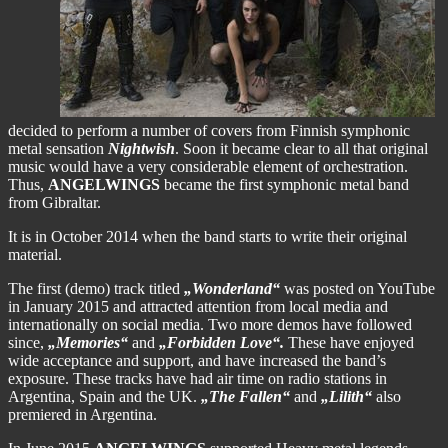
decided to perform a number of covers from Finnish symphonic
metal sensation
Nightwish
. Soon it became clear to all that original
music would have a very considerable element of orchestration.
Thus,
ANGELWINGS
became the first symphonic metal band
from Gibraltar.
It is in October 2014 when the band starts to write their original
material.
The first (demo) track titled
„Wonderland“
was posted on YouTube
in January 2015 and attracted attention from local media and
internationally on social media. Two more demos have followed
since,
„Memories“
and
„Forbidden Love“.
These have enjoyed
wide acceptance and support, and have increased the band’s
exposure. These tracks have had air time on radio stations in
Argentina, Spain and the UK.
„The Fallen“
and
„Lilith“
also
premiered in Argentina.