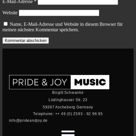
E-Mail-Adresse
*
Website
Name, E-Mail-Adresse und Website in diesem Browser für
meinen nächsten Kommentar speichern.
Birgitt Schwanke
Lüdinghauser Str. 23
59387 Ascheberg Germany
Telephone: ++ 49 (0) 2593 - 92 96 95
info@prideandjoy.de