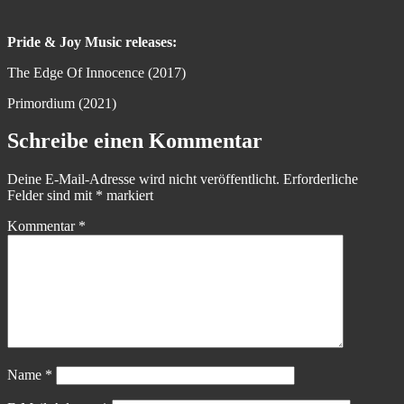
Pride & Joy Music releases:
The Edge Of Innocence (2017)
Primordium (2021)
Schreibe einen Kommentar
Deine E-Mail-Adresse wird nicht veröffentlicht.
Erforderliche
Felder sind mit
*
markiert
Kommentar
*
Name
*