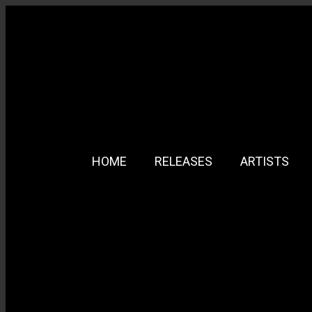
HOME
RELEASES
ARTISTS