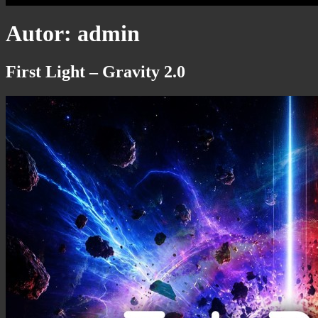
Autor:
admin
First Light – Gravity 2.0