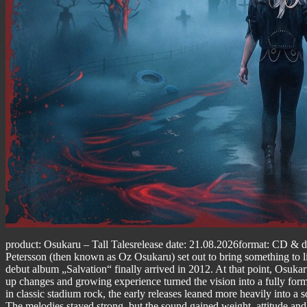
product: Osukaru – Tall Talesrelease date: 21.08.2026format: CD & dig
Petersson (then known as Oz Osukaru) set out to bring something to life
debut album „Salvation“ finally arrived in 2012. At that point, Osukar
up changes and growing experience turned the vision into a fully forme
in classic stadium rock, the early releases leaned more heavily into a
The melodies stayed strong, but the sound gained weight, attitude and