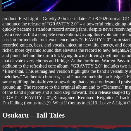
product: First Light – Gravity 2.0release date: 21.08.2026format: CD &
announce the release of “GRAVITY 2.0” – a powerful reimagining of the
quickly became a standout record among fans, despite never receiving
just a reissue, but a complete reinvention.Driving this evolution are t
passion for melodic rock excellence fuels “GRAVITY 2.0” from start t
recorded guitars, bass, and vocals, injecting new life, energy, and 
richer, more dynamic sound that elevates the record to new heights.Ad
and punch behind the drum kit, laying down a driving rhythmic founda
that elevate every chorus and bridge. At the forefront, Warren Passa
addition to the refreshed core album, “GRAVITY 2.0” includes two ne
*Elemental. This reimagined version highlights the band’s versatility 
melodies,” “anthemic choruses,” and “modern melodic rock edge”, Firs
same uplifting, hook-driven songwriting that earned widespread praise
ground up. The response to the original album and to “Elemental” ins
of the band’s journey and a bold step forward. It’s a release shaped 
LIGHT – GRAVITY 2.0”„Reimagined. Remixed. Reignited.“ Track lis
I’m Falling (bonus track)9. What If (bonus track)10. Leave A Light O
Osukaru – Tall Tales