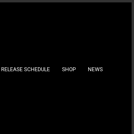
RELEASE SCHEDULE
SHOP
NEWS