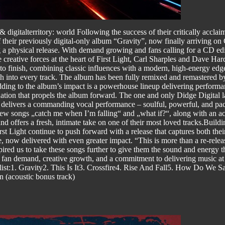
 digitalterritory: world Following the success of their critically accla
ir previously digital-only album “Gravity”, now finally arriving on CD
 a physical release. With demand growing and fans calling for a CD ed
he creative forces at the heart of First Light, Carl Sharples and Dave Har
o finish, combining classic influences with a modern, high-energy edge
depth into every track. The album has been fully remixed and remastere
ding to the album’s impact is a powerhouse lineup delivering performan
tion that propels the album forward. The one and only Didge Digital la
ro delivers a commanding vocal performance – soulful, powerful, and pac
w songs „catch me when I’m falling“ and „what if?“, along with an aco
and offers a fresh, intimate take on one of their most loved tracks.Buil
t Light continue to push forward with a release that captures both th
, now delivered with even greater impact. “This is more than a re-relea
pired us to take these songs further to give them the sound and energ
by fan demand, creative growth, and a commitment to delivering music at
t:1. Gravity2. This Is It3. Crossfire4. Rise And Fall5. How Do We
n (acoustic bonus track)