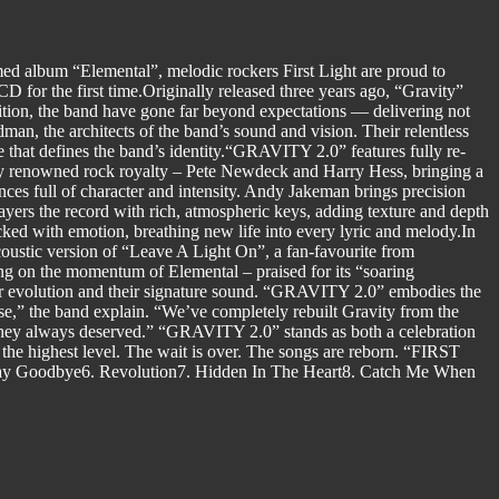
imed album “Elemental”, melodic rockers First Light are proud to
 for the first time.Originally released three years ago, “Gravity”
ition, the band have gone far beyond expectations — delivering not
dman, the architects of the band’s sound and vision. Their relentless
 that defines the band’s identity.“GRAVITY 2.0” features fully re-
d by renowned rock royalty – Pete Newdeck and Harry Hess, bringing a
ces full of character and intensity. Andy Jakeman brings precision
yers the record with rich, atmospheric keys, adding texture and depth
ked with emotion, breathing new life into every lyric and melody.In
ustic version of “Leave A Light On”, a fan-favourite from
ding on the momentum of Elemental – praised for its “soaring
eir evolution and their signature sound. “GRAVITY 2.0” embodies the
se,” the band explain. “We’ve completely rebuilt Gravity from the
y they always deserved.” “GRAVITY 2.0” stands as both a celebration
 the highest level. The wait is over. The songs are reborn. “FIRST
 Say Goodbye6. Revolution7. Hidden In The Heart8. Catch Me When