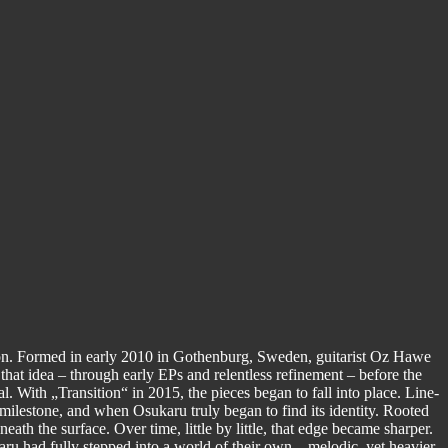
ision. Formed in early 2010 in Gothenburg, Sweden, guitarist Oz Hawe
 that idea – through early EPs and relentless refinement – before the
. With „Transition“ in 2015, the pieces began to fall into place. Line-
 milestone, and when Osukaru truly began to find its identity. Rooted
th the surface. Over time, little by little, that edge became sharper.
ru had fully stepped into a world of their own – melodic, yet heavier