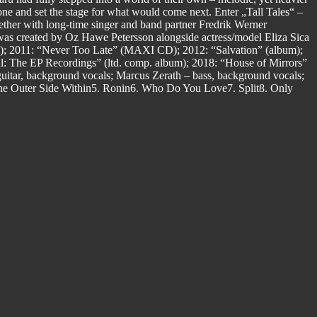
ne and set the stage for what would come next. Enter „Tall Tales“ –
gether with long-time singer and band partner Fredrik Werner
was created by Oz Hawe Petersson alongside actress/model Eliza Sica
EP); 2011: “Never Too Late” (MAXI CD); 2012: “Salvation” (album);
l: The EP Recordings” (ltd. comp. album); 2018: “House of Mirrors”
itar, background vocals; Marcus Zerath – bass, background vocals;
he Outer Side Within5. Ronin6. Who Do You Love7. Split8. Only