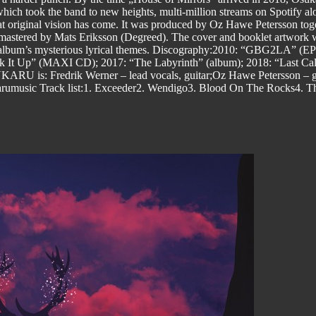
ch took the band to new heights, multi-million streams on Spotify alo
that original vision has come. It was produced by Oz Hawe Petersson to
d mastered by Mats Eriksson (Degreed). The cover and booklet artwork 
the album’s mysterious lyrical themes. Discography:2010: “GBG2LA” (
ck It Up” (MAXI CD); 2017: “The Labyrinth” (album); 2018: “Last Cal
KARU is: Fredrik Werner – lead vocals, guitar;Oz Hawe Petersson – gu
rumusic Track list:1. Exceeder2. Wendigo3. Blood On The Rocks4. T