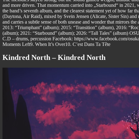
and more driven. That momentum carried into „Starbound“ in 2021, whi
the band’s seventh album, and the clearest statement yet of how far 
(Daytona, Air Raid), mixed by Svein Jensen (Alicate, Sister Sin) an
and carries a subtle sense of both unease and wonder that mirrors 
2013: “Triumphant” (album); 2015: “Transition” (album), 2016: “Ro
(album); 2021: “Starbound” (album); 2026: “Tall Tales” (album) OSU
C.D – drums, percussion Facebook: https://www.facebook.com/osuka
Moments Left9. When It’s Over10. C’est Dans Ta Tête
Kindred North – Kindred North