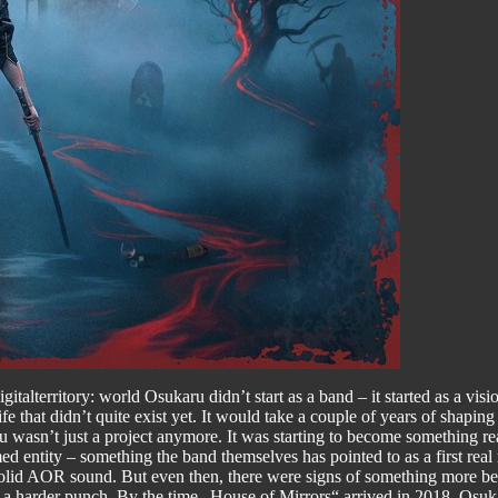
italterritory: world Osukaru didn’t start as a band – it started as a v
 that didn’t quite exist yet. It would take a couple of years of shaping
u wasn’t just a project anymore. It was starting to become something real
d entity – something the band themselves has pointed to as a first real
 solid AOR sound. But even then, there were signs of something more benea
 a harder punch. By the time „House of Mirrors“ arrived in 2018, Osuka