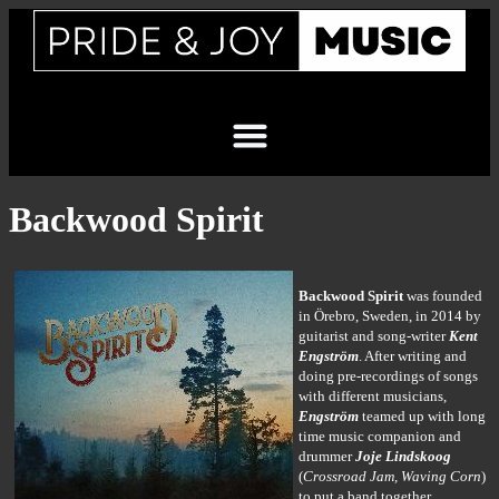
Backwood Spirit
Backwood Spirit
was founded
in Örebro, Sweden, in 2014 by
guitarist and song-writer
Kent
Engström
. After writing and
doing pre-recordings of songs
with different musicians,
Engström
teamed up with long
time music companion and
drummer
Joje Lindskoog
(
Crossroad Jam, Waving Corn
)
to put a band together.