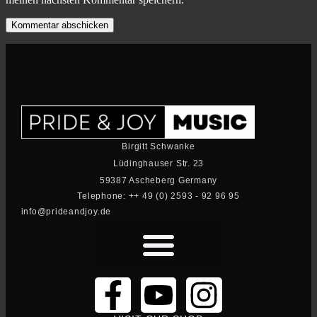
Birgitt Schwanke
Lüdinghauser Str. 23
59387 Ascheberg Germany
Telephone: ++ 49 (0) 2593 - 92 96 95
info@prideandjoy.de