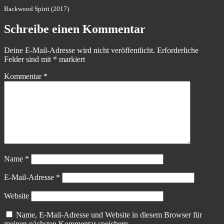
Backwood Spirit (2017)
Schreibe einen Kommentar
Deine E-Mail-Adresse wird nicht veröffentlicht.
Erforderliche
Felder sind mit
*
markiert
Kommentar
*
Name
*
E-Mail-Adresse
*
Website
Name, E-Mail-Adresse und Website in diesem Browser für
meinen nächsten Kommentar speichern.