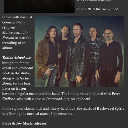
In late 2015 the two joined
forces with vocalist
Göran Edman
(
Yngwie
Malmsteen, John
Norum
) to start the
recording of an
album.
Tobias Åslund
was
brought in for the
organ and keyboard
work in the studio,
along with
Niclas
Boson
for the bass.
Later on
Boson
became a regular member of the band. The line-up was completed with
Peter
Emilson
, also with a past in
Crossroad Jam
, on keyboard.
In the style of classic rock and bluesy hard rock, the music of
Backwood Spirit
is reflecting the musical roots of the members.
Pride & Joy Music releases: