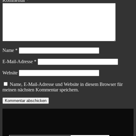
Kommentar
*
Name
*
E-Mail-Adresse
*
Website
Name, E-Mail-Adresse und Website in diesem Browser für
meinen nächsten Kommentar speichern.