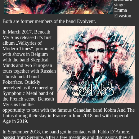
singer
Emma
Elvaston.
Both are former members of the band Evolvent.
In March 2017, Beneath
My Sins released it’s first
album „Valkyries of
Modern Times“, promoted
with shows in Belgium
with the band Skeptical
Minds and two European
tours together with Russian
Thrash metal band
Pokerface. Quickly
perceived as
the
emerging
Symphonic Metal band of
the French scene, Beneath
My sins had the
opportunity to tour with the famous Canadian band Kobra And The
Lotus during their stay in France in June 2018 and with Imperial
Age in 2019.
In September 2018, the band got in contact with Fabio D’Amore,
bassist from Serenity. After a few meetings and discussions they all