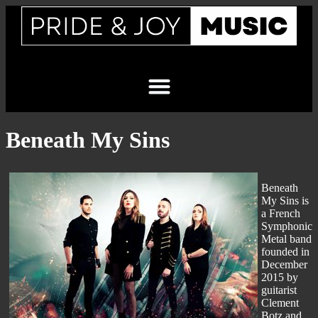
Beneath My Sins
Beneath
My Sins is
a French
Symphonic
Metal band
founded in
December
2015 by
guitarist
Clement
Botz and