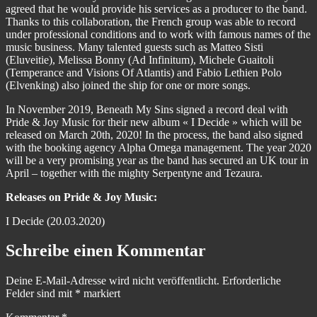
agreed that he would provide his services as a producer to the band.
Thanks to this collaboration, the French group was able to record
under professional conditions and to work with famous names of the
music business. Many talented guests such as Matteo Sisti
(Eluveitie), Melissa Bonny (Ad Infinitum), Michele Guaitoli
(Temperance and Visions Of Atlantis) and Fabio Lethien Polo
(Elvenking) also joined the ship for one or more songs.
In November 2019, Beneath My Sins signed a record deal with
Pride & Joy Music for their new album « I Decide » which will be
released on March 20th, 2020! In the process, the band also signed
with the booking agency Alpha Omega management. The year 2020
will be a very promising year as the band has secured an UK tour in
April – together with the mighty Serpentyne and Tezaura.
Releases on Pride & Joy Music:
I Decide (20.03.2020)
Schreibe einen Kommentar
Deine E-Mail-Adresse wird nicht veröffentlicht.
Erforderliche
Felder sind mit
*
markiert