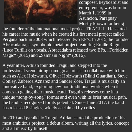
composer, keyboardist and
entrepreneur, was born in
March 1, 1989 in
Asuncion, Paraguay.
Mostly known for being
the founder of the international metal project TRAGUL. He started
his career into music when he created his first metal project called
Pergana back in 2008 which released two EP’s. In 2015, he founded
Abracadabra, a symphonic metal project featuring Emilie Ragni
(Luca Turilli) on vocals. Abracadabra released two EPs, „Forbidden
Magic“ (2015) and „Samhain Night“ (2016).
A year after, Adrian founded Tragul and stepped into the
professional scene hiring some great artists to collaborate with him
such as Alex Holzwarth, Oliver Holzwarth (Blind Guardian), Steve
Conley, Zuberoa Aznarez and Sander Zoer. Tragul is musically an
innovative band, exploring new non-traditional worlds when it
comes to getting their music heard. Tragul’s releases come in a
unique “song-by-song” format and even with its brief musical path,
the band is recognized for its potential. Since June 2017, the band
has released 8 singles, widely acclaimed by critics.
In 2019 and parallel to Tragul, Adrian started the production of his
most ambitious project: a debut album, writing all the lyrics, concept
and all music by himself.