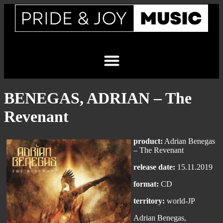
BENEGAS, ADRIAN – The
Revenant
product:
Adrian Benegas
– The Revenant
release date:
15.11.2019
format:
CD
territory:
world-JP
Adrian Benegas,