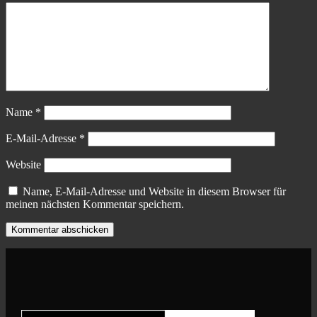
Name
*
E-Mail-Adresse
*
Website
Name, E-Mail-Adresse und Website in diesem Browser für
meinen nächsten Kommentar speichern.