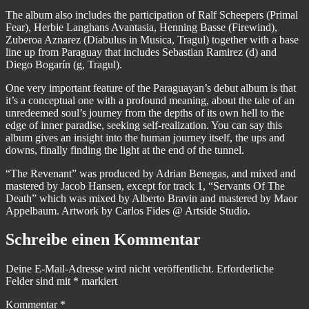
The album also includes the participation of Ralf Scheepers (Primal
Fear), Herbie Langhans Avantasia, Henning Basse (Firewind),
Zuberoa Aznarez (Diabulus in Musica, Tragul) together with a base
line up from Paraguay that includes Sebastian Ramirez (d) and
Diego Bogarín (g, Tragul).
One very important feature of the Paraguayan’s debut album is that
it’s a conceptual one with a profound meaning, about the tale of an
unredeemed soul’s journey from the depths of its own hell to the
edge of inner paradise, seeking self-realization. You can say this
album gives an insight into the human journey itself, the ups and
downs, finally finding the light at the end of the tunnel.
“The Revenant” was produced by Adrian Benegas, and mixed and
mastered by Jacob Hansen, except for track 1, “Servants Of The
Death” which was mixed by Alberto Bravin and mastered by Maor
Appelbaum. Artwork by Carlos Fides @ Artside Studio.
Schreibe einen Kommentar
Deine E-Mail-Adresse wird nicht veröffentlicht.
Erforderliche
Felder sind mit
*
markiert
Kommentar
*