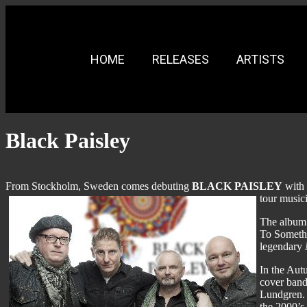
HOME
RELEASES
ARTISTS
Black Paisley
From Stockholm, Sweden comes debuting
BLACK PAISLEY
with 
tour music
The album 
To Somethi
legendary
In the Au
cover band
Lundgren. 
the 2000’s