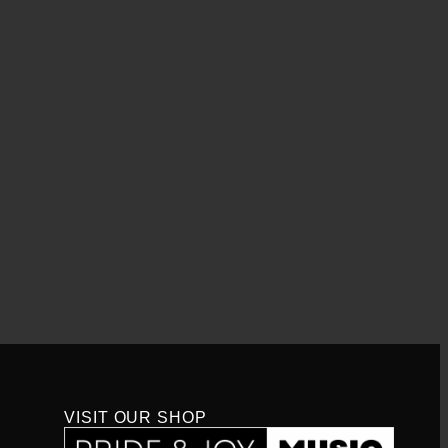
VISIT OUR SHOP