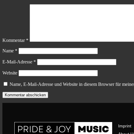
Kommentar
*
Name
*
E-Mail-Adresse
*
Website
Name, E-Mail-Adresse und Website in diesem Browser für meine
Imprint
About U