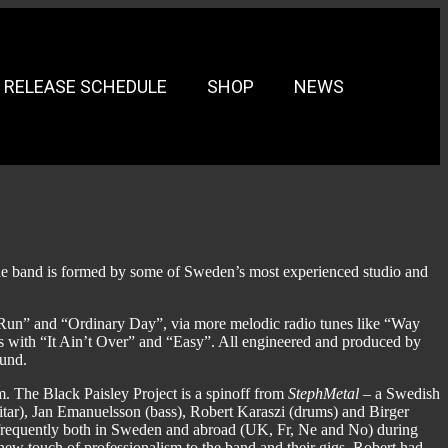
RELEASE SCHEDULE
SHOP
NEWS
 band is formed by some of Sweden’s most experienced studio and
 Run” and “Ordinary Day”, via more melodic radio tunes like “Way
 with “It Ain’t Over” and “Easy”. All engineered and produced by
ound.
um. The Black Paisley Project is a spinoff from
StephMetal
– a Swedish
uitar), Jan Emanuelsson (bass), Robert Karaszi (drums) and Birger
requently both in Sweden and abroad (UK, Fr, Ne and No) during
new touch of professionalism to the band and their gigs. Robert had