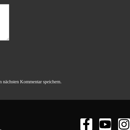
n nächsten Kommentar speichern.
s