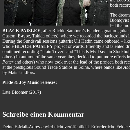
both recor
The dream 
Blomqvist h
felt that 
BLACK PAISLEY
, after Ritchie Sambora’s Fender signature guita
Gaston, E-type, Takida others), where we recorded the backgrounds
During the Sundsvall sessions guitarist Ulf Hedin came onboard – lik
whole
BLACK PAISLEY
project onwards. Friendly and talented 
continued recording ”It ain’t over” and “This Is My Day” in Stockh
others).In autumn of the same year, they decided to put more efforts 
Petter
and others) who now took over the lead of the project, both re
at the prestigious Sound Trade Studios in Solna, where bands like
Abb
by Mats Lindfors.
Pride & Joy Music releases:
Late Bloomer (2017)
Schreibe einen Kommentar
Deine E-Mail-Adresse wird nicht veröffentlicht.
Erforderliche Felder 