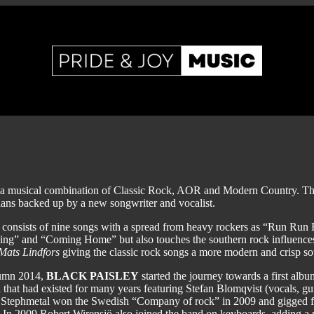
a musical combination of Classic Rock, AOR and Modern Country. The
ians backed up by a new songwriter and vocalist.
consists of nine songs with a spread from heavy rockers as “Run Run
ng” and “Coming Home” but also touches the southern rock influences
Mats Lindfors
giving the classic rock songs a more modern and crisp s
tumn 2014,
BLACK PAISLEY
started the journey towards a first alb
 that had existed for many years featuring Stefan Blomqvist (vocals, g
Stephmetal won the Swedish “Company of rock” in 2009 and gigged f
. In 2009 Robert Wirensjö also joined the band on keyboards, adding a 