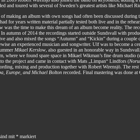
ded and toured with several of Sweden’s greatest artists like Michael 
of making an album with own songs had often been discussed during t
ad for years written material partially tested both live and in the rehe
now was the time to make this dream of an album become reality. The re
r. In autumn of 2014 the recordings started outside Sundsvall with prod
 live and also mixed the songs “Autumn” and “Kickin” during a coupl
ewise an experienced musician and songwriter. Ulf was to become a cen
drummer
Mikael Kerslow
, also guested in an honorable way in Sundsvall
olm, where we found spare space in Mikael Wikman’s fine drum studio 
into the project and came in contact with Mats „Limpan“ Lindfors (
Noru
cording, mixing and production together with Robert Wirensjö. The rest
a, Europe, and Michael Bolton
recorded. Final mastering was done a
sind mit
*
markiert