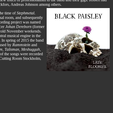
Rickfors, Andreas Johnson among others.
he time of
Stephmetal
.
arsal room, and subsequently
cording project was named
ucer
Johan Dereborn
(former
e cold November weekends.
tral musical engine in the
. In spring of 2015 the band
(used by
Rammstein
and
m, Talisman, Meshuggah,
 of the songs were recorded
t Cutting Room Stockholm,