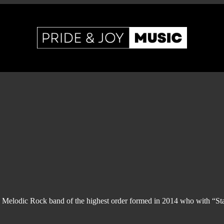
 Melodic Rock band of the highest order formed in 2014 who with “Sta