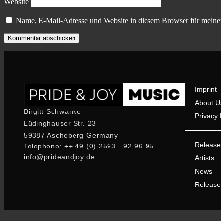
Website
Name, E-Mail-Adresse und Website in diesem Browser für meine
Imprint
About U
Birgitt Schwanke
Privacy 
Lüdinghauser Str. 23
59387 Ascheberg Germany
Release
Telephone: ++ 49 (0) 2593 - 92 96 95
info@prideandjoy.de
Artists
News
Release