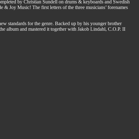
s completed by Christian Sundell on drums & keyboards and Swedish
e & Joy Music! The first letters of the three musicians’ forenames
new standards for the genre. Backed up by his younger brother
the album and mastered it together with Jakob Lindahl, C.O.P. II