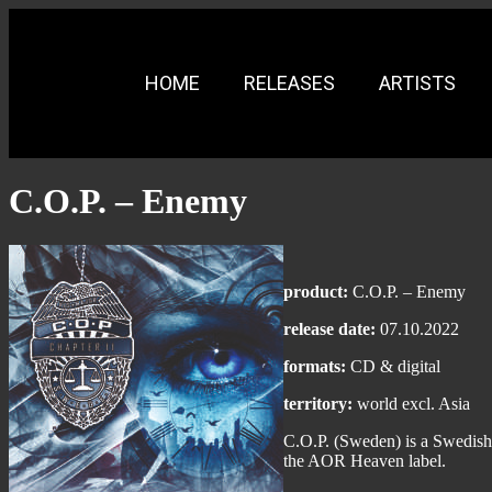
HOME
RELEASES
ARTISTS
C.O.P. – Enemy
product:
C.O.P. – Enemy
release date:
07.10.2022
formats:
CD & digital
territory:
world excl. Asia
C.O.P. (Sweden) is a Swedish
the AOR Heaven label.