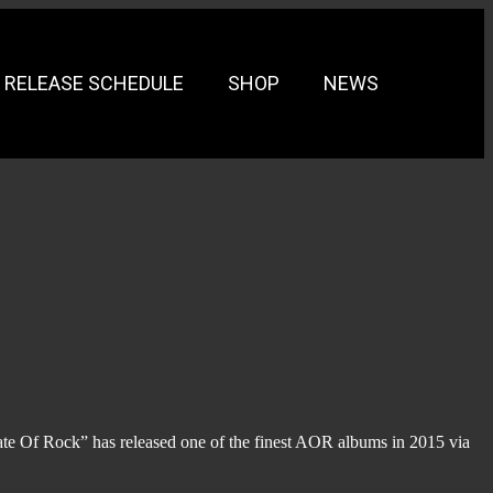
RELEASE SCHEDULE
SHOP
NEWS
te Of Rock” has released one of the finest AOR albums in 2015 via