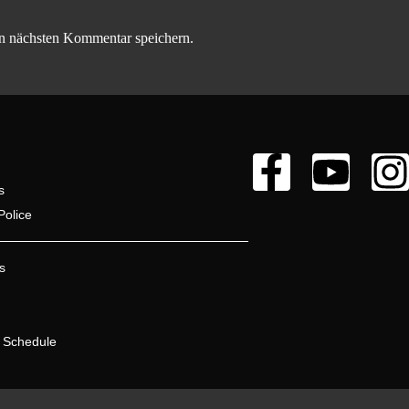
n nächsten Kommentar speichern.
s
Police
s
 Schedule