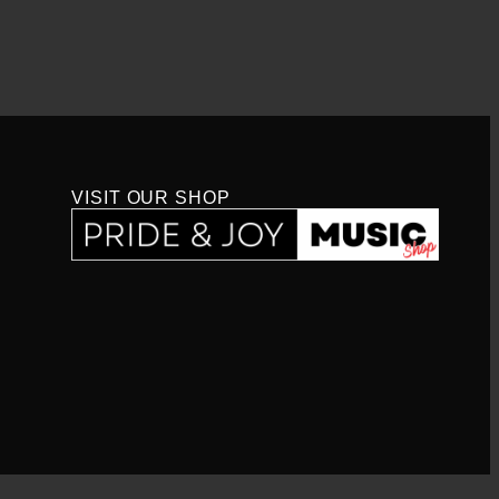
VISIT OUR SHOP