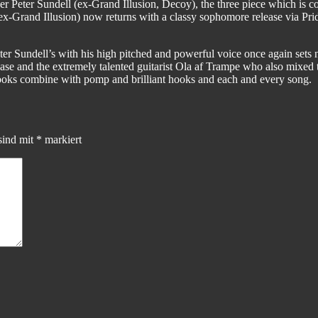
ger Peter Sundell (ex-Grand Illusion, Decoy), the three piece which i
x-Grand Illusion) now returns with a classy sophomore release via Prid
 Sundell’s with his high pitched and powerful voice once again sets 
ase and the extremely talented guitarist Ola af Trampe who also mixed 
oks combine with pomp and brilliant hooks and each and every song.
sind mit
*
markiert