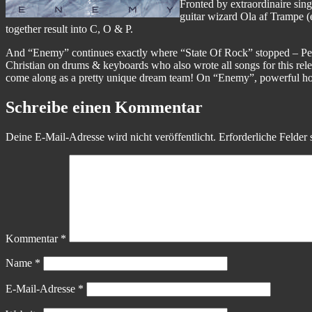
Fronted by extraordinaire sin
guitar wizard Ola af Trampe (e
together result into C, O & P.
And “Enemy” continues exactly where “State Of Rock” stopped – Peter
Christian on drums & keyboards who also wrote all songs for this rele
come along as a pretty unique dream team! On “Enemy”, powerful ho
Schreibe einen Kommentar
Deine E-Mail-Adresse wird nicht veröffentlicht.
Erforderliche Felder 
Kommentar
*
Name
*
E-Mail-Adresse
*