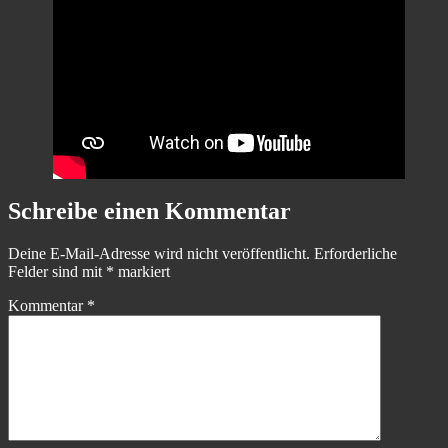
Schreibe einen Kommentar
Deine E-Mail-Adresse wird nicht veröffentlicht.
Erforderliche
Felder sind mit
*
markiert
Kommentar
*