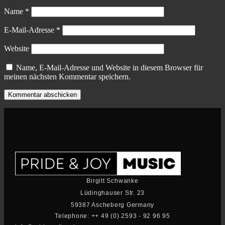
Name
*
E-Mail-Adresse
*
Website
Name, E-Mail-Adresse und Website in diesem Browser für
meinen nächsten Kommentar speichern.
Birgitt Schwanke
Lüdinghauser Str. 23
59387 Ascheberg Germany
Telephone: ++ 49 (0) 2593 - 92 96 95