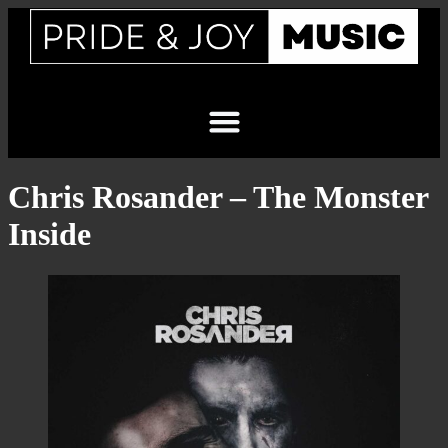
Chris Rosander – The Monster
Inside