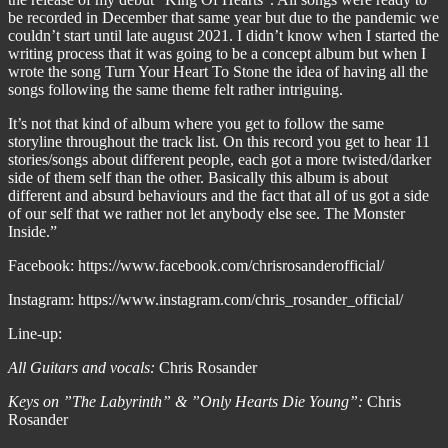
be recorded in December that same year but due to the pandemic we
couldn’t start until late august 2021. I didn’t know when I started the
writing process that it was going to be a concept album but when I
wrote the song Turn Your Heart To Stone the idea of having all the
songs following the same theme felt rather intriguing.
It’s not that kind of album where you get to follow the same
storyline throughout the track list. On this record you get to hear 11
stories/songs about different people, each got a more twisted/darker
side of them self than the other. Basically this album is about
different and absurd behaviours and the fact that all of us got a side
of our self that we rather not let anybody else see. The Monster
Inside.”
Facebook: https://www.facebook.com/chrisrosanderofficial/
Instagram: https://www.instagram.com/chris_rosander_official/
Line-up:
All Guitars and vocals:
Chris Rosander
Keys on ”The Labyrinth” & ”Only Hearts Die Young”:
Chris
Rosander