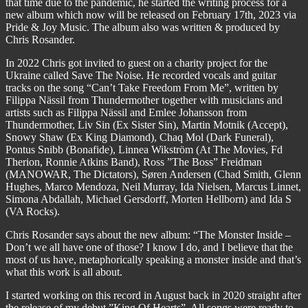
that time due to the pandemic, he started the writing process for a
new album which now will be released on February 17th, 2023 via
Pride & Joy Music. The album also was written & produced by
Chris Rosander.
In 2022 Chris got invited to guest on a charity project for the
Ukraine called Save The Noise. He recorded vocals and guitar
tracks on the song “Can’t Take Freedom From Me”, written by
Filippa Nässil from Thundermother together with musicians and
artists such as Filippa Nässil and Emlee Johansson from
Thundermother, Liv Sin (Ex Sister Sin), Martin Motnik (Accept),
Snowy Shaw (Ex King Diamond), Chaq Mol (Dark Funeral),
Pontus Snibb (Bonafide), Linnea Wikström (At The Movies, Fd
Therion, Ronnie Atkins Band), Ross ”The Boss” Freidman
(MANOWAR, The Dictators), Søren Andersen (Chad Smith, Glenn
Hughes, Marco Mendoza, Neil Murray, Ida Nielsen, Marcus Linnet,
Simona Abdallah, Michael Gersdorff, Morten Hellborn) and Ida S
(VA Rocks).
Chris Rosander says about the new album: “The Monster Inside –
Don’t we all have one of those? I know I do, and I believe that the
most of us have, metaphorically speaking a monster inside and that’s
what this work is all about.
I started working on this record in August back in 2020 straight after
the release of my debut ”King Of Hearts”. All songs were ready to