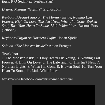
Bass:
P-O Sedin (ex- Perfect Plan)
Drums:
Magnus ”Grunna” Grundström
Keyboard/Organ/Piano on The Monster Inside, Nothing Last
Forever, High On Love, This Isn’t New, When I’m Gone, Broken
Soul, Turn Your Heart To Stone, Little White Lines:
Rasmus Fors
(Jetbone)
Keyboard/Organ on Northern Lights:
Johan Sjödin
Solo on “The Monster Inside”:
Anton Frengen
Track list:
1. The Monster Inside, 2. Only Hearts Die Young, 3. Nothing Last
Forever, 4. High On Love, 5. The Labyrinth, 6. This Isn’t New, 7.
Northern Lights, 8. When I’m Gone, 9. Broken Soul, 10. Turn Your
Heart To Stone, 11. Little White Lines
https://www.facebook.com/chrisrosanderofficial