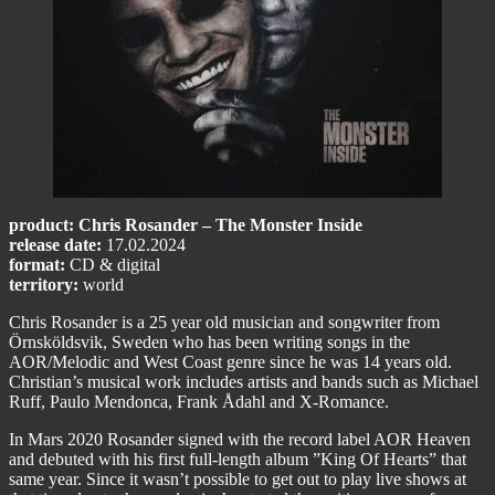
product: Chris Rosander – The Monster Inside
release date:
17.02.2024
format:
CD & digital
territory:
world
Chris Rosander is a 25 year old musician and songwriter from
Örnsköldsvik, Sweden who has been writing songs in the
AOR/Melodic and West Coast genre since he was 14 years old.
Christian’s musical work includes artists and bands such as Michael
Ruff, Paulo Mendonca, Frank Ådahl and X-Romance.
In Mars 2020 Rosander signed with the record label AOR Heaven
and debuted with his first full-length album ”King Of Hearts” that
same year. Since it wasn’t possible to get out to play live shows at