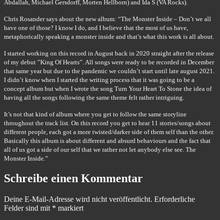
Abdallah, Michael Gersdorff, Morten Hellborn) and Ida S (VA Rocks).
Chris Rosander says about the new album: “The Monster Inside – Don’t we all
have one of those? I know I do, and I believe that the most of us have,
metaphorically speaking a monster inside and that’s what this work is all about.
I started working on this record in August back in 2020 straight after the release
of my debut ”King Of Hearts”. All songs were ready to be recorded in December
that same year but due to the pandemic we couldn’t start until late august 2021.
I didn’t know when I started the writing process that it was going to be a
concept album but when I wrote the song Turn Your Heart To Stone the idea of
having all the songs following the same theme felt rather intriguing.
It’s not that kind of album where you get to follow the same storyline
throughout the track list. On this record you get to hear 11 stories/songs about
different people, each got a more twisted/darker side of them self than the other.
Basically this album is about different and absurd behaviours and the fact that
all of us got a side of our self that we rather not let anybody else see. The
Monster Inside.”
Schreibe einen Kommentar
Deine E-Mail-Adresse wird nicht veröffentlicht.
Erforderliche
Felder sind mit
*
markiert