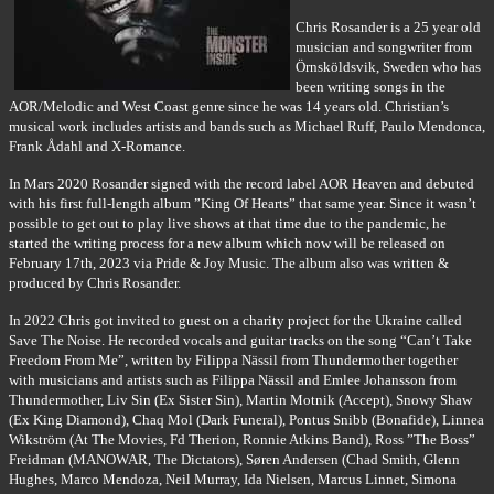
Chris Rosander is a 25 year old
musician and songwriter from
Örnsköldsvik, Sweden who has
been writing songs in the
AOR/Melodic and West Coast genre since he was 14 years old. Christian’s
musical work includes artists and bands such as Michael Ruff, Paulo Mendonca,
Frank Ådahl and X-Romance.
In Mars 2020 Rosander signed with the record label AOR Heaven and debuted
with his first full-length album ”King Of Hearts” that same year. Since it wasn’t
possible to get out to play live shows at that time due to the pandemic, he
started the writing process for a new album which now will be released on
February 17th, 2023 via Pride & Joy Music. The album also was written &
produced by Chris Rosander.
In 2022 Chris got invited to guest on a charity project for the Ukraine called
Save The Noise. He recorded vocals and guitar tracks on the song “Can’t Take
Freedom From Me”, written by Filippa Nässil from Thundermother together
with musicians and artists such as Filippa Nässil and Emlee Johansson from
Thundermother, Liv Sin (Ex Sister Sin), Martin Motnik (Accept), Snowy Shaw
(Ex King Diamond), Chaq Mol (Dark Funeral), Pontus Snibb (Bonafide), Linnea
Wikström (At The Movies, Fd Therion, Ronnie Atkins Band), Ross ”The Boss”
Freidman (MANOWAR, The Dictators), Søren Andersen (Chad Smith, Glenn
Hughes, Marco Mendoza, Neil Murray, Ida Nielsen, Marcus Linnet, Simona