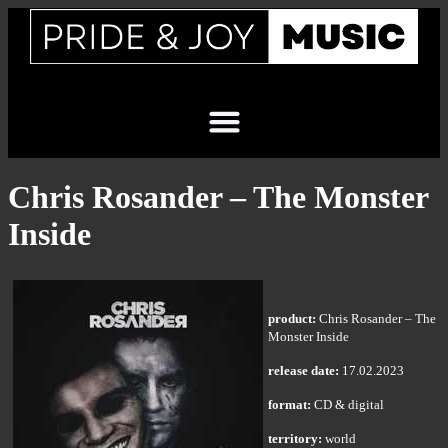
Chris Rosander – The Monster
Inside
product:
Chris Rosander – The
Monster Inside
release date:
17.02.2023
format:
CD & digital
territory:
world