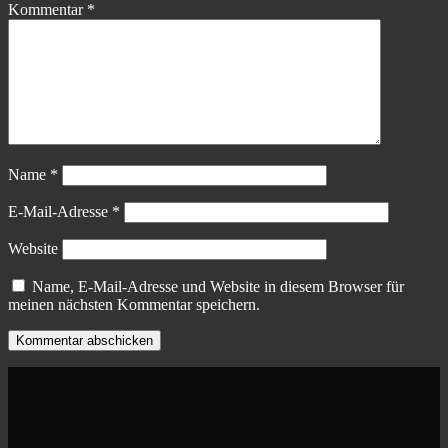
Kommentar
*
Name
*
E-Mail-Adresse
*
Website
Name, E-Mail-Adresse und Website in diesem Browser für
meinen nächsten Kommentar speichern.