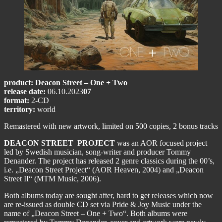
product: Deacon Street – One + Two
release date:
06.10.2023
07
format:
2-CD
territory:
world
Remastered with new artwork, limited on 500 copies, 2 bonus tracks
DEACON STREET PROJECT
was an AOR focused project
led by Swedish musician, song-writer and producer Tommy
Denander. The project has released 2 genre classics during the 00’s,
i.e. „Deacon Street Project“ (AOR Heaven, 2004) and „Deacon
Street II“ (MTM Music, 2006).
Both albums today are sought after, hard to get releases which now
are re-issued as double CD set via Pride & Joy Music under the
name of „Deacon Street – One + Two“. Both albums were