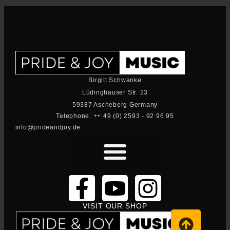
Birgitt Schwanke
Lüdinghauser Str. 23
59387 Ascheberg Germany
Telephone: ++ 49 (0) 2593 - 92 96 95
info@prideandjoy.de
VISIT OUR SHOP