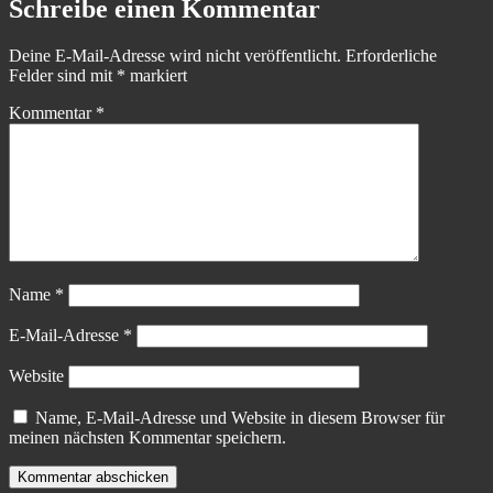
Schreibe einen Kommentar
Deine E-Mail-Adresse wird nicht veröffentlicht.
Erforderliche
Felder sind mit
*
markiert
Kommentar
*
Name
*
E-Mail-Adresse
*
Website
Name, E-Mail-Adresse und Website in diesem Browser für
meinen nächsten Kommentar speichern.