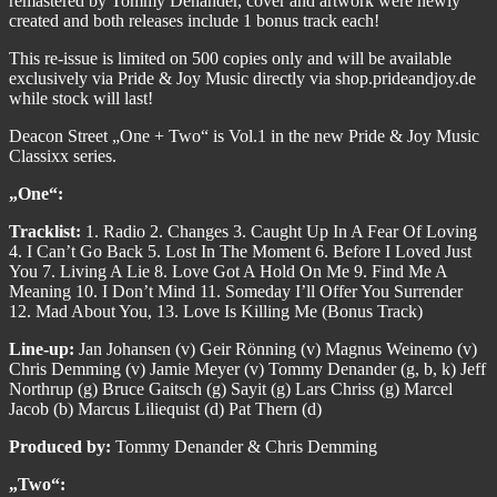
remastered by Tommy Denander, cover and artwork were newly
created and both releases include 1 bonus track each!
This re-issue is limited on 500 copies only and will be available
exclusively via Pride & Joy Music directly via shop.prideandjoy.de
while stock will last!
Deacon Street „One + Two“ is Vol.1 in the new Pride & Joy Music
Classixx series.
„One“:
Tracklist:
1. Radio 2. Changes 3. Caught Up In A Fear Of Loving
4. I Can’t Go Back 5. Lost In The Moment 6. Before I Loved Just
You 7. Living A Lie 8. Love Got A Hold On Me 9. Find Me A
Meaning 10. I Don’t Mind 11. Someday I’ll Offer You Surrender
12. Mad About You, 13. Love Is Killing Me (Bonus Track)
Line-up:
Jan Johansen (v) Geir Rönning (v) Magnus Weinemo (v)
Chris Demming (v) Jamie Meyer (v) Tommy Denander (g, b, k) Jeff
Northrup (g) Bruce Gaitsch (g) Sayit (g) Lars Chriss (g) Marcel
Jacob (b) Marcus Liliequist (d) Pat Thern (d)
Produced by:
Tommy Denander & Chris Demming
„Two“: