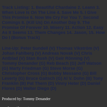
Track Listing: 1. Beautiful Chardaine 2. Leann 3.
When Love Is On The Line 4. Save Me 5. I Give
This Promise 6. Now We Cry For You 7. Second
Comings 8. (Kill Us) On Another Day 9. The
Promise Of Forever 10. Misery 11. Action 12. Easy
As It Seems 13. Them Changes 14. Jason, 15. How
Do I (Bonus Track)
Line-Up: Peter Sundell (v) Thomas Vikström (v)
Johan Fahlberg (v) Andreas Novak (v) Chris
Antblad (v) Stan Bush (v) Geir Rönning (v)
Tommy Denander (g) Reb Beach (g) Jeff Watson
(g) Marty Friedman (g) Steve Morse (g)
Christopher Cross (g) Bobby Messano (g) Bill
Leverty (g) Bruce Gaitsch (g) Al V. Dohn (b) Tony
Franklin (b) Pat Thern (d) Vinny Heter (d) Daniel
Flores (d) Walter Diego (d)
Produced by: Tommy Denander