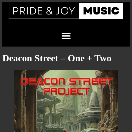
Deacon Street – One + Two