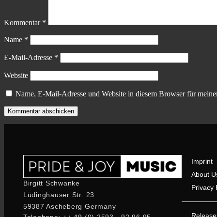
Kommentar
*
Name
*
E-Mail-Adresse
*
Website
Name, E-Mail-Adresse und Website in diesem Browser für meine
Imprint
About U
Birgitt Schwanke
Privacy 
Lüdinghauser Str. 23
59387 Ascheberg Germany
Release
Telephone: ++ 49 (0) 2593 - 92 96 95