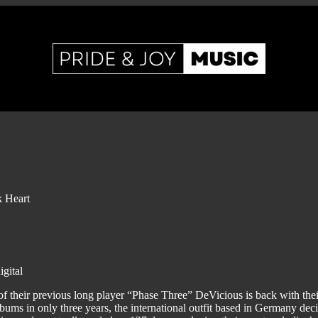
 Heart
gital
 of their previous long player “Phase Three” DeVicious is back with thei
bums in only three years, the international outfit based in Germany deci