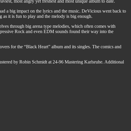
aviest, most angry yet freshest and most unique album to date.
ad a big impact on the lyrics and the music. DeVicious went back to
ng as it is fun to play and the melody is big enough.
elves through big arena type melodies, which often comes with
Progressive Rock and even EDM sounds found their way into the
overs for the “Black Heart” album and its singles. The comics and
stered by Robin Schmidt at 24-96 Mastering Karlsruhe. Additional