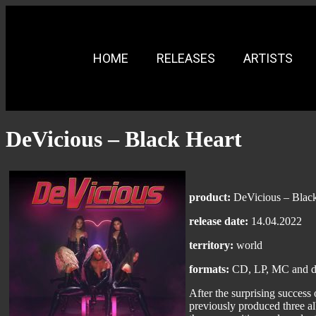
HOME
RELEASES
ARTISTS
DeVicious – Black Heart
product:
DeVicious – Black
release date:
14.04.2022
territory:
world
formats:
CD, LP, MC and di
After the surprising success
previously produced three al