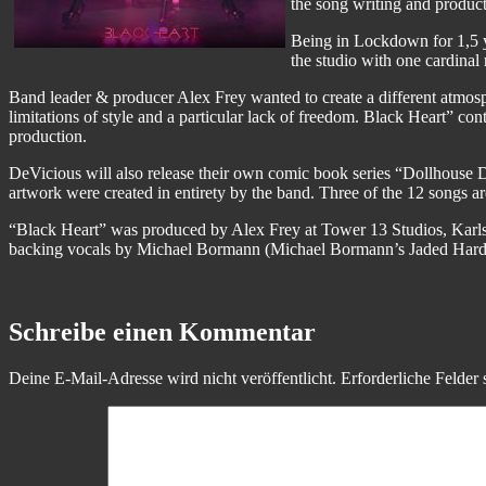
the song writing and product
Being in Lockdown for 1,5 y
the studio with one cardinal 
Band leader & producer Alex Frey wanted to create a different atmos
limitations of style and a particular lack of freedom. Black Heart” 
production.
DeVicious will also release their own comic book series “Dollhouse D
artwork were created in entirety by the band. Three of the 12 songs a
“Black Heart” was produced by Alex Frey at Tower 13 Studios, Karls
backing vocals by Michael Bormann (Michael Bormann’s Jaded Hard
Schreibe einen Kommentar
Deine E-Mail-Adresse wird nicht veröffentlicht.
Erforderliche Felder 