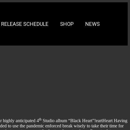
RELEASE SCHEDULE
SHOP
NEWS
th
r highly anticipated 4
Studio album “Black Heart”!eartHeart Having
ded to use the pandemic enforced break wisely to take their time for