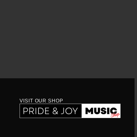
VISIT OUR SHOP