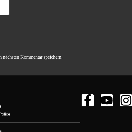
n nächsten Kommentar speichern.
s
Police
s