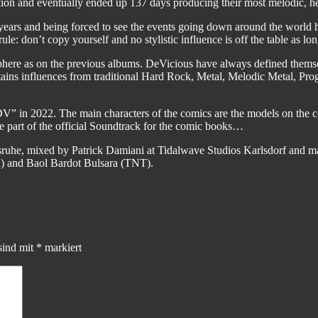
ion and eventually ended up 137 days producing their most melodic, he
ears and being forced to see the events going down around the world h
rule: don’t copy yourself and no stylistic influence is off the table as lo
phere as on the previous albums. DeVicious have always defined thems
contains influences from traditional Hard Rock, Metal, Melodic Metal, 
V” in 2022. The main characters of the comics are the models on the c
re part of the official Soundtrack for the comic books…
ruhe, mixed by Patrick Damiani at Tidalwave Studios Karlsdorf and ma
) and Baol Bardot Bulsara (TNT).
sind mit
*
markiert