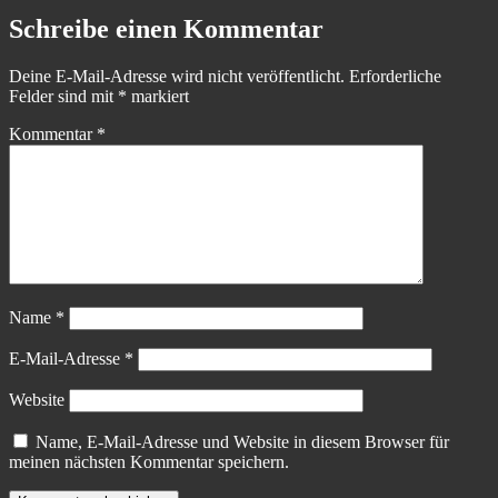
Schreibe einen Kommentar
Deine E-Mail-Adresse wird nicht veröffentlicht.
Erforderliche
Felder sind mit
*
markiert
Kommentar
*
Name
*
E-Mail-Adresse
*
Website
Name, E-Mail-Adresse und Website in diesem Browser für
meinen nächsten Kommentar speichern.