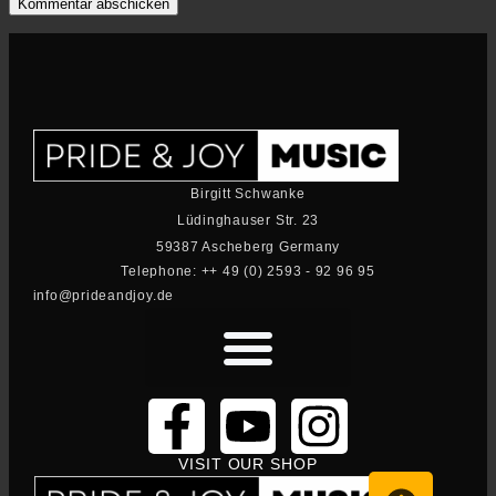
Birgitt Schwanke
Lüdinghauser Str. 23
59387 Ascheberg Germany
Telephone: ++ 49 (0) 2593 - 92 96 95
info@prideandjoy.de
VISIT OUR SHOP