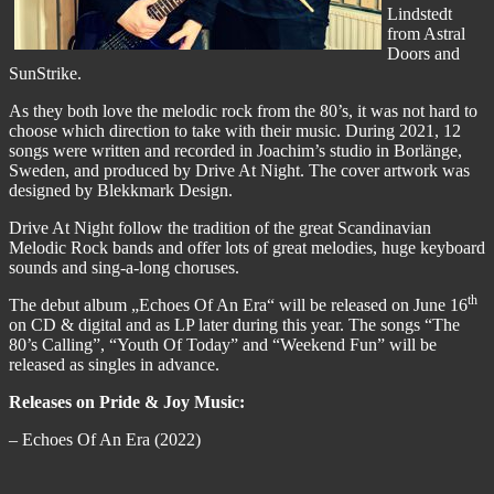
Lindstedt
from Astral
Doors and
SunStrike.
As they both love the melodic rock from the 80’s, it was not hard to
choose which direction to take with their music. During 2021, 12
songs were written and recorded in Joachim’s studio in Borlänge,
Sweden, and produced by Drive At Night. The cover artwork was
designed by Blekkmark Design.
Drive At Night follow the tradition of the great Scandinavian
Melodic Rock bands and offer lots of great melodies, huge keyboard
sounds and sing-a-long choruses.
th
The debut album „Echoes Of An Era“ will be released on June 16
on CD & digital and as LP later during this year. The songs “The
80’s Calling”, “Youth Of Today” and “Weekend Fun” will be
released as singles in advance.
Releases on Pride & Joy Music:
– Echoes Of An Era (2022)