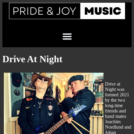
Drive At Night
Drive at
Night was
formed 2021
by the two
long-time
friends and
band mates
Joachim
Nordlund and
Johan