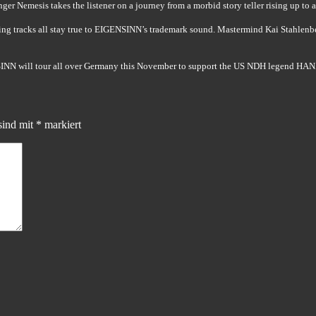
ger Nemesis takes the listener on a journey from a morbid story teller rising up to 
ting tracks all stay true to EIGENSINN’s trademark sound. Mastermind Kai Stahlenb
INN will tour all over Germany this November to support the US NDH legend HA
sind mit
*
markiert