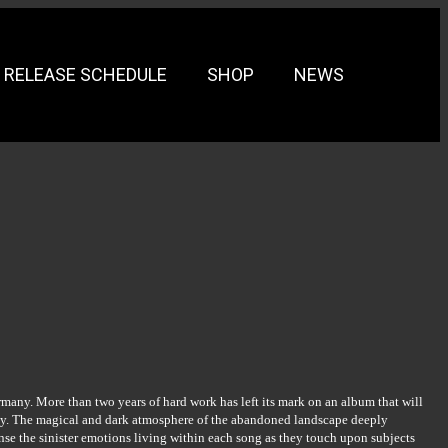
RELEASE SCHEDULE
SHOP
NEWS
many. More than two years of hard work has left its mark on an album that will
ony. The magical and dark atmosphere of the abandoned landscape deeply
se the sinister emotions living within each song as they touch upon subjects