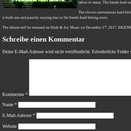
taboo to many. The bands lead sin
The eleven ostentatious hard hit
is both raw and punchy staying true to the bands hard hitting roots.
st
The album will be released on Pride & Joy Music on December 1
, 2017. EIGENS
Schreibe einen Kommentar
Deine E-Mail-Adresse wird nicht veröffentlicht.
Erforderliche Felder 
Kommentar
*
Name
*
E-Mail-Adresse
*
Website