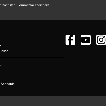
n nächsten Kommentar speichern.
s
Police
s
 Schedule