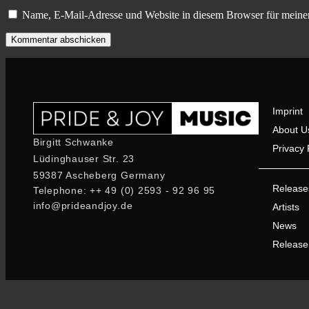
Name, E-Mail-Adresse und Website in diesem Browser für meine
Imprint
About U
Birgitt Schwanke
Privacy 
Lüdinghauser Str. 23
59387 Ascheberg Germany
Release
Telephone: ++ 49 (0) 2593 - 92 96 95
info@prideandjoy.de
Artists
News
Release