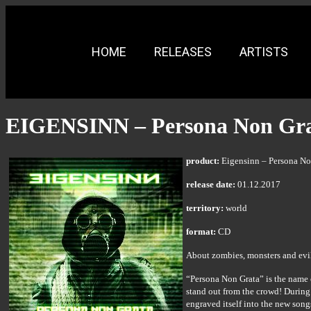
HOME
RELEASES
ARTISTS
EIGENSINN – Persona Non Gr
product:
Eigensinn – Persona No
release date:
01.12.2017
territory:
world
format:
CD
About zombies, monsters and evil 
“Persona Non Grata” is the name 
stand out from the crowd! During
engraved itself into the new son