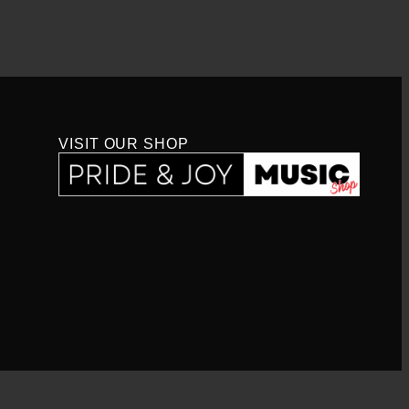
VISIT OUR SHOP