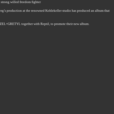
a strong willed freedom fighter
erg’s production at the renowned Kohlekeller studio has produced an album that
NZEL+GRETYL together with Reptil, to promote their new album.