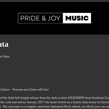
ata
n Grata
fairies – Persona non Grata will rise!
of the third full-length release from the dark rockers EIGENSINN from Southern Ger
 the cold and snowy January 2017 the band retired on a lonely farm house in Sax
gs. The outcome is a complex and brute Industrial Rock album, on which you can sen