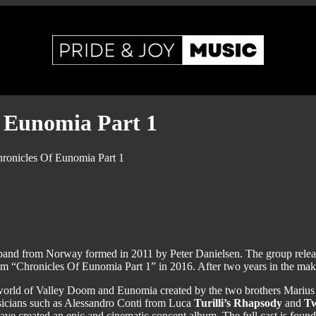
 Eunomia Part 1
onicles Of Eunomia Part 1
band from Norway formed in 2011 by Peter Danielsen. The group releas
m “Chronicles Of Eunomia Part 1” in 2016. After two years in the makin
sy world of Valley Doom and Eunomia created by the two brothers Marius a
sicians such as Alessandro Conti from Luca
Turilli’s Rhapsody
and
Tw
have created an epic and cinematic concept album. The full cast is fou