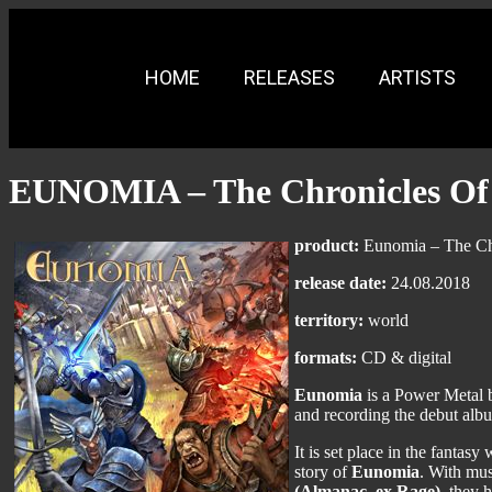
HOME
RELEASES
ARTISTS
EUNOMIA – The Chronicles Of
product:
Eunomia – The Chr
release date:
24.08.2018
territory:
world
formats:
CD & digital
Eunomia
is a Power Metal 
and recording the debut albu
It is set place in the fanta
story of
Eunomia
. With mu
(Almanac, ex Rage)
, they 