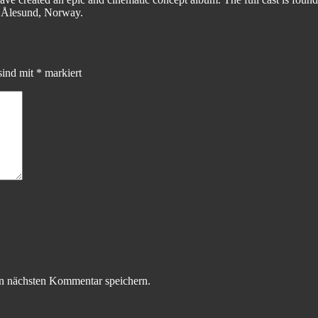
n Ålesund, Norway.
sind mit
*
markiert
n nächsten Kommentar speichern.