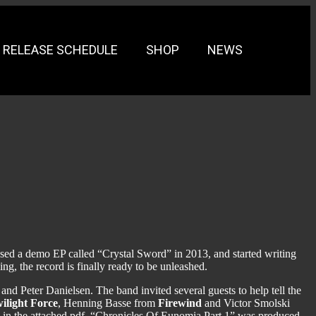
RELEASE SCHEDULE
SHOP
NEWS
ed a demo EP called “Crystal Sword” in 2013, and started writing
g, the record is finally ready to be unleashed.
nd Peter Danielsen. The band invited several guests to help tell the
ilight Force
, Henning Basse from
Firewind
and Victor Smolski
nd in the attached pdf. “Chronicles Of Eunomia Part 1” was produced