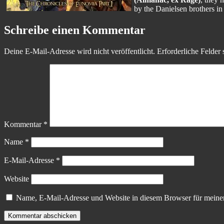
by the Danielsen brothers i
Schreibe einen Kommentar
Deine E-Mail-Adresse wird nicht veröffentlicht.
Erforderliche Felder 
Kommentar
*
Name
*
E-Mail-Adresse
*
Website
Name, E-Mail-Adresse und Website in diesem Browser für meine