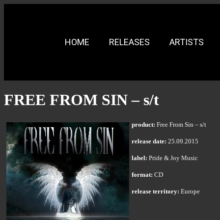
HOME
RELEASES
ARTISTS
FREE FROM SIN – s/t
product:
Free From Sin – s/t
release date:
25.09.2015
label:
Pride & Joy Music
format:
CD
release territory:
Europe