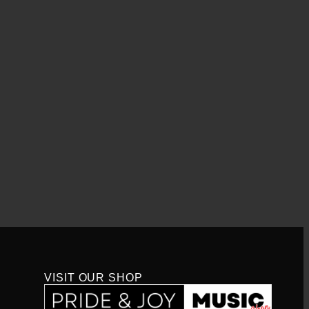
VISIT OUR SHOP