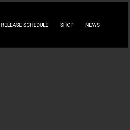
RELEASE SCHEDULE
SHOP
NEWS