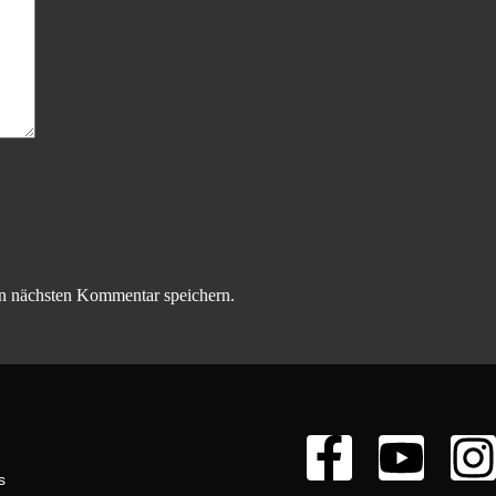
n nächsten Kommentar speichern.
s