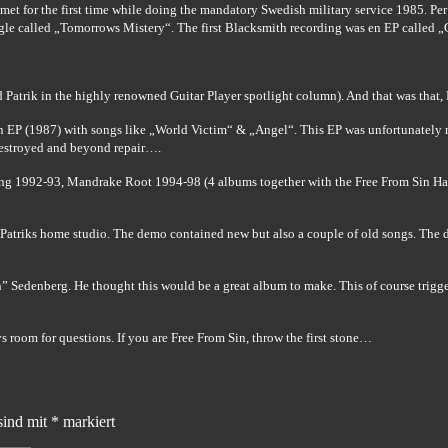
t for the first time while doing the mandatory Swedish military service 1985. Per 
gle called „Tomorrows Mistery“. The first Blacksmith recording was en EP called 
ed Patrik in the highly renowned Guitar Player spotlight column). And that was that,
n EP (1987) with songs like „World Victim“ & „Angel“. This EP was unfortunately ne
 destroyed and beyond repair….
ring 1992-93, Mandrake Root 1994-98 (4 albums together with the Free From Sin Ha
atriks home studio. The demo contained new but also a couple of old songs. The de
 Sedenberg. He thought this would be a great album to make. This of course trigge
ys room for questions.
If you are Free From Sin, throw the first stone…
sind mit
*
markiert