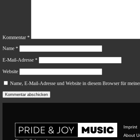
Kommentar
*
Name
*
E-Mail-Adresse
*
Website
Name, E-Mail-Adresse und Website in diesem Browser für meine
Imprint
About U