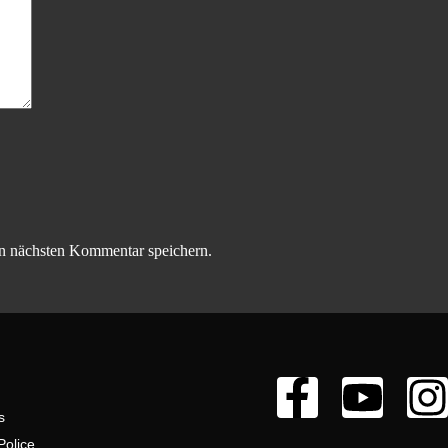
n nächsten Kommentar speichern.
s
Police