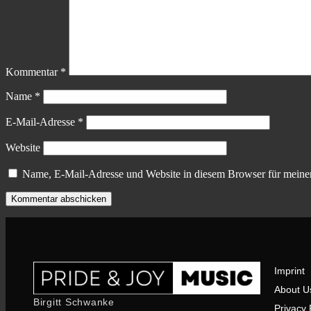
Kommentar
*
Name
*
E-Mail-Adresse
*
Website
Name, E-Mail-Adresse und Website in diesem Browser für meine
Imprint
About U
Birgitt Schwanke
Privacy 