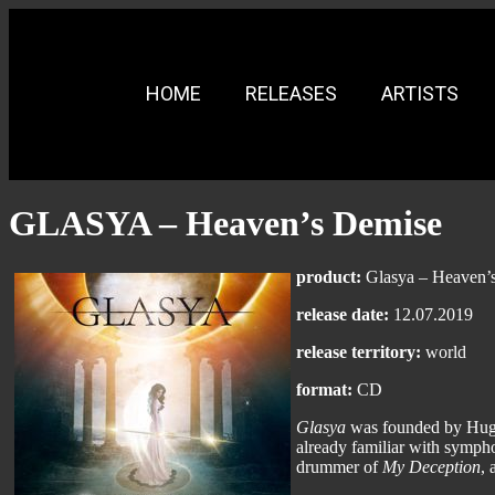
HOME
RELEASES
ARTISTS
GLASYA – Heaven’s Demise
product:
Glasya – Heaven’
release date:
12.07.2019
release territory:
world
format:
CD
Glasya
was founded by Hugo 
already familiar with symph
drummer of
My Deception
, 