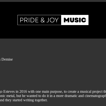
s Demise
Esteves in 2016 with one main purpose, to create a musical project th
onic metal, but he wanted to do it in a more dramatic and cinematograp
and they started writing together.