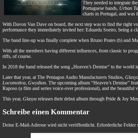
They needed to integrate t
Portuguese bands,
Urban Ta
charts in Portugal, and was t
With Davon Van Dave on board, the next step was to find the right v
performance they immediately invited her: Eduarda Soeiro, being a cl
The band line-up was finally complete when Bruno Prates (b) and Ma
With all the members having different influences, from classic to pro
riffs, of course.
In 2018 the band released the song „Heaven’s Demise“ to the world in
Later that year, at The Pentagon Audio Manufacturers Studios,
Glasy
Locomotiva
,
Gwydion
. The upcoming album “Heaven’s Demise” featur
Raposo (a film and series voice-over professional), and the beautiful v
This year,
Glasya
releases their debut album through Pride & Joy Music
Schreibe einen Kommentar
Deine E-Mail-Adresse wird nicht veröffentlicht.
Erforderliche Felder 