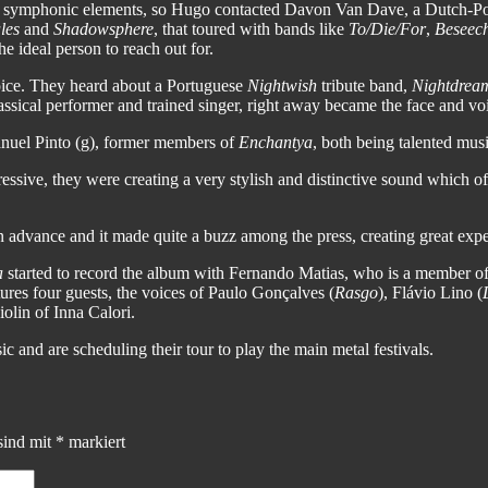
he symphonic elements, so Hugo contacted Davon Van Dave, a Dutch-
les
and
Shadowsphere
, that toured with bands like
To/Die/For
,
Beseec
he ideal person to reach out for.
oice. They heard about a Portuguese
Nightwish
tribute band,
Nightdrea
assical performer and trained singer, right away became the face and vo
nuel Pinto (g), former members of
Enchantya
, both being talented mu
gressive, they were creating a very stylish and distinctive sound which
 advance and it made quite a buzz among the press, creating great exp
a
started to record the album with Fernando Matias, who is a member o
es four guests, the voices of Paulo Gonçalves (
Rasgo
), Flávio Lino (
iolin of Inna Calori.
 and are scheduling their tour to play the main metal festivals.
sind mit
*
markiert