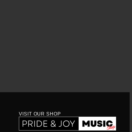
VISIT OUR SHOP