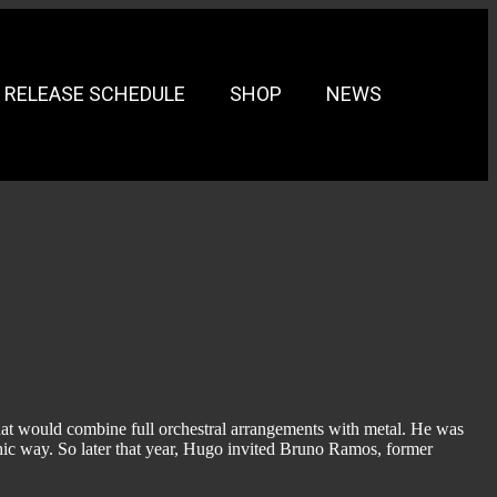
RELEASE SCHEDULE
SHOP
NEWS
at would combine full orchestral arrangements with metal. He was
hic way. So later that year, Hugo invited Bruno Ramos, former