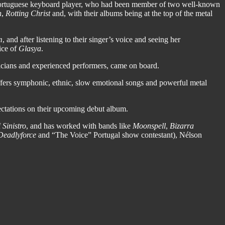
Portuguese keyboard player, who had been member of two well-known
h
,
Rotting Christ
and, with their albums being at the top of the metal
m
, and after listening to their singer’s voice and seeing her
ice of
Glasya
.
sicians and experienced performers, came on board.
 offers symphonic, ethnic, slow emotional songs and powerful metal
ectations on their upcoming debut album.
f
Sinistro
, and has worked with bands like
Moonspell
,
Bizarra
Deadlyforce
and “The Voice” Portugal show contestant), Nélson