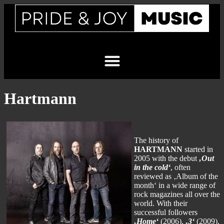
Hartmann
The history of
HARTMANN
started in
2005 with the debut
‚Out
in the cold‘
, often
reviewed as ‚Album of the
month‘ in a wide range of
rock magazines all over the
world. With their
successful followers
‚Home‘
(2006),
‚3‘
(2009),