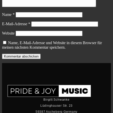
Name
*
E-Mail-Adresse
*
Website
Name, E-Mail-Adresse und Website in diesem Browser für
meinen nächsten Kommentar speichern.
Birgitt Schwanke
Lüdinghauser Str. 23
59387 Ascheberg Germany