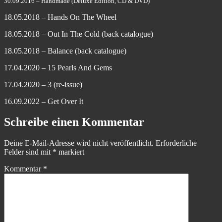
30.09.2016 – Handmade (Deluxe Edition, CD & DVD)
18.05.2018 – Hands On The Wheel
18.05.2018 – Out In The Cold (back catalogue)
18.05.2018 – Balance (back catalogue)
17.04.2020 – 15 Pearls And Gems
17.04.2020 – 3 (re-issue)
16.09.2022 – Get Over It
Schreibe einen Kommentar
Deine E-Mail-Adresse wird nicht veröffentlicht.
Erforderliche
Felder sind mit
*
markiert
Kommentar
*