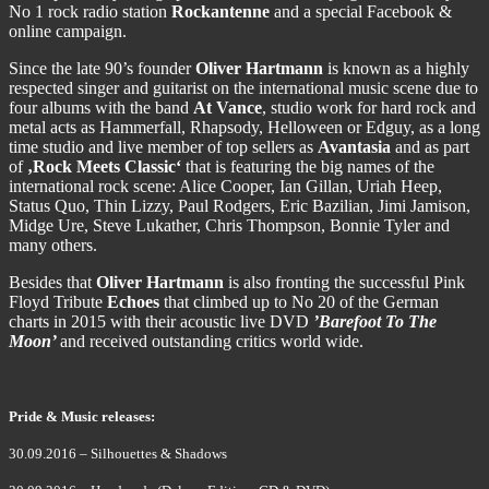
No 1 rock radio station
Rockantenne
and a special Facebook &
online campaign.
Since the late 90’s founder
Oliver Hartmann
is known as a highly
respected singer and guitarist on the international music scene due to
four albums with the band
At Vance
, studio work for hard rock and
metal acts as Hammerfall, Rhapsody, Helloween or Edguy, as a long
time studio and live member of top sellers as
Avantasia
and as part
of
‚Rock Meets Classic‘
that is featuring the big names of the
international rock scene: Alice Cooper, Ian Gillan, Uriah Heep,
Status Quo, Thin Lizzy, Paul Rodgers, Eric Bazilian, Jimi Jamison,
Midge Ure, Steve Lukather, Chris Thompson, Bonnie Tyler and
many others.
Besides that
Oliver Hartmann
is also fronting the successful Pink
Floyd Tribute
Echoes
that climbed up to No 20 of the German
charts in 2015 with their acoustic live DVD
’Barefoot To The
Moon’
and received outstanding critics world wide.
Pride & Music releases:
30.09.2016 – Silhouettes & Shadows