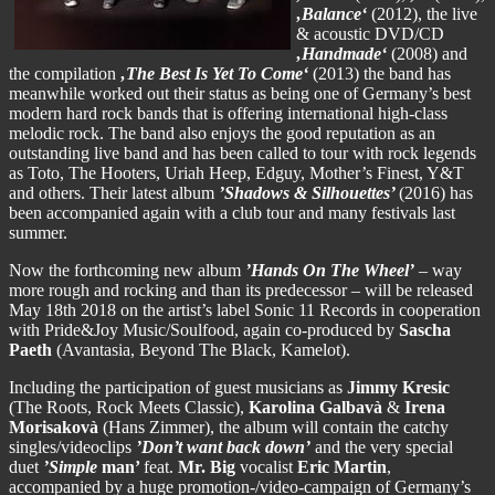
‚Balance‘
(2012), the live
& acoustic DVD/CD
‚Handmade‘
(2008) and
the compilation
‚The
Best Is Yet To Come‘
(2013) the band has
meanwhile worked out their status as being one of Germany’s best
modern hard rock bands that is offering international high-class
melodic rock. The band also enjoys the good reputation as an
outstanding live band and has been called to tour with rock legends
as Toto, The Hooters, Uriah Heep, Edguy, Mother’s Finest, Y&T
and others. Their latest album
’Shadows & Silhouettes’
(2016) has
been accompanied again with a club tour and many festivals last
summer.
Now the forthcoming new album
’Hands On The Wheel’
– way
more rough and rocking and than its predecessor – will be released
May 18th 2018 on the artist’s label Sonic 11 Records in cooperation
with Pride&Joy Music/Soulfood, again co-produced by
Sascha
Paeth
(Avantasia, Beyond The Black, Kamelot).
Including the participation of guest musicians as
Jimmy Kresic
(The Roots, Rock Meets Classic),
Karolina Galbavà
&
Irena
Morisakovà
(Hans Zimmer), the album will contain the catchy
singles/videoclips
’Don’t want back down’
and the very special
duet
’Simple
man’
feat.
Mr. Big
vocalist
Eric Martin
,
accompanied by a huge promotion-/video-campaign of Germany’s