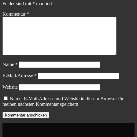
Felder sind mit
*
markiert
Kommentar
*
Name
*
E-Mail-Adresse
*
Website
Name, E-Mail-Adresse und Website in diesem Browser für
meinen nächsten Kommentar speichern.