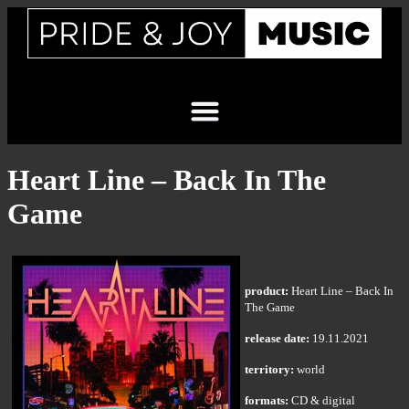
Heart Line – Back In The
Game
product:
Heart Line – Back In
The Game
release date:
19.11.2021
territory:
world
formats:
CD & digital