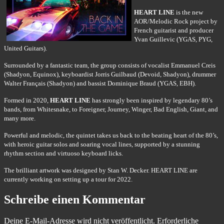
HEART LINE
is the new
AOR/Melodic Rock project by
French guitarist and producer
Yvan Guillevic (YGAS, PYG,
United Guitars).
Surrounded by a fantastic team, the group consists of vocalist Emmanuel Creis
(Shadyon, Equinox), keyboardist Jorris Guilbaud (Devoid, Shadyon), drummer
Walter Français (Shadyon) and bassist Dominique Braud (YGAS, EBH).
Formed in 2020,
HEART LINE
has strongly been inspired by legendary 80’s
bands, from Whitesnake, to Foreigner, Journey, Winger, Bad English, Giant, and
many more.
Powerful and melodic, the quintet takes us back to the beating heart of the 80’s,
with heroic guitar solos and soaring vocal lines, supported by a stunning
rhythm section and virtuoso keyboard licks.
The brilliant artwork was designed by Stan W. Decker. HEART LINE are
currently working on setting up a tour for 2022.
Schreibe einen Kommentar
Deine E-Mail-Adresse wird nicht veröffentlicht.
Erforderliche