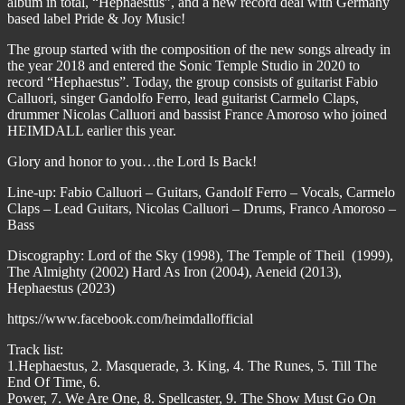
album in total, “Hephaestus”, and a new record deal with Germany
based label Pride & Joy Music!
The group started with the composition of the new songs already in
the year 2018 and entered the Sonic Temple Studio in 2020 to
record “Hephaestus”. Today, the group consists of guitarist Fabio
Calluori, singer Gandolfo Ferro, lead guitarist Carmelo Claps,
drummer Nicolas Calluori and bassist France Amoroso who joined
HEIMDALL earlier this year.
Glory and honor to you…the Lord Is Back!
Line-up: Fabio Calluori – Guitars, Gandolf Ferro – Vocals, Carmelo
Claps – Lead Guitars, Nicolas Calluori – Drums, Franco Amoroso –
Bass
Discography: Lord of the Sky (1998), The Temple of Theil (1999),
The Almighty (2002) Hard As Iron (2004), Aeneid (2013),
Hephaestus (2023)
https://www.facebook.com/heimdallofficial
Track list:
1.Hephaestus, 2. Masquerade, 3. King, 4. The Runes, 5. Till The
End Of Time, 6.
Power, 7. We Are One, 8. Spellcaster, 9. The Show Must Go On