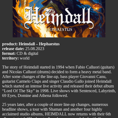
product: Heimdall – Hephaestus
release date:
25.08.2023
format:
CD & digital
territory:
world
The story of Heimdall started in 1994 when Fabio Calluori (guitars)
and Nicolas Calluori (drums) decided to form a heavy metal band.
After some changes of the line-up, bass player Giovanni Canu,
guitarist Carmelo Claps and singer Claudio Gallo joined Heimdall
which started an intense live activity and released their debut album
“Lord Of The Sky” in 1998. Live shows with Sentenced, Labyrinth,
69 Eyes, Domine and Athena followed.
25 years later, after a couple of more line-up changes, numerous
headline shows, a tour with Shaman and another four highly
acclaimed studio albums, HEIMDALL now returns with their 6th