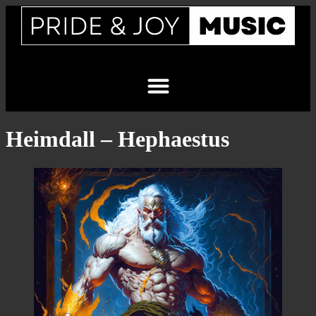
Heimdall – Hephaestus