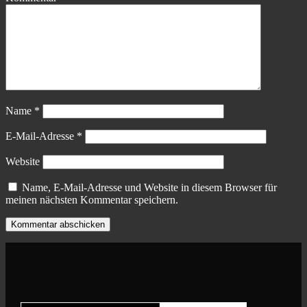
Name
*
E-Mail-Adresse
*
Website
Name, E-Mail-Adresse und Website in diesem Browser für
meinen nächsten Kommentar speichern.