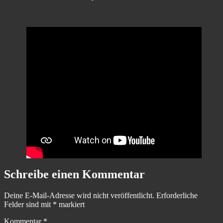
Schreibe einen Kommentar
Deine E-Mail-Adresse wird nicht veröffentlicht.
Erforderliche
Felder sind mit
*
markiert
Kommentar
*