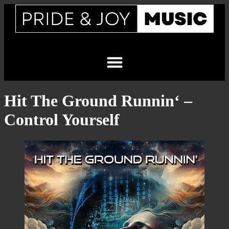
Hit The Ground Runnin‘ –
Control Yourself