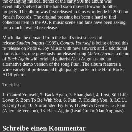
the changing musical trends of the early 90s the album was
eventually shelved and the band soon moved forward to other
projects. The album was first released to fans worldwide in 2001 on
Smash Records. The original pressing has been a hard to find
collectors item in the AOR music scene and fans have been asking
for a much awaited re-release.
Much like the demand from the band’s first successful
release
Sudden Impact
(1989),
Control Yourself
is being offered this
re-release on Pride & Joy Music with new artwork and 3 additional
bonus tracks; one previously unreleased song
Melva Devine
, a demo
of
Back Again
with original guitarist Alan Augunas and an
alternative demo version of the song
Pain
. The album features a
wide variety of professional high quality tracks in the Hard Rock,
AOR genre.
Track list:
1. Control Yourself, 2. Back Again, 3. Shanghaid, 4. Lost, Still Life
Lover, 5. Born To Be With You, 6. Pain, 7. Holding You, 8. I.C.U.,
9. Dirty Girl, 10. Surrounded By Fire, 11. Melva Devine, 12. Pain
(Alternate Version), 13. Back Again (Lead Guitar Alan Augunas)
Schreibe einen Kommentar