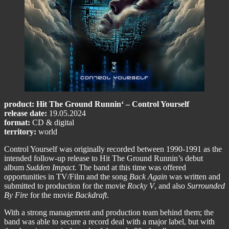
product: Hit The Ground Runnin‘ – Control Yourself
release date:
19.05.2024
format:
CD & digital
territory:
world
Control Yourself was originally recorded between 1990-1991 as the
intended follow-up release to Hit The Ground Runnin’s debut
album
Sudden Impact.
The band at this time was offered
opportunities in TV/Film and the song
Back Again
was written and
submitted to production for the movie
Rocky V
, and also
Surrounded
By Fire
for the movie
Backdraft
.
With a strong management and production team behind them; the
band was able to secure a record deal with a major label, but with