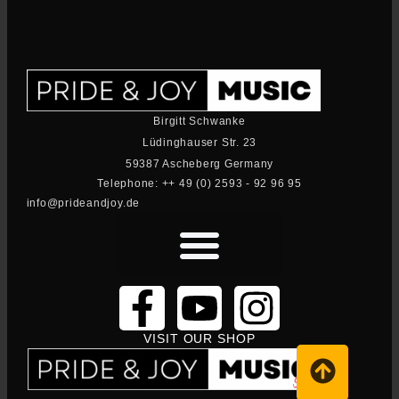
Birgitt Schwanke
Lüdinghauser Str. 23
59387 Ascheberg Germany
Telephone: ++ 49 (0) 2593 - 92 96 95
info@prideandjoy.de
VISIT OUR SHOP