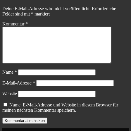
Deine E-Mail-Adresse wird nicht veröffentlicht.
Erforderliche
Felder sind mit
*
markiert
Kommentar
*
Name
*
E-Mail-Adresse
*
Website
Name, E-Mail-Adresse und Website in diesem Browser für
meinen nächsten Kommentar speichern.