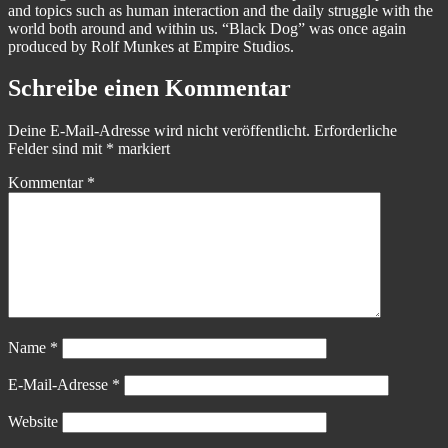
and topics such as human interaction and the daily struggle with the
world both around and within us. “Black Dog” was once again
produced by Rolf Munkes at Empire Studios.
Schreibe einen Kommentar
Deine E-Mail-Adresse wird nicht veröffentlicht.
Erforderliche
Felder sind mit
*
markiert
Kommentar
*
Name
*
E-Mail-Adresse
*
Website