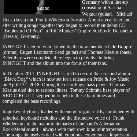
Germany with a line-up
consisting of Sascha
Wagner (guitar), Michael
Heck (keys) und Frank Widderson (vocals). About a year later and
after writing songs together they began to record their debut CD
„Boulevard Of Pain“ in Rolf Munkes’ Empire Studios in Bensheim
(Hessia), Germany.
INNFIGHT later on were joined by the new members Udo Boppré
(drums), Eugen Leonhardt (lead guitar) and Thomas Klesius (bass).
After they were complete, they began to play live to bring
INNFIGHT and the album into the focus of their fans.
In October 2017, INNFIGHT started to record their second album
„Black Dog“ which is now set for a release on Pride & Joy Music
th
on April 13
, 2018. During the recordings, bass player Thomas
Klesius died due to serious illness. Tommy Schmitt, bass player of
RED CIRCUIT, stepped in to help in these hard times and
completed the bass recordings.
Impulsive rhythms, loaded with energetic guitar riffs, combined with
spherical keyboard melodies and the distinctive voice of Frank
Widderson are the major trademarks of the band’s Alternative
Rock/Metal sound – always with their own kind of interpretation.
The songs themselves deal with emotions, experiences, impressions