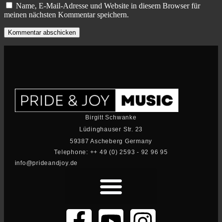
Name, E-Mail-Adresse und Website in diesem Browser für
meinen nächsten Kommentar speichern.
Birgitt Schwanke
Lüdinghauser Str. 23
59387 Ascheberg Germany
Telephone: ++ 49 (0) 2593 - 92 96 95
info@prideandjoy.de