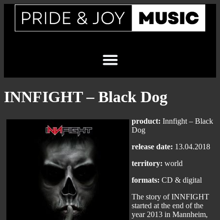
INNFIGHT – Black Dog
product:
Innfight – Black
Dog
release date:
13.04.2018
territory:
world
formats:
CD & digital
The story of INNFIGHT
started at the end of the
year 2013 in Mannheim,