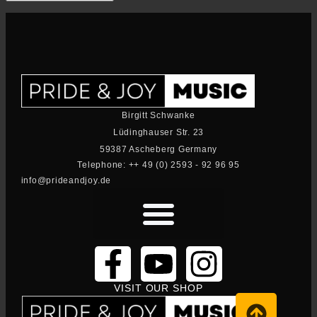
Birgitt Schwanke
Lüdinghauser Str. 23
59387 Ascheberg Germany
Telephone: ++ 49 (0) 2593 - 92 96 95
info@prideandjoy.de
VISIT OUR SHOP