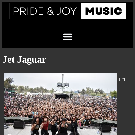
Jet Jaguar
JET