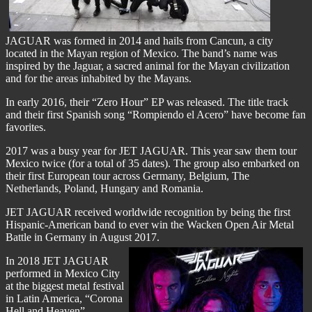
JAGUAR was formed in 2014 and hails from Cancun, a city
located in the Mayan region of Mexico. The band’s name was
inspired by the Jaguar, a sacred animal for the Mayan civilization
and for the areas inhabited by the Mayans.
In early 2016, their “Zero Hour” EP was released. The title track
and their first Spanish song “Rompiendo el Acero” have become fan
favorites.
2017 was a busy year for JET JAGUAR. This year saw them tour
Mexico twice (for a total of 35 dates). The group also embarked on
their first European tour across Germany, Belgium, The
Netherlands, Poland, Hungary and Romania.
JET JAGUAR received worldwide recognition by being the first
Hispanic-American band to ever win the Wacken Open Air Metal
Battle in Germany in August 2017.
In 2018 JET JAGUAR
performed in Mexico City
at the biggest metal festival
in Latin America, “Corona
Hell and Heaven”,