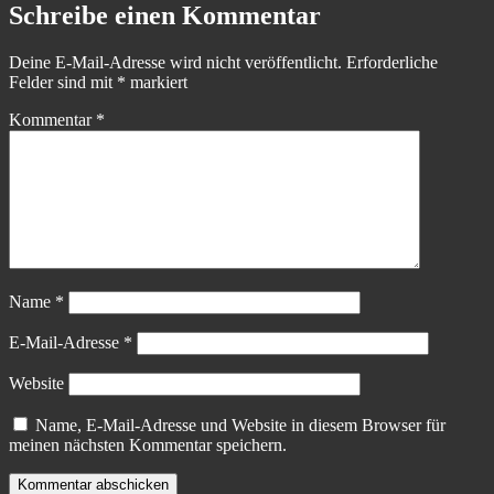
Schreibe einen Kommentar
Deine E-Mail-Adresse wird nicht veröffentlicht.
Erforderliche
Felder sind mit
*
markiert
Kommentar
*
Name
*
E-Mail-Adresse
*
Website
Name, E-Mail-Adresse und Website in diesem Browser für
meinen nächsten Kommentar speichern.