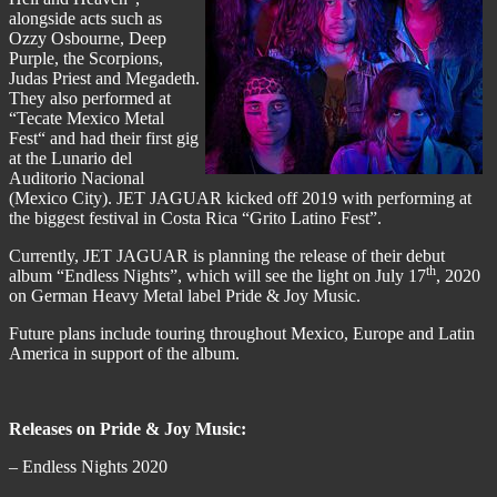
alongside acts such as
Ozzy Osbourne, Deep
Purple, the Scorpions,
Judas Priest and Megadeth.
They also performed at
“Tecate Mexico Metal
Fest“ and had their first gig
at the Lunario del
Auditorio Nacional
(Mexico City). JET JAGUAR kicked off 2019 with performing at
the biggest festival in Costa Rica “Grito Latino Fest”.
Currently, JET JAGUAR is planning the release of their debut
th
album “Endless Nights”, which will see the light on July 17
, 2020
on German Heavy Metal label Pride & Joy Music.
Future plans include touring throughout Mexico, Europe and Latin
America in support of the album.
Releases on Pride & Joy Music:
– Endless Nights 2020