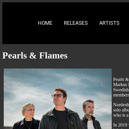
HOME
RELEASES
ARTISTS
Pearls & Flames
Pearls &
Markus N
Swedish 
members 
Nordenbe
solo alb
who is a
In 2019 