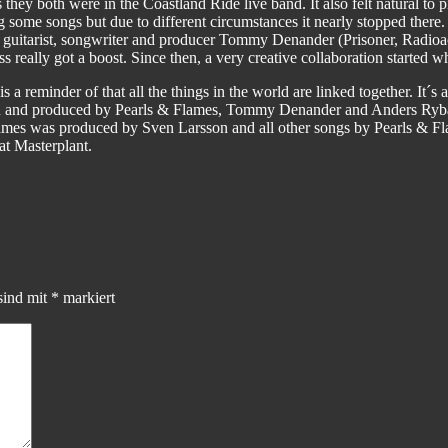
as they both were in the Coastland Ride live band. It also felt natural 
g some songs but due to different circumstances it nearly stopped the
guitarist, songwriter and producer Tommy Denander (Prisoner, Radioac
really got a boost. Since then, a very creative collaboration started w
a reminder of that all the things in the world are linked together. It´s a
eden and produced by Pearls & Flames, Tommy Denander and Anders R
mes was produced by Sven Larsson and all other songs by Pearls &
t Masterplant.
sind mit
*
markiert