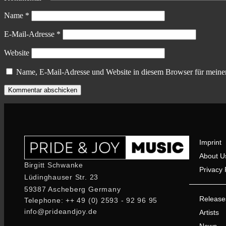
Name
*
E-Mail-Adresse
*
Website
Name, E-Mail-Adresse und Website in diesem Browser für meine
Imprint
About U
Birgitt Schwanke
Privacy 
Lüdinghauser Str. 23
59387 Ascheberg Germany
Release
Telephone: ++ 49 (0) 2593 - 92 96 95
info@prideandjoy.de
Artists