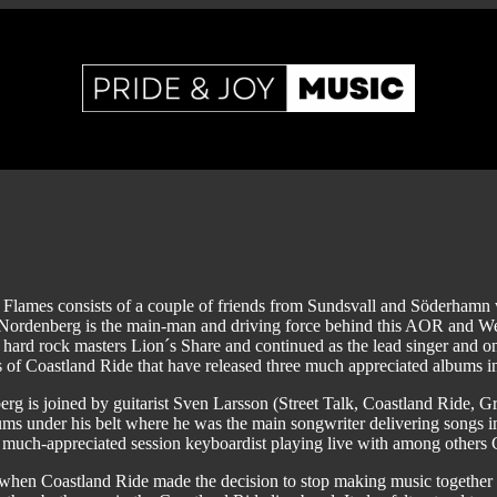
 Flames consists of a couple of friends from Sundsvall and Söderhamn
ordenberg is the main-man and driving force behind this AOR and Westc
hard rock masters Lion´s Share and continued as the lead singer and on
of Coastland Ride that have released three much appreciated albums i
rg is joined by guitarist Sven Larsson (Street Talk, Coastland Ride,
ums under his belt where he was the main songwriter delivering songs
 much-appreciated session keyboardist playing live with among others
when Coastland Ride made the decision to stop making music together i