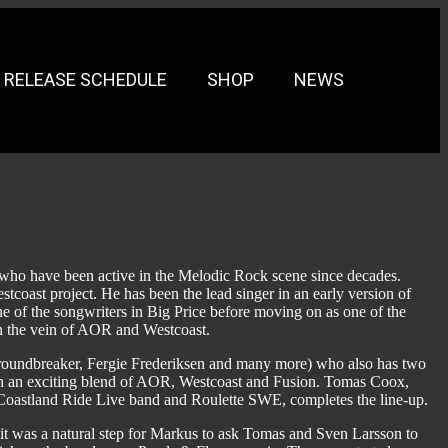
RELEASE SCHEDULE
SHOP
NEWS
 who have been active in the Melodic Rock scene since decades.
oast project. He has been the lead singer in an early version of
e of the songwriters in Big Price before moving on as one of the
n the vein of AOR and Westcoast.
 Groundbreaker, Fergie Frederiksen and many more) who also has two
 in an exciting blend of AOR, Westcoast and Fusion. Tomas Coox,
 Coastland Ride Live band and Roulette SWE, completes the line-up.
t was a natural step for Markus to ask Tomas and Sven Larsson to