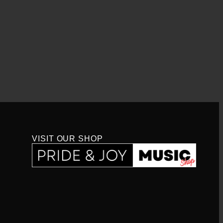
VISIT OUR SHOP