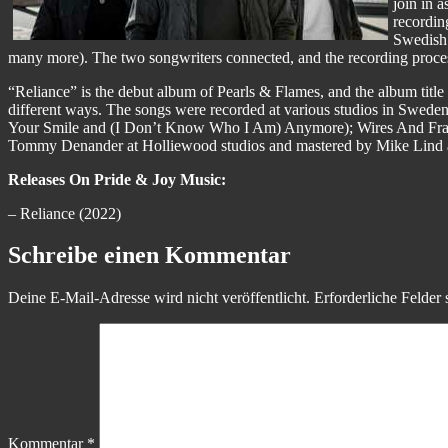
join in 
recordin
Swedish 
many more). The two songwriters connected, and the recording process 
“Reliance” is the debut album of Pearls & Flames, and the album title is 
different ways. The songs were recorded at various studios in Sw
Your Smile and (I Don’t Know Who I Am) Anymore); Wires And Fra
Tommy Denander at Holliewood studios and mastered by Mike Lind a
Releases On Pride & Joy Music:
– Reliance (2022)
Schreibe einen Kommentar
Deine E-Mail-Adresse wird nicht veröffentlicht.
Erforderliche Felder 
Kommentar
*