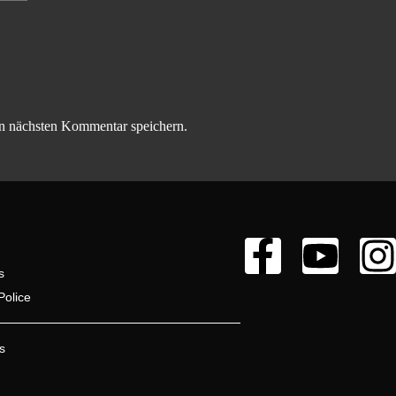
n nächsten Kommentar speichern.
s
Police
s