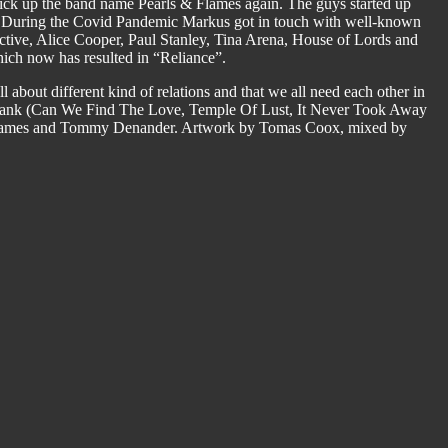
to pick up the band name Pearls & Flames again. The guys started up
re. During the Covid Pandemic Markus got in touch with well-known
tive, Alice Cooper, Paul Stanley, Tina Arena, House of Lords and
hich now has resulted in “Reliance”.
ll about different kind of relations and that we all need each other in
ybank (Can We Find The Love, Temple Of Lust, It Never Took Away
 Flames and Tommy Denander. Artwork by Tomas Coox, mixed by