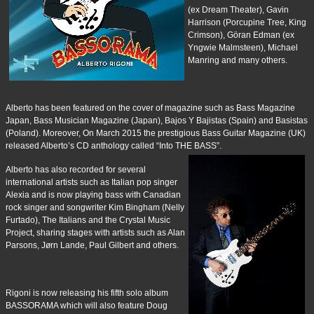
(ex Dream Theater), Gavin
Harrison (Porcupine Tree, King
Crimson), Göran Edman (ex
Yngwie Malmsteen), Michael
Manring and many others.
Alberto has been featured on the cover of magazine such as Bass Magazine
Japan, Bass Musician Magazine (Japan), Bajos Y Bajistas (Spain) and Basistas
(Poland). Moreover, On March 2015 the prestigious Bass Guitar Magazine (UK)
released Alberto’s CD anthology called “Into THE BASS”.
Alberto has also recorded for several
international artists such as Italian pop singer
Alexia and is now playing bass with Canadian
rock singer and songwriter Kim Bingham (Nelly
Furtado), The Italians and the Crystal Music
Project, sharing stages with artists such as Alan
Parsons, Jørn Lande, Paul Gilbert and others.
Rigoni is now releasing his fifth solo album
BASSORAMA which will also feature Doug