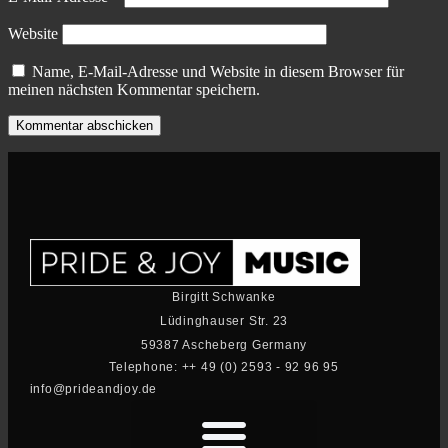
Website
Name, E-Mail-Adresse und Website in diesem Browser für
meinen nächsten Kommentar speichern.
Birgitt Schwanke
Lüdinghauser Str. 23
59387 Ascheberg Germany
Telephone: ++ 49 (0) 2593 - 92 96 95
info@prideandjoy.de