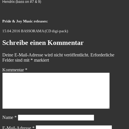
Hendrix (bass on #7 & 9)
Pride & Joy Music releases:
15.04.2016 BASSORAMA (CD digi-pack)
Schreibe einen Kommentar
Deine E-Mail-Adresse wird nicht veröffentlicht.
Erforderliche
Felder sind mit
*
markiert
Kommentar
*
Name
*
E-Mail-Adresse
*