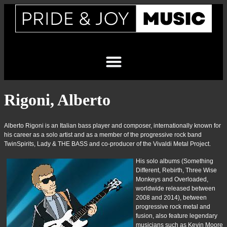
Rigoni, Alberto
Alberto Rigoni is an Italian bass player and composer, internationally known for
his career as a solo artist and as a member of the progressive rock band
TwinSpirits, Lady & THE BASS and co-producer of the Vivaldi Metal Project.
His solo albums (Something
Different, Rebirth, Three Wise
Monkeys and Overloaded,
worldwide released between
2008 and 2014), between
progressive rock metal and
fusion, also feature legendary
musicians such as Kevin Moore