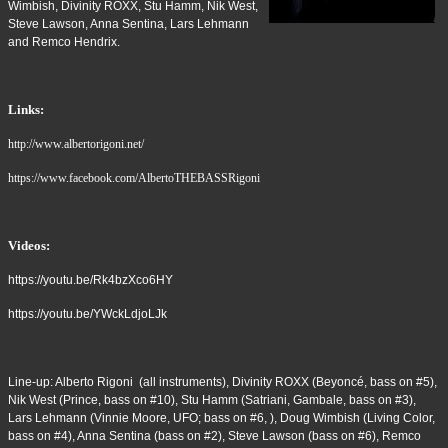
Wimbish, Divinity ROXX, Stu Hamm, Nik West,
Steve Lawson, Anna Sentina, Lars Lehmann
and Remco Hendrix.
Links:
http://www.albertorigoni.net/
https://www.facebook.com/AlbertoTHEBASSRigoni
Videos:
https://youtu.be/Rk4bzXco6HY
https://youtu.be/YWckLdjoLJk
Line-up: Alberto Rigoni (all instruments), Divinity ROXX (Beyoncé, bass on #5),
Nik West (Prince, bass on #10), Stu Hamm (Satriani, Gambale, bass on #3),
Lars Lehmann (Vinnie Moore, UFO; bass on #6, ), Doug Wimbish (Living Color,
bass on #4), Anna Sentina (bass on #2), Steve Lawson (bass on #6), Remco