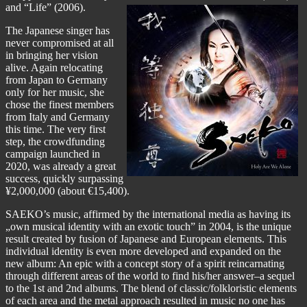
and “Life” (2006).
The Japanese singer has
never compromised at all
in bringing her vision
alive. Again relocating
from Japan to Germany
only for her music, she
chose the finest members
from Italy and Germany
this time. The very first
step,
the crowdfunding
campaign
launched in
2020, was already a great
success, quickly surpassing
¥2,000,000 (about €15,400).
SAEKO’s music, affirmed by the international media as having its
„own musical identity with an exotic touch” in 2004, is the unique
result created by fusion of Japanese and European elements. This
individual identity is even more developed and expanded on the
new album: An epic with a concept story of a spirit reincarnating
through different areas of the world to find his/her answer–a sequel
to the 1st and 2nd albums. The blend of classic/folkloristic elements
of each area and the metal approach resulted in music no one has