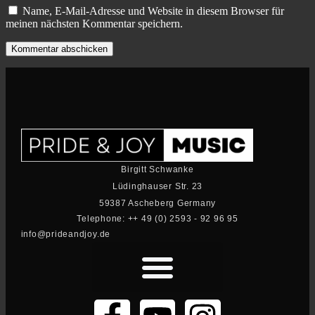
Name, E-Mail-Adresse und Website in diesem Browser für
meinen nächsten Kommentar speichern.
Birgitt Schwanke
Lüdinghauser Str. 23
59387 Ascheberg Germany
Telephone: ++ 49 (0) 2593 - 92 96 95
info@prideandjoy.de