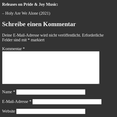
Releases on Pride & Joy Music:
– Holy Are We Alone (2021)
Schreibe einen Kommentar
Deine E-Mail-Adresse wird nicht veröffentlicht.
Erforderliche
Felder sind mit
*
markiert
Kommentar
*
Name
*
E-Mail-Adresse
*
Website