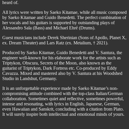
heard of.
All lyrics were written by Saeko Kitamae, while all music composed
by Saeko Kitamae and Guido Benedetti. The perfect combination of
her vocals and his guitars is supported by outstanding plays of
Alessandro Sala (Bass) and Michael Ehré (Drums).
Guest musicians include Derek Sherinian (Sons of Apollo, Planet X,
ex. Dream Theater) and Lars Ratz (ex. Metalium, † 2021).
Produced by Saeko Kitamae, Guido Benedetti and V. Santura, the
engineer well-known for his elaborate work for the artists such as
Triptykon, Obscura, Secrets of the Moon, also known as the
guitarist of Triptykon, Dark Fortress etc. Co-produced by Eddy
Cavazza. Mixed and mastered also by V. Santura at his Woodshed
Studio in Landshut, Germany.
It is an unforgettable experience made by Saeko Kitamae’s non-
compromising attitude combined with the top-class Italian/German
collaboration. Sometimes quiet and reflective, sometimes powerful,
intense and resonating, with lyrics in English, Japanese, German,
even Hawaiian and Sanskrit, concluding with a citation from Plato.
It will surely inspire both intellectual and emotional minds of yours.