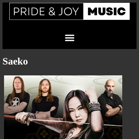
Saeko