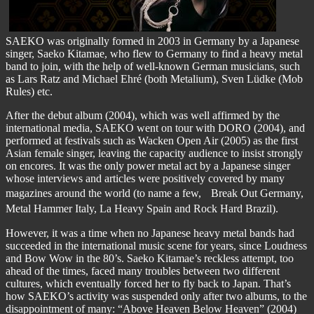
SAEKO was originally formed in 2003 in Germany by a Japanese
singer, Saeko Kitamae, who flew to Germany to find a heavy metal
band to join, with the help of well-known German musicians, such
as Lars Ratz and Michael Ehré (both Metalium), Sven Lüdke (Mob
Rules) etc.
After the debut album (2004), which was well affirmed by the
international media, SAEKO went on tour with DORO (2004), and
performed at festivals such as Wacken Open Air (2005) as the first
Asian female singer, leaving the capacity audience to insist strongly
on encores. It was the only power metal act by a Japanese singer
whose interviews and articles were positively covered by many
magazines around the world (to name a few, Break Out Germany,
Metal Hammer Italy, La Heavy Spain and Rock Hard Brazil).
However, it was a time when no Japanese heavy metal bands had
succeeded in the international music scene for years, since Loudness
and Bow Wow in the 80’s. Saeko Kitamae’s reckless attempt, too
ahead of the times, faced many troubles between two different
cultures, which eventually forced her to fly back to Japan. That’s
how SAEKO’s activity was suspended only after two albums, to the
disappointment of many: “Above Heaven Below Heaven” (2004)