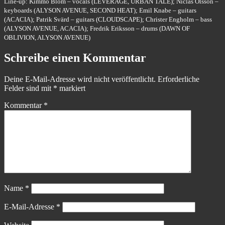
Line-up: Kimmo Blom – vocals (LEVERAGE, URBAN TALE); Niclas Olsson –
keyboards (ALYSON AVENUE, SECOND HEAT); Emil Knabe – guitars
(ACACIA); Patrik Svärd – guitars (CLOUDSCAPE); Christer Engholm – bass
(ALYSON AVENUE, ACACIA); Fredrik Eriksson – drums (DAWN OF
OBLIVION, ALYSON AVENUE)
Schreibe einen Kommentar
Deine E-Mail-Adresse wird nicht veröffentlicht.
Erforderliche
Felder sind mit
*
markiert
Kommentar
*
Name
*
E-Mail-Adresse
*