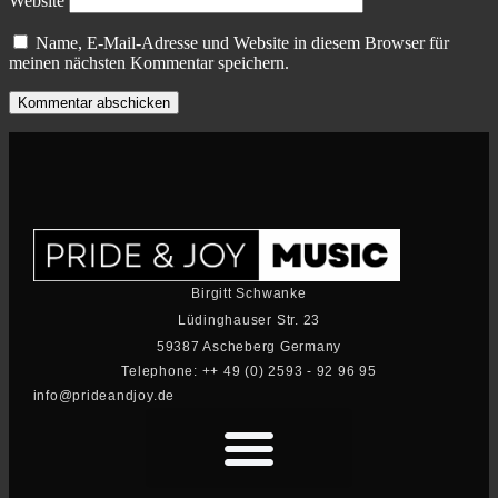
Website
Name, E-Mail-Adresse und Website in diesem Browser für
meinen nächsten Kommentar speichern.
Birgitt Schwanke
Lüdinghauser Str. 23
59387 Ascheberg Germany
Telephone: ++ 49 (0) 2593 - 92 96 95
info@prideandjoy.de