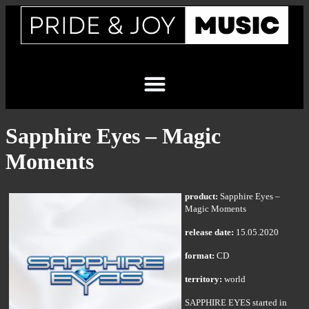
Sapphire Eyes – Magic
Moments
product:
Sapphire Eyes –
Magic Moments
release date:
15.05.2020
format:
CD
territory:
world
SAPPHIRE EYES started in