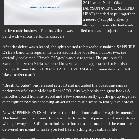
2011 when Niclas Olsson
(ALYSON AVENUE, SECOND
HEAT) decided to put together
a record (”Sapphire Eyes”)
alongside friends he had made
in the music business. The first album was handled more as a project than as a
band with various performers/singers.
After the debut was released, thoughts started to brew about making SAPPHIRE
EYES a band with regular members and in time for album number two, the
critically acclaimed ”Breath Of Ages” was put together. The group is all
Swedish but when Niclas searched for a vocalist, he approached to Finnish
vocalist Kimmo Blom (URBAN TALE, LEVERAGE) and immediately, it felt
like a perfect match!
”Breath Of Ages” was released in 2018 and grounded the Scandinavians as
performers of classic Melodic Rock/AOR. Airy keyboards and great hooks &
melodies oozed from the record and a few concerts really got the group together
even tighter towards becoming an act on the music scene to really take note of.
Now, SAPPHIRE EYES will release their third album called ”Magic Moments”.
The band tries to reconnect to the simpler times full of passion and possibilities
when growing up. Still, the melodies are foremost important and the emotions
delivered are meant to make you feel like anything is possible in life!