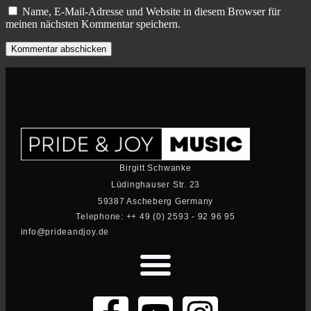
Name, E-Mail-Adresse und Website in diesem Browser für
meinen nächsten Kommentar speichern.
Birgitt Schwanke
Lüdinghauser Str. 23
59387 Ascheberg Germany
Telephone: ++ 49 (0) 2593 - 92 96 95
info@prideandjoy.de