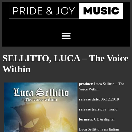
SELLITTO, LUCA – The Voice
Within
product:
Luca Sellitto – The
Voice Within
release date:
06.12.2019
release territory:
world
formats:
CD & digital
Luca Sellitto is an Italian