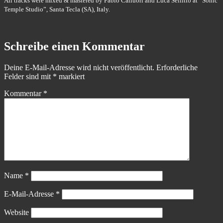
All tracks were mixed & mastered by Fabio Calluori and Luca Sellitto at “Sonic
Temple Studio”, Santa Tecla (SA), Italy.
Schreibe einen Kommentar
Deine E-Mail-Adresse wird nicht veröffentlicht.
Erforderliche
Felder sind mit
*
markiert
Kommentar
*
Name
*
E-Mail-Adresse
*
Website