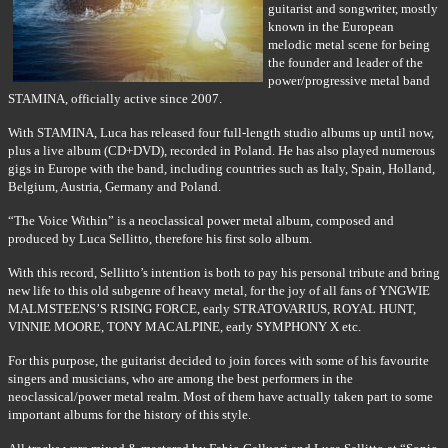
guitarist and songwriter, mostly
known in the European
melodic metal scene for being
the founder and leader of the
power/progressive metal band
STAMINA, officially active since 2007.
With STAMINA, Luca has released four full-length studio albums up until now,
plus a live album (CD+DVD), recorded in Poland. He has also played numerous
gigs in Europe with the band, including countries such as Italy, Spain, Holland,
Belgium, Austria, Germany and Poland.
“The Voice Within” is a neoclassical power metal album, composed and
produced by Luca Sellitto, therefore his first solo album.
With this record, Sellitto’s intention is both to pay his personal tribute and bring
new life to this old subgenre of heavy metal, for the joy of all fans of YNGWIE
MALMSTEENS’S RISING FORCE, early STRATOVARIUS, ROYAL HUNT,
VINNIE MOORE, TONY MACALPINE, early SYMPHONY X etc.
For this purpose, the guitarist decided to join forces with some of his favourite
singers and musicians, who are among the best performers in the
neoclassical/power metal realm. Most of them have actually taken part to some
important albums for the history of this style.