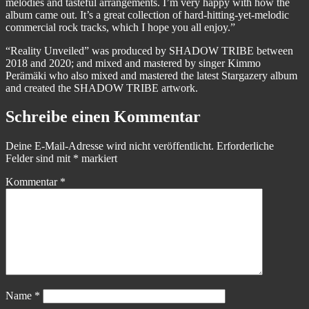
melodies and tasteful arrangements. I’m very happy with how the
album came out. It’s a great collection of hard-hitting-yet-melodic
commercial rock tracks, which I hope you all enjoy.”
“Reality Unveiled” was produced by SHADOW TRIBE between
2018 and 2020; and mixed and mastered by singer Kimmo
Perämäki who also mixed and mastered the latest Stargazery album
and created the SHADOW TRIBE artwork.
Schreibe einen Kommentar
Deine E-Mail-Adresse wird nicht veröffentlicht.
Erforderliche
Felder sind mit
*
markiert
Kommentar
*
Name
*