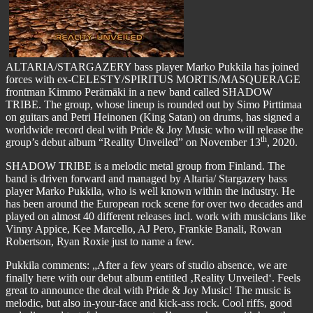
ALTARIA/STARGAZERY bass player Marko Pukkila has joined
forces with ex-CELESTY/SPIRITUS MORTIS/MASQUERAGE
frontman Kimmo Perämäki in a new band called SHADOW
TRIBE. The group, whose lineup is rounded out by Simo Pirttimaa
on guitars and Petri Heinonen (King Satan) on drums, has signed a
worldwide record deal with Pride & Joy Music who will release the
th
group’s debut album “Reality Unveiled” on November 13
, 2020.
SHADOW TRIBE is a melodic metal group from Finland. The
band is driven forward and managed by Altaria/ Stargazery bass
player Marko Pukkila, who is well known within the industry. He
has been around the European rock scene for over two decades and
played on almost 40 different releases incl. work with musicians like
Vinny Appice, Kee Marcello, AJ Pero, Frankie Banali, Rowan
Robertson, Ryan Roxie just to name a few.
Pukkila comments: „After a few years of studio absence, we are
finally here with our debut album entitled ‚Reality Unveiled‘. Feels
great to announce the deal with Pride & Joy Music! The music is
melodic, but also in-your-face and kick-ass rock. Cool riffs, good