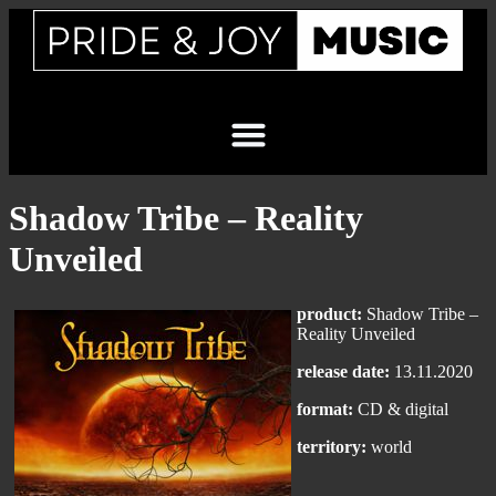
Shadow Tribe – Reality
Unveiled
product:
Shadow Tribe –
Reality Unveiled
release date:
13.11.2020
format:
CD & digital
territory:
world