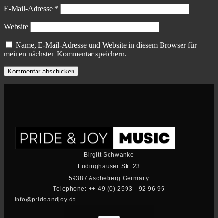
E-Mail-Adresse
*
Website
Name, E-Mail-Adresse und Website in diesem Browser für
meinen nächsten Kommentar speichern.
Birgitt Schwanke
Lüdinghauser Str. 23
59387 Ascheberg Germany
Telephone: ++ 49 (0) 2593 - 92 96 95
info@prideandjoy.de