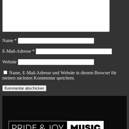
Name
*
E-Mail-Adresse
*
Website
Name, E-Mail-Adresse und Website in diesem Browser für
meinen nächsten Kommentar speichern.