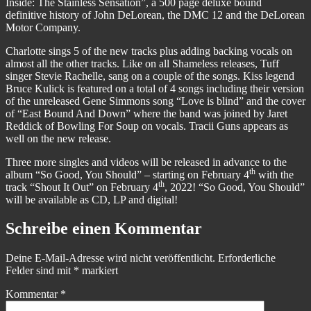
Inside: The Stainless Sensation”, a 500 page deluxe bound
definitive history of John DeLorean, the DMC 12 and the DeLorean
Motor Company.
Charlotte sings 5 of the new tracks plus adding backing vocals on
almost all the other tracks. Like on all Shameless releases, Tuff
singer Stevie Rachelle, sang on a couple of the songs. Kiss legend
Bruce Kulick is featured on a total of 4 songs including their version
of the unreleased Gene Simmons song “Love is blind” and the cover
of “East Bound And Down” where the band was joined by Jaret
Reddick of Bowling For Soup on vocals. Tracii Guns appears as
well on the new release.
Three more singles and videos will be released in advance to the
th
album “So Good, You Should” – starting on February 4
with the
th
track “Shout It Out” on February 4
, 2022! “So Good, You Should”
will be available as CD, LP and digital!
Schreibe einen Kommentar
Deine E-Mail-Adresse wird nicht veröffentlicht.
Erforderliche
Felder sind mit
*
markiert
Kommentar
*