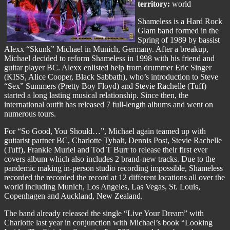
territory:
world
Shameless is a Hard Rock
Glam band formed in the
Spring of 1989 by bassist
Alexx “Skunk” Michael in Munich, Germany. After a breakup,
Michael decided to reform Shameless in 1998 with his friend and
guitar player BC. Alexx enlisted help from drummer Eric Singer
(KISS, Alice Cooper, Black Sabbath), who’s introduction to Steve
“Sex” Summers (Pretty Boy Floyd) and Stevie Rachelle (Tuff)
started a long lasting musical relationship. Since then, the
international outfit has released 7 full-length albums and went on
numerous tours.
For “So Good, You Should…”, Michael again teamed up with
guitarist partner BC, Charlotte Tybalt, Dennis Post, Stevie Rachelle
(Tuff), Frankie Muriel and Tod T Burr to release their first ever
covers album which also includes 2 brand-new tracks. Due to the
pandemic making in-person studio recording impossible, Shameless
recorded the recorded the record at 12 different locations all over the
world including Munich, Los Angeles, Las Vegas, St. Louis,
Copenhagen and Auckland, New Zealand.
The band already released the single “Live Your Dream” with
Charlotte last year in conjunction with Michael’s book “Looking