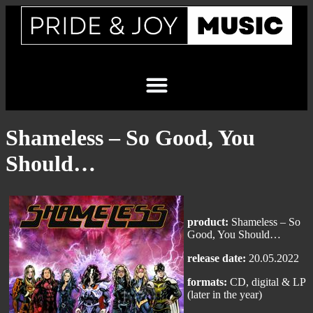
Shameless – So Good, You
Should…
product:
Shameless – So
Good, You Should…
release date:
20.05.2022
formats:
CD, digital & LP
(later in the year)