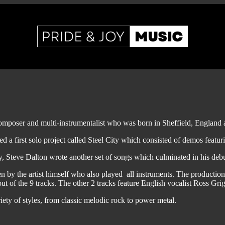
 composer and multi-instrumentalist who was born in Sheffield, England
ed a first solo project called Steel City which consisted of demos feat
, Steve Dalton wrote another set of songs which culminated in his deb
en by the artist himself who also played all instruments. The product
t of the 9 tracks. The other 2 tracks feature English vocalist Ross Grig
iety of styles, from classic melodic rock to power metal.