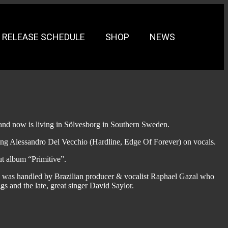
RELEASE SCHEDULE
SHOP
NEWS
 and now is living in Sölvesborg in Southern Sweden.
uring Alessandro Del Vecchio (Hardline, Edge Of Forever) on vocals.
ut album “Primitive”.
ion was handled by Brazilian producer & vocalist Raphael Gazal who
gs and the late, great singer David Saylor.