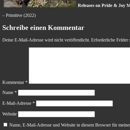
Releases on Pride & Joy M
– Primitive (2022)
Schreibe einen Kommentar
Deine E-Mail-Adresse wird nicht veröffentlicht.
Erforderliche Felder 
Kommentar
*
Name
*
E-Mail-Adresse
*
Website
Name, E-Mail-Adresse und Website in diesem Browser für meine