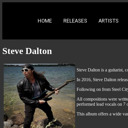
HOME
RELEASES
ARTISTS
Steve Dalton
Steve Dalton is a guitarist,
In 2016, Steve Dalton releas
Following on from Steel City
All compositions were writt
performed lead vocals on 7 ou
This album offers a wide var