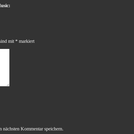
usic:
sind mit
*
markiert
n nächsten Kommentar speichern.