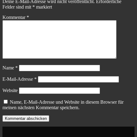
Deine E-Mail-Adresse wird nicht veröffentlicht.
Erforderliche
Felder sind mit
*
markiert
Kommentar
*
Name
*
E-Mail-Adresse
*
Website
Name, E-Mail-Adresse und Website in diesem Browser für
meinen nächsten Kommentar speichern.