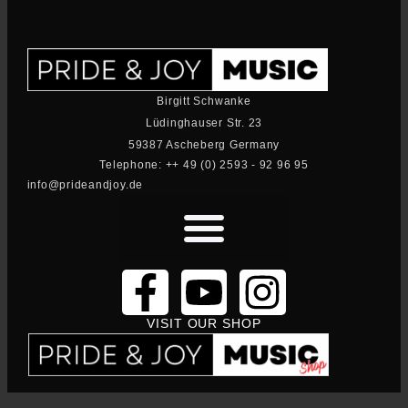
Birgitt Schwanke
Lüdinghauser Str. 23
59387 Ascheberg Germany
Telephone: ++ 49 (0) 2593 - 92 96 95
info@prideandjoy.de
VISIT OUR SHOP