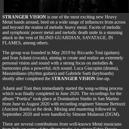
STRANGER VISION
is one of the most exciting new Heavy
Metal bands around, bred on a wide range of influences from across
and beyond the realms of melodic heavy metal. Facets of melodic
and symphonic power metal and melodic death unite in a stunning
attack in the vein of BLIND GUARDIAN, SAVATAGE, IN
FLAMES, among others.
The group was founded in May 2019 by Riccardo Toni (guitars)
and Ivan Adami (vocals), aiming to create and realize an extremely
personal vision and sound with a strong focus on melodies &
harmonies plus a powerful, rich sound. Luca Giacopini (drums),
Massimiliano (rhythm guitars) and Gabriele Sarti (keyboards)
shortly after completed the
STRANGER VISION
line-up.
Adami and Toni then immediately started the song-writing process
which was finally completed in June 2020. The recordings for the
album “Poetica” took place at Domination Studio in San Marino
from June to August 2020 with recording engineer Simone Bertozzi
(Ancient Bards) at the desk. Mixing and mastering followed in
September 2020 and were handled by Simone Mularoni (DGM).
There are several contributions from well-known Metal musicians