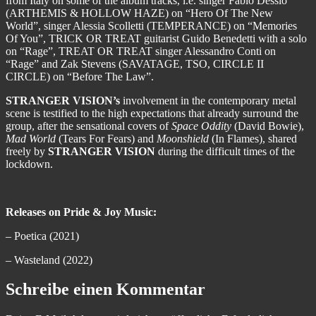
from Italy on some of the album tracks, i.e. singer Fabio Dessio
(ARTHEMIS & HOLLOW HAZE) on “Hero Of The New
World”, singer Alessia Scolletti (TEMPERANCE) on “Memories
Of You”, TRICK OR TREAT guitarist Guido Benedetti with a solo
on “Rage”, TREAT OR TREAT singer Alessandro Conti on
“Rage” and Zak Stevens (SAVATAGE, TSO, CIRCLE II
CIRCLE) on “Before The Law”.
STRANGER VISION’s
involvement in the contemporary metal
scene is testified to the high expectations that already surround the
group, after the sensational covers of
Space Oddity
(David Bowie),
Mad World
(Tears For Fears) and
Moonshield
(In Flames), shared
freely by
STRANGER VISION
during the difficult times of the
lockdown.
Releases on Pride & Joy Music:
– Poetica (2021)
– Wasteland (2022)
Schreibe einen Kommentar