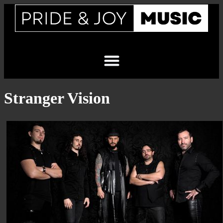
Stranger Vision