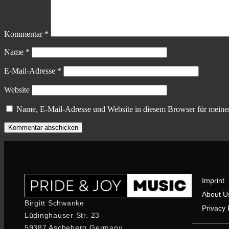
Kommentar
*
Name
*
E-Mail-Adresse
*
Website
Name, E-Mail-Adresse und Website in diesem Browser für meine
Imprint
About U
Birgitt Schwanke
Privacy 
Lüdinghauser Str. 23
59387 Ascheberg Germany