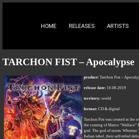
HOME
RELEASES
ARTISTS
TARCHON FIST – Apocalypse
product:
Tarchon Fist – Apocaly
release date:
16.08.2019
territory:
world
format:
CD & digital
Tarchon Fist was created at the 
the coming of Marco “Wallace” P
god. The god of storm. Whereas “
Italian label, their self-titled