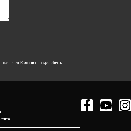
n nächsten Kommentar speichern.
s
Police