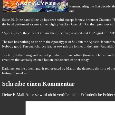
Remembering the first decade, t
out.
Since 2010 the band’s line-up has been solid except for new drummer Giacomo “Jack
the band performed a show at the mighty Wacken Open Air! On their previous alb
“Apocalypse”, the concept album, their first ever, is scheduled for August 16, 2
The tale has nothing to do with the Apocalypse of St. John the Apostle. It combine
Nobody good. Personal choices lead us towards the former or the latter. And although
Tarchon, deified king and hero of popular Etrurian culture (from which the band be
creatures that actually existed but are considered extinct today.
Darkness, on the other hand, is represented by Manth, the demonic divinity of the
history of mankind.
Schreibe einen Kommentar
Deine E-Mail-Adresse wird nicht veröffentlicht.
Erforderliche Felder 