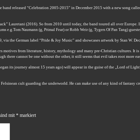
he band released “Celebration 2005-2015” in December 2015 with a new song called
” Lauretani (2016). So from 2010 until today, the band toured all over Europe. In 
ums e.g.Tom Naumann (g, Primal Fear) or Robb Weir (g, Tygers Of Pan Tang) gueste
019, via the German label “Pride & Joy Music” and showcases artwork by Stan W. Dec
s motives from literature, history, mythology and many pre-Christian cultures. It i
 there cannot be one without the other, it still seems that evil takes root more easi
gan its journey almost 15 years ago) will appear in the guise of the „Lord of Light
 Felsinean cult guarding the underworld. He can make use of any kind of fantasy cre
sind mit
*
markiert