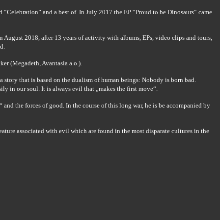
 “Celebration” and a best of. In July 2017 the EP “Proud to be Dinosaurs“ came
August 2018, after 13 years of activity with albums, EPs, video clips and tours,
d.
ker (Megadeth, Avantasia a.o.).
s a story that is based on the dualism of human beings: Nobody is born bad.
ly in our soul. It is always evil that „makes the first move“.
“ and the forces of good. In the course of this long war, he is be accompanied by
ature associated with evil which are found in the most disparate cultures in the