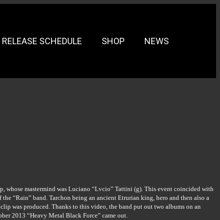
RELEASE SCHEDULE
SHOP
NEWS
oup, whose mastermind was Luciano “Lvcio” Tattini (g). This event coincided with
he “Rain” band. Tarchon being an ancient Etrurian king, hero and then also a
 clip was produced. Thanks to this video, the band put out two albums on an
ctober 2013 “Heavy Metal Black Force” came out.