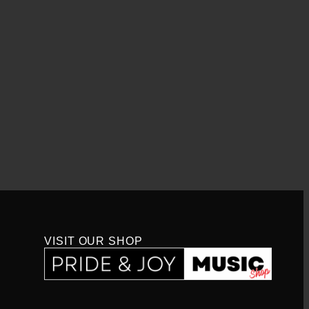
VISIT OUR SHOP