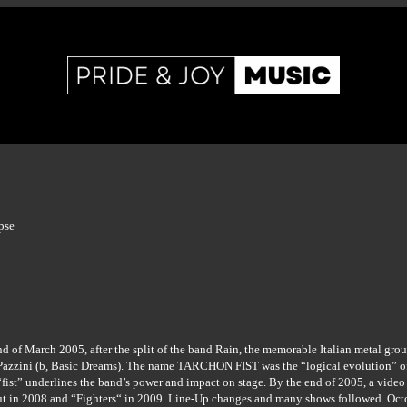
pse
end of March 2005, after the split of the band Rain, the memorable Italian metal gr
azzini (b, Basic Dreams). The name TARCHON FIST was the “logical evolution” of t
fist” underlines the band’s power and impact on stage. By the end of 2005, a video
 debut in 2008 and “Fighters“ in 2009. Line-Up changes and many shows followed. O