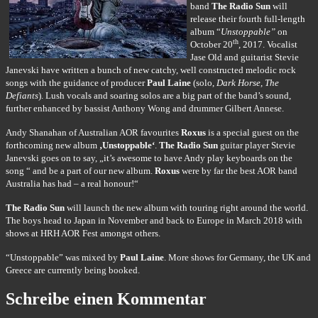
band
The Radio Sun
will
release their fourth full-length
album “
Unstoppable”
on
th
October 20
, 2017. Vocalist
Jase Old and guitarist Stevie
Janevski have written a bunch of new catchy, well constructed melodic rock
songs with the guidance of producer
Paul Laine
(solo,
Dark Horse, The
Defiants
). Lush vocals and soaring solos are a big part of the band’s sound,
further enhanced by bassist Anthony Wong and drummer Gilbert Annese.
Andy Shanahan of Australian AOR favourites
Roxus
is a special guest on the
forthcoming new album
‚Unstoppable‘
.
The Radio Sun
guitar player Stevie
Janevski goes on to say, „it’s awesome to have Andy play keyboards on the
song “ and be a part of our new album.
Roxus
were by far the best AOR band
Australia has had – a real honour!“
The Radio Sun
will launch the new album with touring right around the world.
The boys head to Japan in November and back to Europe in March 2018 with
shows at HRH AOR Fest amongst others.
“Unstoppable” was mixed by
Paul Laine
. More shows for Germany, the UK and
Greece are currently being booked.
Schreibe einen Kommentar