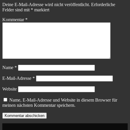
Deine E-Mail-Adresse wird nicht veröffentlicht.
Erforderliche
Felder sind mit
*
markiert
Kommentar
*
Name
*
E-Mail-Adresse
*
Website
Name, E-Mail-Adresse und Website in diesem Browser für
meinen nächsten Kommentar speichern.