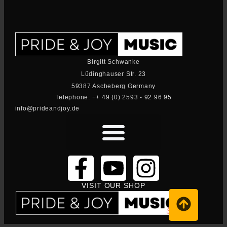
Birgitt Schwanke
Lüdinghauser Str. 23
59387 Ascheberg Germany
Telephone: ++ 49 (0) 2593 - 92 96 95
info@prideandjoy.de
VISIT OUR SHOP