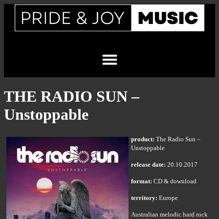
THE RADIO SUN –
Unstoppable
product:
The Radio Sun –
Unstoppable
release date:
20.10.2017
format:
CD & download
territory:
Europe
Australian melodic hard rock