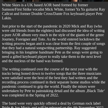
White Skies is a UK based AOR band formed by former
Samson/First Strike vocalist Mick White, former Ya Ya guitarist Ray
Callcut and former Double Cross/Dante Fox keyboard player Pete
Lakin.
Just prior to the start of the pandemic in 2020 Mick and Ray (who
were old friends from the eighties) had discussed the idea of writing
a pure AOR album very much in the style of the giants of the genre
Journey, Foreigner and Toto. As the world entered lockdown the
writing process began and it was clear from the first couple of songs
that they had a natural songwriting partnership. Ray suggested
bringing in his longtime bandmate Pete as the songs were going to
need a gifted keyboard player to really take them to the next level
and the nucleus of the band was formed.
The writing continued over the course of the next year with the
tracks being honed down to twelve songs that the three musicians
were satisfied were the best of the best they had written and the
recording process continued in their separate home studios while the
pandemic continued to grip the world. Finally the mixes were
undertaken by Pete to painstaking detail and the album ‚Black Tide‘
was completed in the Spring of 2022.
The band were very quickly offered a deal by German rock label
Pride & Joy Music and will be released on the 4th November 2022.