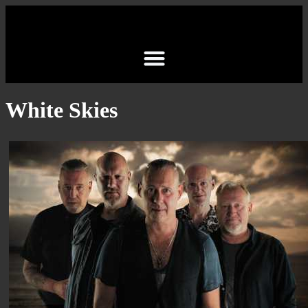
White Skies