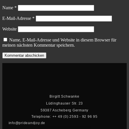
Name
*
E-Mail-Adresse
*
Website
Name, E-Mail-Adresse und Website in diesem Browser für
meinen nächsten Kommentar speichern.
Birgitt Schwanke
Lüdinghauser Str. 23
59387 Ascheberg Germany
Telephone: ++ 49 (0) 2593 - 92 96 95
info@prideandjoy.de