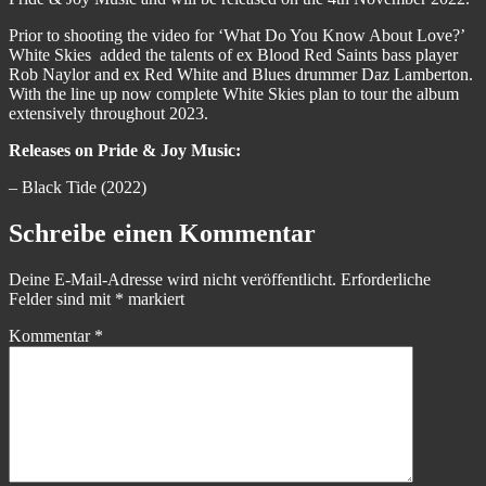
Prior to shooting the video for ‘What Do You Know About Love?’
White Skies added the talents of ex Blood Red Saints bass player
Rob Naylor and ex Red White and Blues drummer Daz Lamberton.
With the line up now complete White Skies plan to tour the album
extensively throughout 2023.
Releases on Pride & Joy Music:
– Black Tide (2022)
Schreibe einen Kommentar
Deine E-Mail-Adresse wird nicht veröffentlicht.
Erforderliche
Felder sind mit
*
markiert
Kommentar
*