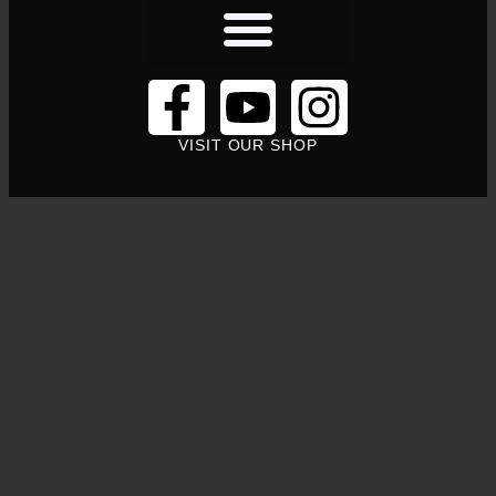
VISIT OUR SHOP