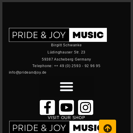
Birgitt Schwanke
Lüdinghauser Str. 23
59387 Ascheberg Germany
Telephone: ++ 49 (0) 2593 - 92 96 95
info@prideandjoy.de
VISIT OUR SHOP