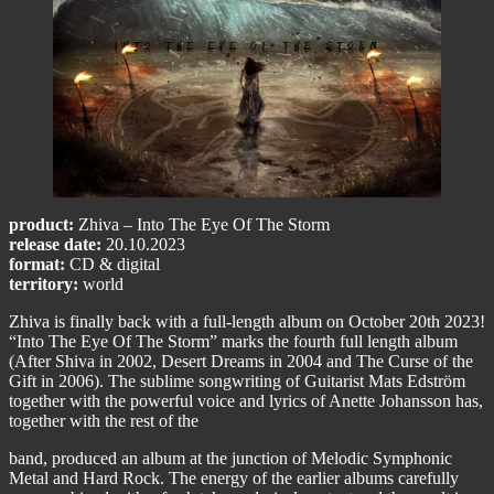
product:
Zhiva – Into The Eye Of The Storm
release date:
20.10.2023
format:
CD & digital
territory:
world
Zhiva is finally back with a full-length album on October 20th 2023!
“Into The Eye Of The Storm” marks the fourth full length album
(After Shiva in 2002, Desert Dreams in 2004 and The Curse of the
Gift in 2006). The sublime songwriting of Guitarist Mats Edström
together with the powerful voice and lyrics of Anette Johansson has,
together with the rest of the
band, produced an album at the junction of Melodic Symphonic
Metal and Hard Rock. The energy of the earlier albums carefully