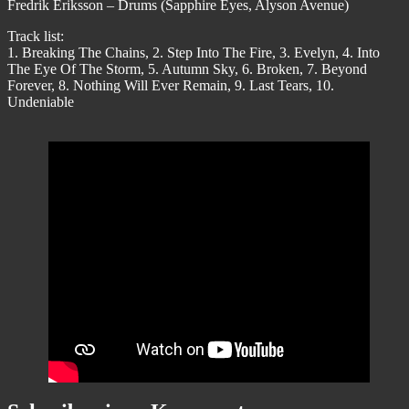
Fredrik Eriksson – Drums (Sapphire Eyes, Alyson Avenue)
Track list:
1. Breaking The Chains, 2. Step Into The Fire, 3. Evelyn, 4. Into
The Eye Of The Storm, 5. Autumn Sky, 6. Broken, 7. Beyond
Forever, 8. Nothing Will Ever Remain, 9. Last Tears, 10.
Undeniable