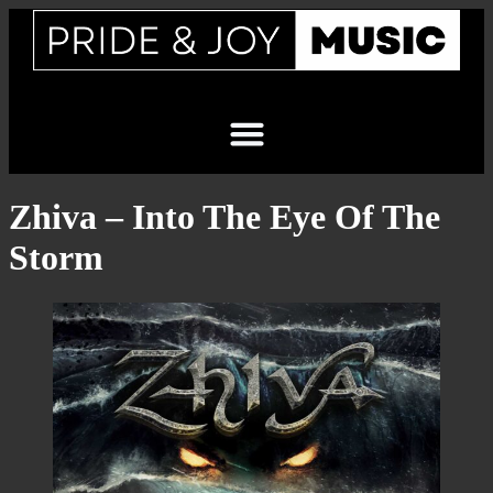
Zhiva – Into The Eye Of The
Storm