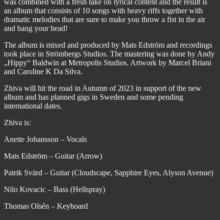
was combined with a fresh take on lyrical content and the result is
an album that consists of 10 songs with heavy riffs together with
dramatic melodies that are sure to make you throw a fist in the air
and bang your head!
The album is mixed and produced by Mats Edström and recordings
took place in Strömbergs Studios. The mastering was done by Andy
„Hippy“ Baldwin at Metropolis Studios. Artwork by Marcel Briani
and Caroline K Da Silva.
Zhiva will hit the road in Autumn of 2023 in support of the new
album and has planned gigs in Sweden and some pending
international dates.
Zhiva is:
Anette Johansson – Vocals
Mats Edström – Guitar (Arrow)
Patrik Svärd – Guitar (Cloudscape, Sapphire Eyes, Alyson Avenue)
Nilo Kovacic – Bass (Hellspray)
Thomas Olsén – Keyboard