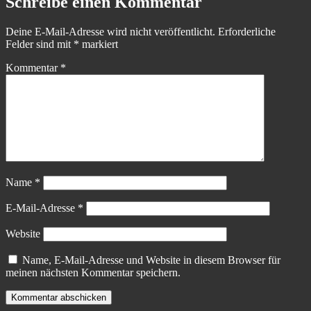
Schreibe einen Kommentar
Deine E-Mail-Adresse wird nicht veröffentlicht.
Erforderliche
Felder sind mit
*
markiert
Kommentar
*
Name
*
E-Mail-Adresse
*
Website
Name, E-Mail-Adresse und Website in diesem Browser für
meinen nächsten Kommentar speichern.