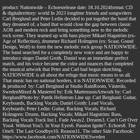
product: Nationwide – Echoesrelease date: 18.10.2024format: CD
& digitalterritory: world In 2023 longtime friends and songwriters
Carl Berglund and Peter Ledin decided to put together the band that
they dreamed of, a band that would close the gap between classic
AOR and modern rock and bring something new to the melodic
rock scene. They teamed up with bass player Mikael Hagström (ex-
Age of Reflection), drummer Richard Holmgren (ex: Scaar, Grand
Design, Wolf) to form the new melodic rock group NATIONWIDE.
The band searched for a completely new voice and are happy to
introduce singer Daniel Groth. Daniel was an immediate perfect
match, and his voice became the color and nuances that completed
the musical artwork that Peter and Carl had begun sketching.
NATIONWIDE is all about the refuge that music means to us all.
That music has no national borders, it is NATIONWIDE. Recorded
& produced by: Carl Berglund at Studio RainRoom, Västerås,
SwedenMixed & Mastered by: Erik MartenssonArtwork by: Carl
BerglundPhoto by: Patrik Hellstrom Line up: Carl Berglund: Guitar,
Keyboards, Backing Vocals; Daniel Groth: Lead Vocals,
Keyboards; Peter Ledin: Guitar, Backing Vocals; Richard
Holmgren: Drums, Backing Vocals; Mikael Hagström: Bass,
Backing Vocals Track list:1. Fade Away2. Dreams3. Can’t Get Over
You4. Without You5. In Your Eyes6. Passion Ignite7. Echoes8. The
One9. The Last Goodbye10. Reason11. The other Side Facebook:
https://www.facebook.com/NATIONWIDESweden