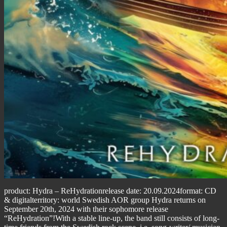
product: Hydra – ReHydrationrelease date: 20.09.2024format: CD
& digitalterritory: world Swedish AOR group Hydra returns on
September 20th, 2024 with their sophomore release
“ReHydration”!With a stable line-up, the band still consists of long-