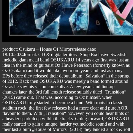
product: Osukaru – House Of Mirrorsrelease date:
18.10.2024format: CD & digitalterritory: Shop Exclusive Swedish
melodic glam metal band OSUKARU 14 years ago first was just an
idea in the mind of guitarist Oz Hawe Petersson (formerly known as
Oz Osukaru) and it would take two more years and just as many
EPs before they released their debut album „Salvation“ in the spring
of 2012. Back then OSUKARU was merely a band formed around
Oz as he saw his vision come alive. A few years and line-up
changes later, the 3rd full length release suitably titled „Transition“
(2015) came out. That was, according to Oz himself, when
OSUKARU truly started to become a band. With roots in classic
stadium rock, the first few releases had a more clear and pure AOR
flavour to them. With „Transition“ however, you could hear hints of
a heavier spark deep within the tracks. Going forward, OSUKARU
really started to gain a unique, harder yet melodic sound and with
their last album „House of Mirrors“ (2018) they landed a rock & roll