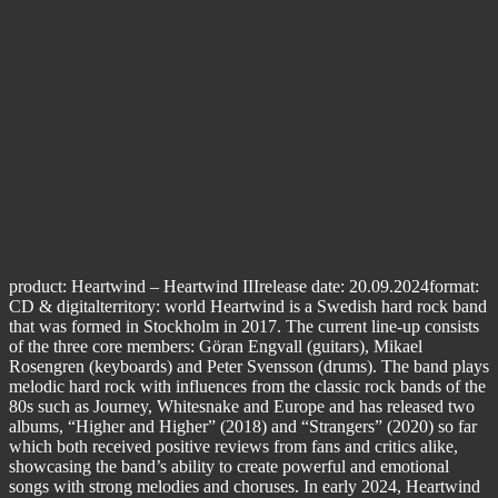
product: Heartwind – Heartwind IIIrelease date: 20.09.2024format:
CD & digitalterritory: world Heartwind is a Swedish hard rock band
that was formed in Stockholm in 2017. The current line-up consists
of the three core members: Göran Engvall (guitars), Mikael
Rosengren (keyboards) and Peter Svensson (drums). The band plays
melodic hard rock with influences from the classic rock bands of the
80s such as Journey, Whitesnake and Europe and has released two
albums, “Higher and Higher” (2018) and “Strangers” (2020) so far
which both received positive reviews from fans and critics alike,
showcasing the band’s ability to create powerful and emotional
songs with strong melodies and choruses. In early 2024, Heartwind