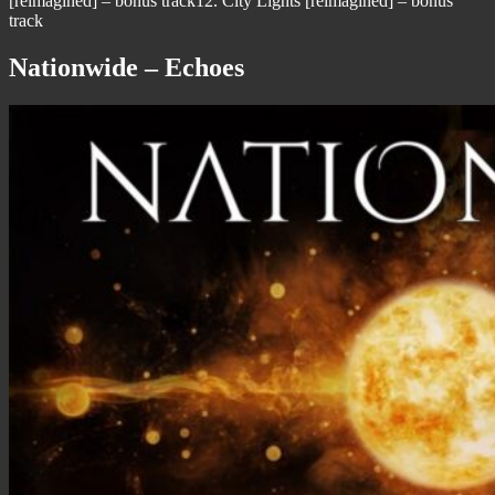
[reimagined] – bonus track12. City Lights [reimagined] – bonus
track
Nationwide – Echoes