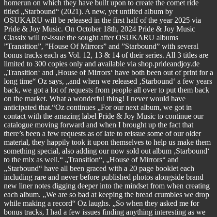
homerun on which they have built upon to create the comet ride
titled „Starbound“ (2021). A new, yet untilted album by
OSUKARU will be released in the first half of the year 2025 via
Pride & Joy Music. On October 18th, 2024 Pride & Joy Music
Classix will re-issue the sought after OSUKARU albums
”Transition”, ”House Of Mirrors” and ”Starbound” with several
bonus tracks each as Vol. 12, 13 & 14 of their series. All 3 titles are
limited to 300 copies only and available via shop.prideandjoy.de
„Transition‘ and ‚House of Mirrors‘ have both been out of print for a
long time“ Oz says, „and when we released ‚Starbound‘ a few years
back, we got a lot of requests from people all over to put them back
on the market. What a wonderful thing! I never would have
anticipated that.“Oz continues „For our next album, we got in
contact with the amazing label Pride & Joy Music to continue our
catalogue moving forward and when I brought up the fact that
there’s been a few requests as of late to reissue some of our older
material, they happily took it upon themselves to help us make them
something special, also adding our now sold out album ‚Starbound‘
to the mix as well.“ „Transition“, „House of Mirrors“ and
„Starbound“ have all been graced with a 20 page booklet each
including rare and never before published photos alongside brand
new liner notes digging deeper into the mindset from when creating
each album. „We are so bad at keeping the bread crumbles we drop
while making a record“ Oz laughs. „So when they asked me for
bonus tracks, I had a few issues finding anything interesting as we