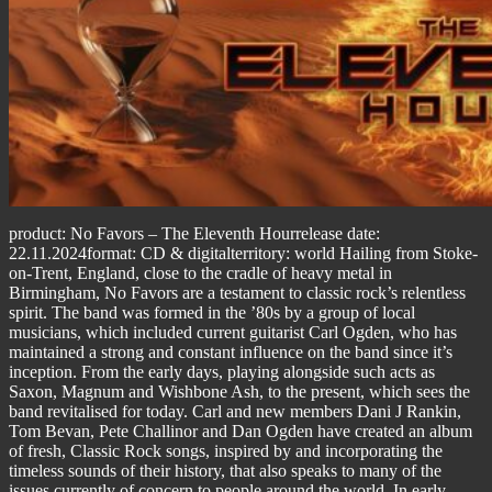
product: No Favors – The Eleventh Hourrelease date:
22.11.2024format: CD & digitalterritory: world Hailing from Stoke-
on-Trent, England, close to the cradle of heavy metal in
Birmingham, No Favors are a testament to classic rock’s relentless
spirit. The band was formed in the ’80s by a group of local
musicians, which included current guitarist Carl Ogden, who has
maintained a strong and constant influence on the band since it’s
inception. From the early days, playing alongside such acts as
Saxon, Magnum and Wishbone Ash, to the present, which sees the
band revitalised for today. Carl and new members Dani J Rankin,
Tom Bevan, Pete Challinor and Dan Ogden have created an album
of fresh, Classic Rock songs, inspired by and incorporating the
timeless sounds of their history, that also speaks to many of the
issues currently of concern to people around the world. In early