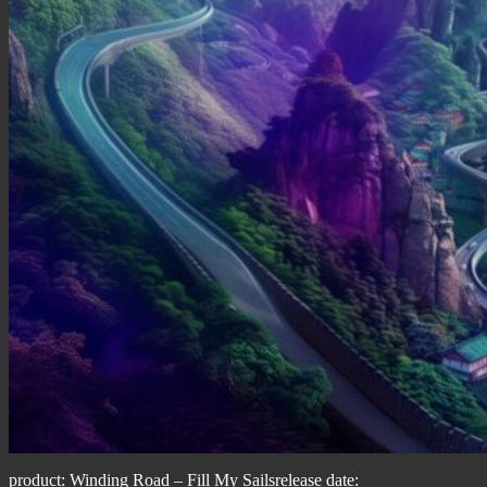
product: Winding Road – Fill My Sailsrelease date: