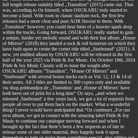
full length release suitably titled „Transition“ (2015) came out. That
was, according to Oz himself, when OSUKARU truly started to
become a band. With roots in classic stadium rock, the first few
releases had a more clear and pure AOR flavour to them. With
„Transition“ however, you could hear hints of a heavier spark deep
within the tracks. Going forward, OSUKARU really started to gain
a unique, harder yet melodic sound and with their last album „House
of Mirrors“ (2018) they landed a rock & roll homerun on which they
have built upon to create the comet ride titled „Starbound“ (2021). A
new, yet untilted album by OSUKARU will be released in the first
half of the year 2025 via Pride & Joy Music. On October 18th, 2024
Pride & Joy Music Classix will re-issue the sought after
OSUKARU albums ”Transition”, ”House Of Mirrors” and
”Starbound” with several bonus tracks each as Vol. 12, 13 & 14 of
their series. All 3 titles are limited to 300 copies only and available
via shop.prideandjoy.de „Transition‘ and ‚House of Mirrors‘ have
both been out of print for a long time“ Oz says, „and when we
released ‚Starbound‘ a few years back, we got a lot of requests from
people all over to put them back on the market. What a wonderful
thing! I never would have anticipated that.“Oz continues „For our
next album, we got in contact with the amazing label Pride & Joy
Music to continue our catalogue moving forward and when I
brought up the fact that there’s been a few requests as of late to
reissue some of our older material, they happily took it upon
themselves to help us make them something special, also adding our