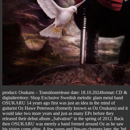
product: Osukaru – Transitionrelease date: 18.10.2024format: CD &
digitalterritory: Shop Exclusive Swedish melodic glam metal band
OSUKARU 14 years ago first was just an idea in the mind of
guitarist Oz Hawe Petersson (formerly known as Oz Osukaru) and it
would take two more years and just as many EPs before they
released their debut album „Salvation“ in the spring of 2012. Back
then OSUKARU was merely a band formed around Oz as he saw
his vision come alive. A few years and line-up changes later, the 3rd