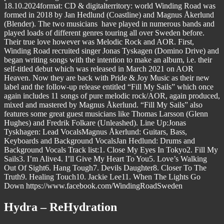
18.10.2024format: CD & digitalterritory: world Winding Road was
formed in 2018 by Jan Hedlund (Coastline) and Magnus Åkerlund
(Blender). The two musicians have played in numerous bands and
played loads of different genres touring all over Sweden before.
Their true love however was Melodic Rock and AOR. First,
Winding Road recruited singer Jonas Tyskagen (Domino Drive) and
began writing songs with the intention to make an album, i.e. their
self-titled debut which was released in March 2021 on AOR
Heaven. Now they are back with Pride & Joy Music as their new
label and the follow-up release entitled “Fill My Sails” which once
again includes 11 songs of pure melodic rock/AOR, again produced,
mixed and mastered by Magnus Åkerlund. “Fill My Sails” also
features some great guest musicians like Thomas Larsson (Glenn
Hughes) and Fredrik Folkare (Unleashed). Line Up:Jonas
Tyskhagen: Lead VocalsMagnus Åkerlund: Guitars, Bass,
Keyboards and Background VocalsJan Hedlund: Drums and
Background Vocals Track list:1. Close My Eyes In Tokyo2. Fill My
Sails3. I’m Alive4. I’ll Give My Heart To You5. Love’s Walking
Out Of Sight6. Hang Tough7. Devils Daughter8. Closer To The
Truth9. Healing Touch10. Jackie Lee11. When The Lights Go
Down https://www.facebook.com/WindingRoadSweden
Hydra – ReHydration