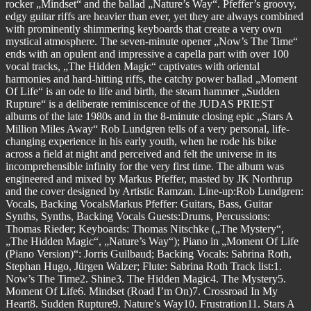
rocker „Mindset“ and the ballad „Nature’s Way“. Pfeffer’s groovy,
edgy guitar riffs are heavier than ever, yet they are always combined
with prominently shimmering keyboards that create a very own
mystical atmosphere. The seven-minute opener „Now’s The Time“
ends with an opulent and impressive a capella part with over 100
vocal tracks, „The Hidden Magic“ captivates with oriental
harmonies and hard-hitting riffs, the catchy power ballad „Moment
Of Life“ is an ode to life and birth, the steam hammer „Sudden
Rupture“ is a deliberate reminiscence of the JUDAS PRIEST
albums of the late 1980s and in the 8-minute closing epic „Stars A
Million Miles Away“ Rob Lundgren tells of a very personal, life-
changing experience in his early youth, when he rode his bike
across a field at night and perceived and felt the universe in its
incomprehensible infinity for the very first time. The album was
engineered and mixed by Markus Pfeffer, masted by JK Northrup
and the cover designed by Artistic Ramzan. Line-up:Rob Lundgren:
Vocals, Backing VocalsMarkus Pfeffer: Guitars, Bass, Guitar
Synths, Synths, Backing Vocals Guests:Drums, Percussions:
Thomas Rieder; Keyboards: Thomas Nitschke („The Mystery“,
„The Hidden Magic“, „Nature’s Way“); Piano in „Moment Of Life
(Piano Version)“: Jorris Guilbaud; Backing Vocals: Sabrina Roth,
Stephan Hugo, Jürgen Walzer; Flute: Sabrina Roth Track list:1.
Now’s The Time2. Shine3. The Hidden Magic4. The Mystery5.
Moment Of Life6. Mindset (Road I’m On)7. Crossroad In My
Heart8. Sudden Rupture9. Nature’s Way10. Frustration11. Stars A