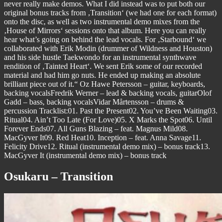
never really make demos. What I did instead was to put both our
original bonus tracks from ‚Transition‘ (we had one for each format)
onto the disc, as well as two instrumental demo mixes from the
‚House of Mirrors‘ sessions onto that album. Here you can really
hear what’s going on behind the lead vocals. For ‚Starbound‘ we
collaborated with Erik Modin (drummer of Wildness and Houston)
and his side hustle Taekwondo for an instrumental synthwave
rendition of ‚Tainted Heart‘. We sent Erik some of our recorded
material and had him go nuts. He ended up making an absolute
brilliant piece out of it.“ Oz Hawe Petersson – guitar, keyboards,
backing vocalsFredrik Werner – lead & backing vocals, guitarOlof
Gadd – bass, backing vocalsVidar Mårtensson – drums &
percussion Tracklist:01. Past the Present02. You’ve Been Waiting03.
Ritual04. Ain’t Too Late (For Love)05. X Marks the Spot06. Until
Forever Ends07. All Guns Blazing – feat. Magnus Mild08.
MacGyver It09. Red Heat10. Inception – feat. Anna Savage11.
Felicity Drive12. Ritual (instrumental demo mix) – bonus track13.
MacGyver It (instrumental demo mix) – bonus track
Osukaru – Transition