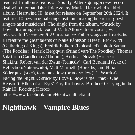
reached 1 million streams on Spotify. After signing a new record
deal with German label Pride & Joy Music, Heartwind’s third
album, Heartwind III, is set for release on September 20th 2024. It
features 10 new original songs feat. an amazing line up of guest
singers and musicians! The single from the album, “Struck by
Love” featuring rock legend Matti Alfonzetti on vocals, was
released in December 2023 in advance. Other songs on Heartwind
III feature the great talents of Nalle Påhlsson (Treat), Rick Altzi
(Gathering of Kings), Fredrik Folkare (Unleashed), Jakob Samuel
(The Poodles), Henrik Bergqvist (Prins Svart/The Poodles), Thomas
Vikström (Candlemass/Therion), Andreas Novak (House of
Shakira) Robert van der Zwan (Remedy), Carl Berglund (Age of
Reflection/Nationwide), Matt Marinelli (Borealis) and Nina
Söderquist (solo), to name a few (or not so few)! 1. Warrior2.
Facing the Night3. Struck by Love4. Now is the Time5. One
Reason6. Blink of an Eye7. Cry for Love8. Brothers9. Crying in the
Rain10. Rocking Heroes
https://www.facebook.com/Heartwindtheband
Nighthawk – Vampire Blues