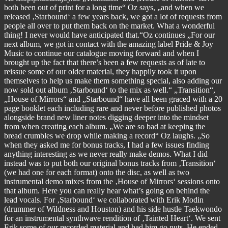
both been out of print for a long time“ Oz says, „and when we
released ‚Starbound‘ a few years back, we got a lot of requests from
people all over to put them back on the market. What a wonderful
thing! I never would have anticipated that.“Oz continues „For our
next album, we got in contact with the amazing label Pride & Joy
Music to continue our catalogue moving forward and when I
brought up the fact that there’s been a few requests as of late to
reissue some of our older material, they happily took it upon
themselves to help us make them something special, also adding our
now sold out album ‚Starbound‘ to the mix as well.“ „Transition“,
„House of Mirrors“ and „Starbound“ have all been graced with a 20
page booklet each including rare and never before published photos
alongside brand new liner notes digging deeper into the mindset
from when creating each album. „We are so bad at keeping the
bread crumbles we drop while making a record“ Oz laughs. „So
when they asked me for bonus tracks, I had a few issues finding
anything interesting as we never really make demos. What I did
instead was to put both our original bonus tracks from ‚Transition‘
(we had one for each format) onto the disc, as well as two
instrumental demo mixes from the ‚House of Mirrors‘ sessions onto
that album. Here you can really hear what’s going on behind the
lead vocals. For ‚Starbound‘ we collaborated with Erik Modin
(drummer of Wildness and Houston) and his side hustle Taekwondo
for an instrumental synthwave rendition of ‚Tainted Heart‘. We sent
Erik some of our recorded material and had him go nuts. He ended