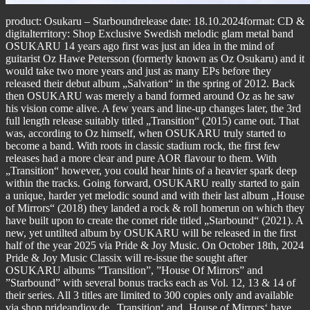
product: Osukaru – Starboundrelease date: 18.10.2024format: CD &
digitalterritory: Shop Exclusive Swedish melodic glam metal band
OSUKARU 14 years ago first was just an idea in the mind of
guitarist Oz Hawe Petersson (formerly known as Oz Osukaru) and it
would take two more years and just as many EPs before they
released their debut album „Salvation“ in the spring of 2012. Back
then OSUKARU was merely a band formed around Oz as he saw
his vision come alive. A few years and line-up changes later, the 3rd
full length release suitably titled „Transition“ (2015) came out. That
was, according to Oz himself, when OSUKARU truly started to
become a band. With roots in classic stadium rock, the first few
releases had a more clear and pure AOR flavour to them. With
„Transition“ however, you could hear hints of a heavier spark deep
within the tracks. Going forward, OSUKARU really started to gain
a unique, harder yet melodic sound and with their last album „House
of Mirrors“ (2018) they landed a rock & roll homerun on which they
have built upon to create the comet ride titled „Starbound“ (2021). A
new, yet untilted album by OSUKARU will be released in the first
half of the year 2025 via Pride & Joy Music. On October 18th, 2024
Pride & Joy Music Classix will re-issue the sought after
OSUKARU albums ”Transition”, ”House Of Mirrors” and
”Starbound” with several bonus tracks each as Vol. 12, 13 & 14 of
their series. All 3 titles are limited to 300 copies only and available
via shop.prideandjoy.de „Transition‘ and ‚House of Mirrors‘ have