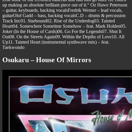
up making an absolute brilliant piece out of it.“ Oz Hawe Petersson
– guitar, keyboards, backing vocalsFredrik Werner – lead vocals,
guitarOlof Gadd – bass, backing vocalsC.D – drums & percussion
Track list:01. Starbound02. Rise of the Underdog03. Tainted
Heart04. Somewhere Sometime Somehow – feat. Mark Holden05.
Joker (In the House of Cards)06. Go For the Legends07. Shut It
Out08. On the Streets Again09. Within the Depths of Love10. All
Up11. Tainted Heart (instrumental synthwave mix) – feat.
Taekwondo
Osukaru – House Of Mirrors