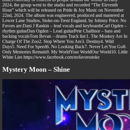
2024, the group went to the studio and recorded “The Eleventh
Hour” which will be released on Pride & Joy Music on November
22nd, 2024. The album was engineered, produced and mastered at
Lower Lane Studios, Stoke-on-Trent England, by Johnny Price. No
Favors are:Dani J Rankin – lead vocals and keyboardsCarl Ogden –
rhythm guitarDan Ogden – Lead guitarPete Challinor – bass and
backing vocalsTom Bevan – drums Track list:1. The Monkey Are In
Charge Of The Zoo2. Stop Where You Are3. Destiny4. Wild
Days5. Need For Speed6. No Looking Back7. Never Let You Go8.
Only Memories Remain9. My WorldYour WorldOur World10. Little
White Lies https://www.facebook.com/nofavorsstoke
Mystery Moon – Shine