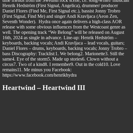
time friends from the Swedish rock scene, i.e. song-writer/ musician
Henrik Hedström (First Signal, Angelica), drummer/ producer
Daniel Flores (Find Me, First Signal etc.), bassist Jonny Trobro
(First Signal, Find Me) and singer Andi Kravljaca (Aeon Zen,
Seventh Wonder). Hydra once again delivers a high-class AOR
release with some obvious influences from the Westcoast genre as
well. The opening track “We Belong” will be released on August
16th, 2024 as single in advance. Line-up: Henrik Hedström –
keyboards, backing vocals; Andi Kravljaca – lead vocals, guitars;
Daniel Flores – drums, keyboards, backing vocals; Jonny Trobro –
bass Discography: Tracklist:1. We belong2. Marionette3. Still the
same4. Eye of the storm5. Made up stories6. Clown without a
circus7. Two of a kind8. I remember9. Out in the cold10. Love
remains11. Me minus you Facebook:
https://www.facebook.com/henrikhydra
Heartwind – Heartwind III