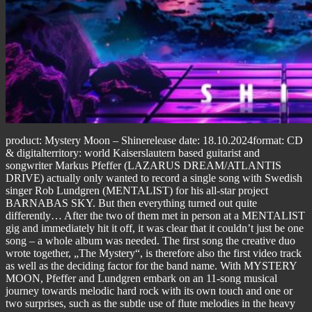
product: Mystery Moon – Shinerelease date: 18.10.2024format: CD
& digitalterritory: world Kaiserslautern based guitarist and
songwriter Markus Pfeffer (LAZARUS DREAM/ATLANTIS
DRIVE) actually only wanted to record a single song with Swedish
singer Rob Lundgren (MENTALIST) for his all-star project
BARNABAS SKY. But then everything turned out quite
differently… After the two of them met in person at a MENTALIST
gig and immediately hit it off, it was clear that it couldn’t just be one
song – a whole album was needed. The first song the creative duo
wrote together, „The Mystery“, is therefore also the first video track
as well as the deciding factor for the band name. With MYSTERY
MOON, Pfeffer and Lundgren embark on an 11-song musical
journey towards melodic hard rock with its own touch and one or
two surprises, such as the subtle use of flute melodies in the heavy