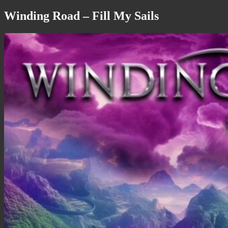
Winding Road – Fill My Sails