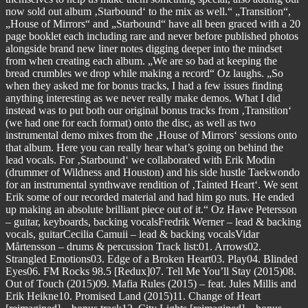
now sold out album ‚Starbound‘ to the mix as well.“ „Transition“,
„House of Mirrors“ and „Starbound“ have all been graced with a 20
page booklet each including rare and never before published photos
alongside brand new liner notes digging deeper into the mindset
from when creating each album. „We are so bad at keeping the
bread crumbles we drop while making a record“ Oz laughs. „So
when they asked me for bonus tracks, I had a few issues finding
anything interesting as we never really make demos. What I did
instead was to put both our original bonus tracks from ‚Transition‘
(we had one for each format) onto the disc, as well as two
instrumental demo mixes from the ‚House of Mirrors‘ sessions onto
that album. Here you can really hear what’s going on behind the
lead vocals. For ‚Starbound‘ we collaborated with Erik Modin
(drummer of Wildness and Houston) and his side hustle Taekwondo
for an instrumental synthwave rendition of ‚Tainted Heart‘. We sent
Erik some of our recorded material and had him go nuts. He ended
up making an absolute brilliant piece out of it.“ Oz Hawe Petersson
– guitar, keyboards, backing vocalsFredrik Werner – lead & backing
vocals, guitarCecilia Camuii – lead & backing vocalsVidar
Mårtensson – drums & percussion Track list:01. Arrows02.
Strangled Emotions03. Edge of a Broken Heart03. Play04. Blinded
Eyes06. FM Rocks 98.5 [Redux]07. Tell Me You’ll Stay (2015)08.
Out of Touch (2015)09. Mafia Rules (2015) – feat. Jules Millis and
Erik Heikne10. Promised Land (2015)11. Change of Heart