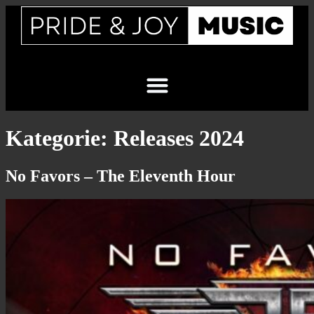
Kategorie:
Releases 2024
No Favors – The Eleventh Hour