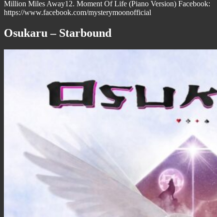
Million Miles Away12. Moment Of Life (Piano Version) Facebook:
https://www.facebook.com/mysterymoonofficial
Osukaru – Starbound